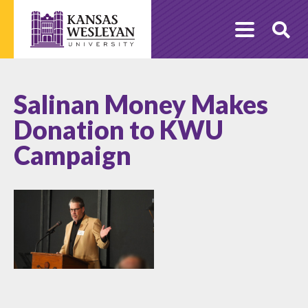
Skip
to
O
content
Se
Salinan Money Makes
Donation to KWU
Campaign