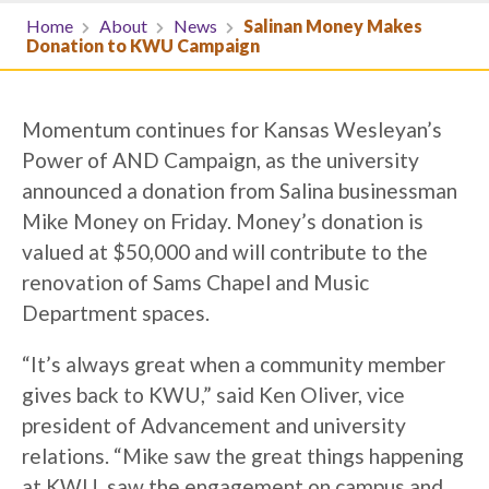
Home
About
News
Salinan Money Makes
Donation to KWU Campaign
Momentum continues for Kansas Wesleyan’s
Power of AND Campaign, as the university
announced a donation from Salina businessman
Mike Money on Friday. Money’s donation is
valued at $50,000 and will contribute to the
renovation of Sams Chapel and Music
Department spaces.
“It’s always great when a community member
gives back to KWU,” said Ken Oliver, vice
president of Advancement and university
relations. “Mike saw the great things happening
at KWU, saw the engagement on campus and