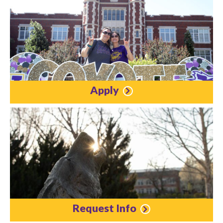
Apply
Request Info