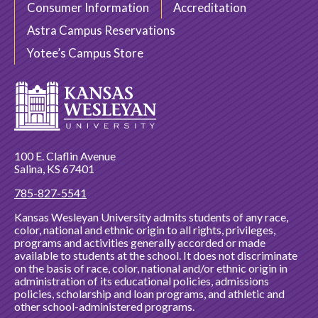
Consumer Information
Accreditation
Astra Campus Reservations
Yotee’s Campus Store
100 E. Claflin Avenue
Salina, KS 67401
785-827-5541
Kansas Wesleyan University admits students of any race,
color, national and ethnic origin to all rights, privileges,
programs and activities generally accorded or made
available to students at the school. It does not discriminate
on the basis of race, color, national and/or ethnic origin in
administration of its educational policies, admissions
policies, scholarship and loan programs, and athletic and
other school-administered programs.