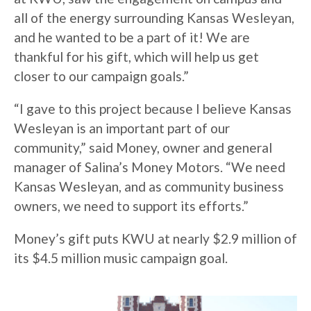
all of the energy surrounding Kansas Wesleyan,
and he wanted to be a part of it! We are
thankful for his gift, which will help us get
closer to our campaign goals.”
“I gave to this project because I believe Kansas
Wesleyan is an important part of our
community,” said Money, owner and general
manager of Salina’s Money Motors. “We need
Kansas Wesleyan, and as community business
owners, we need to support its efforts.”
Money’s gift puts KWU at nearly $2.9 million of
its $4.5 million music campaign goal.