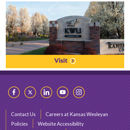
Visit
Facebook
Twitter
LinkedIn
YouTube
Instagram
Contact Us
Careers at Kansas Wesleyan
Policies
Website Accessibility