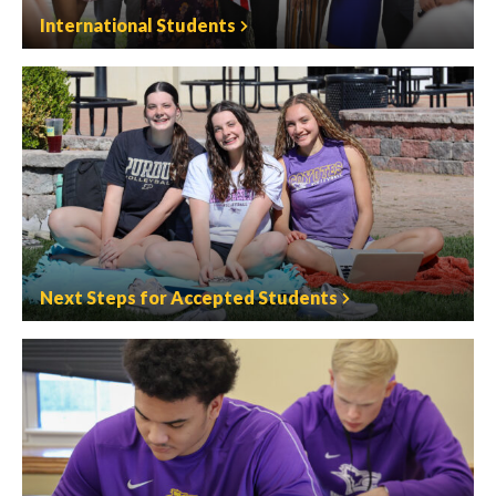
International Students
Next Steps for Accepted Students