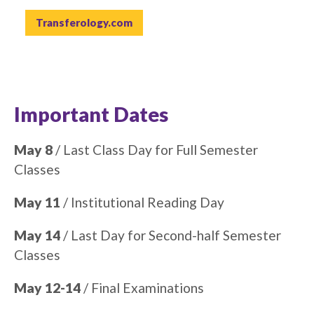
Transferology.com
Important Dates
May 8
/ Last Class Day for Full Semester
Classes
May 11
/ Institutional Reading Day
May 14
/ Last Day for Second-half Semester
Classes
May 12-14
/ Final Examinations