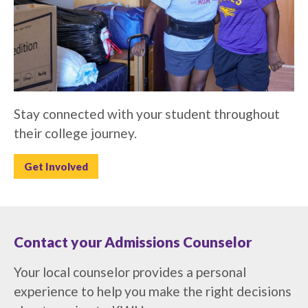
Stay connected with your student throughout
their college journey.
Get Involved
Contact your Admissions Counselor
Your local counselor provides a personal
experience to help you make the right decisions