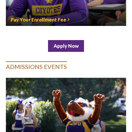
Pay Your Enrollment Fee
Apply Now
ADMISSIONS EVENTS