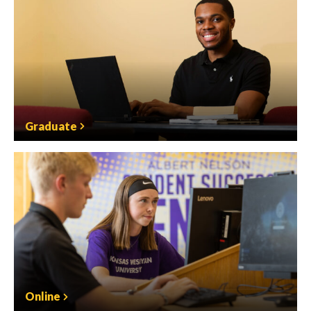
Graduate
Online