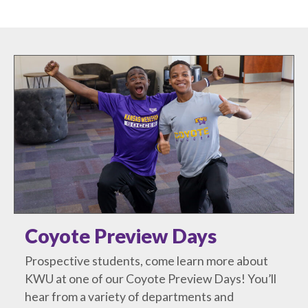
Coyote Preview Days
Prospective students, come learn more about
KWU at one of our Coyote Preview Days! You’ll
hear from a variety of departments and