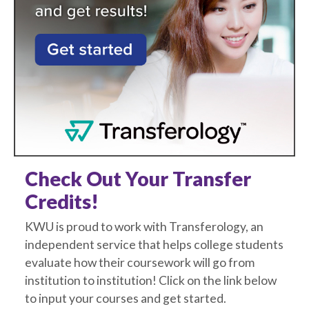
Check Out Your Transfer
Credits!
KWU is proud to work with Transferology, an
independent service that helps college students
evaluate how their coursework will go from
institution to institution! Click on the link below
to input your courses and get started.