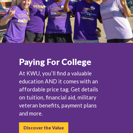
Paying For College
At KWU, you’ll find a valuable
education AND it comes with an
affordable price tag. Get details
on tuition, financial aid, military
veteran benefits, payment plans
and more.
Discover the Value