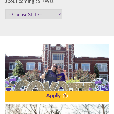
about coming to KWU.
Apply