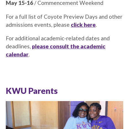
May 15-16
/ Commencement Weekend
For a full list of Coyote Preview Days and other
admissions events, please
click here
.
For additional academic-related dates and
deadlines,
please consult the academic
calendar
.
KWU Parents