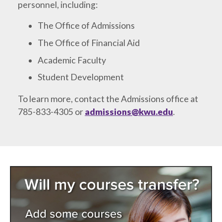
personnel, including:
The Office of Admissions
The Office of Financial Aid
Academic Faculty
Student Development
To learn more, contact the Admissions office at
785-833-4305 or
admissions@kwu.edu
.