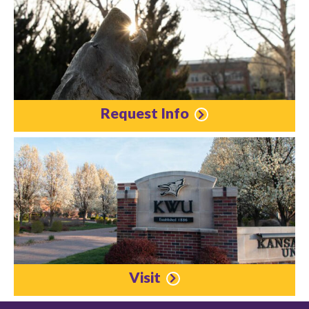
Request Info
Visit