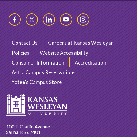
Facebook
Twitter
LinkedIn
YouTube
Instagram
Contact Us
Careers at Kansas Wesleyan
Policies
Website Accessibility
Consumer Information
Accreditation
Astra Campus Reservations
Yotee’s Campus Store
100 E. Claflin Avenue
Salina, KS 67401