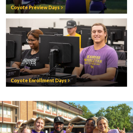
Coyote Preview Days
Coyote Enrollment Days