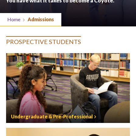
You have what it takes to become a Coyote.
Home
Admissions
PROSPECTIVE STUDENTS
Undergraduate & Pre-Professional