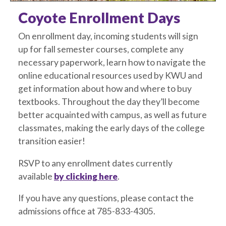
Coyote Enrollment Days
On enrollment day, incoming students will sign
up for fall semester courses, complete any
necessary paperwork, learn how to navigate the
online educational resources used by KWU and
get information about how and where to buy
textbooks. Throughout the day they’ll become
better acquainted with campus, as well as future
classmates, making the early days of the college
transition easier!
RSVP to any enrollment dates currently
available
by clicking here
.
If you have any questions, please contact the
admissions office at 785-833-4305.