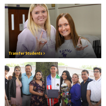
Transfer Students