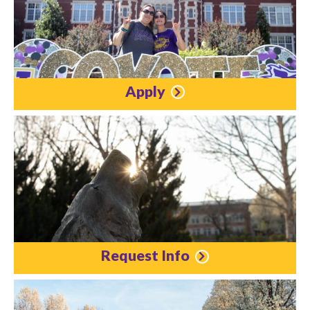
Apply
Request Info