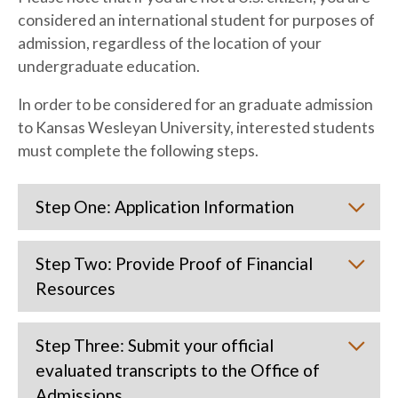
considered an international student for purposes of
admission, regardless of the location of your
undergraduate education.
In order to be considered for an graduate admission
to Kansas Wesleyan University, interested students
must complete the following steps.
Step One: Application Information
Step Two: Provide Proof of Financial
Resources
Step Three: Submit your official
evaluated transcripts to the Office of
Admissions