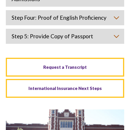
Step Four: Proof of English Proficiency
Step 5: Provide Copy of Passport
Request a Transcript
International Insurance Next Steps