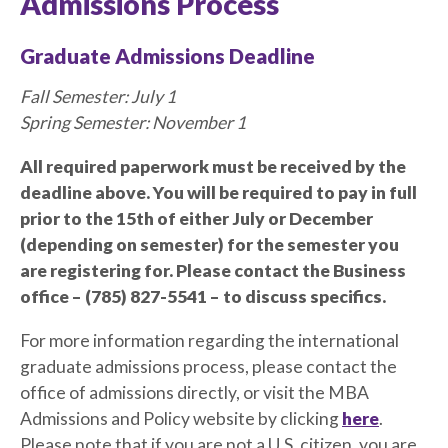
Admissions Process
Graduate Admissions Deadline
Fall Semester: July 1
Spring Semester: November 1
All required paperwork must be received by the
deadline above. You will be required to pay in full
prior to the 15th of either July or December
(depending on semester) for the semester you
are registering for. Please contact the Business
office – (785) 827-5541 – to discuss specifics.
For more information regarding the international
graduate admissions process, please contact the
office of admissions directly, or visit the MBA
Admissions and Policy website by clicking
here
.
Please note that if you are not a U.S. citizen, you are