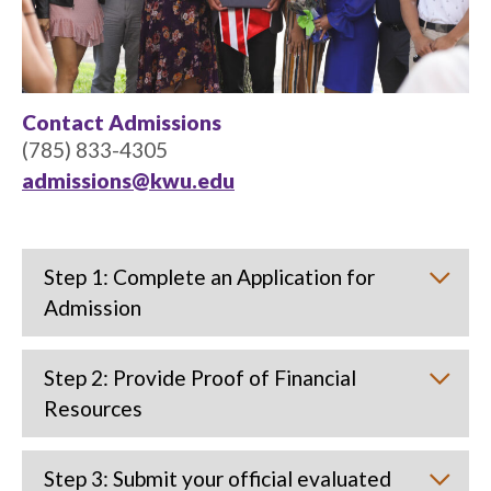
Contact Admissions
(785) 833-4305
admissions@kwu.edu
Step 1: Complete an Application for
Admission
Step 2: Provide Proof of Financial
Resources
Step 3: Submit your official evaluated