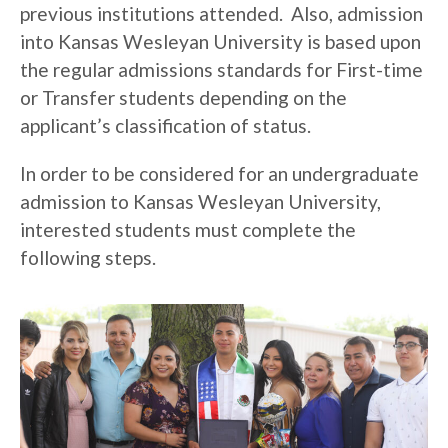
previous institutions attended. Also, admission
into Kansas Wesleyan University is based upon
the regular admissions standards for First-time
or Transfer students depending on the
applicant’s classification of status.
In order to be considered for an undergraduate
admission to Kansas Wesleyan University,
interested students must complete the
following steps.