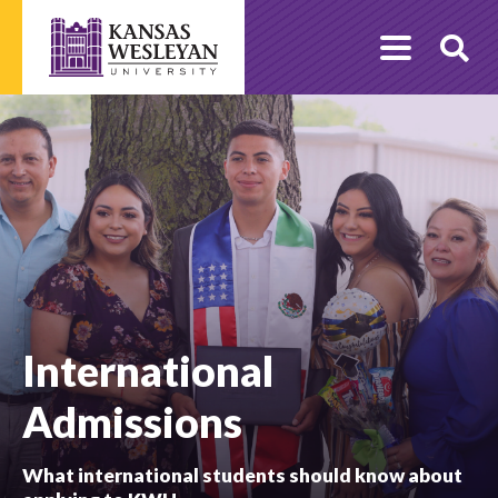
Skip
to
O
content
Se
International
Admissions
What international students should know about