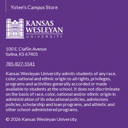
Yotee’s Campus Store
100 E. Claflin Avenue
Salina, KS 67401
785-827-5541
Kansas Wesleyan University admits students of any race,
color, national and ethnic origin to all rights, privileges,
programs and activities generally accorded or made
available to students at the school. It does not discriminate
on the basis of race, color, national and/or ethnic origin in
administration of its educational policies, admissions
policies, scholarship and loan programs, and athletic and
other school-administered programs.
© 2026 Kansas Wesleyan University