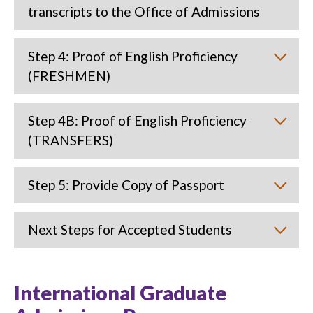
transcripts to the Office of Admissions
Step 4: Proof of English Proficiency
(FRESHMEN)
Step 4B: Proof of English Proficiency
(TRANSFERS)
Step 5: Provide Copy of Passport
Next Steps for Accepted Students
International Graduate