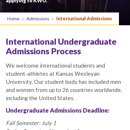
applying to KWU.
Home
Admissions
International Admissions
International Undergraduate
Admissions Process
We welcome international students and
student-athletes at Kansas Wesleyan
University. Our student body has included men
and women from up to 26 countries worldwide,
including the United States.
Undergraduate Admissions Deadline:
Fall Semester: July 1