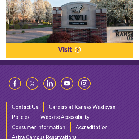
Visit
Facebook
Twitter
LinkedIn
YouTube
Instagram
Contact Us
Careers at Kansas Wesleyan
Policies
Website Accessibility
Consumer Information
Accreditation
Astra Campus Reservations