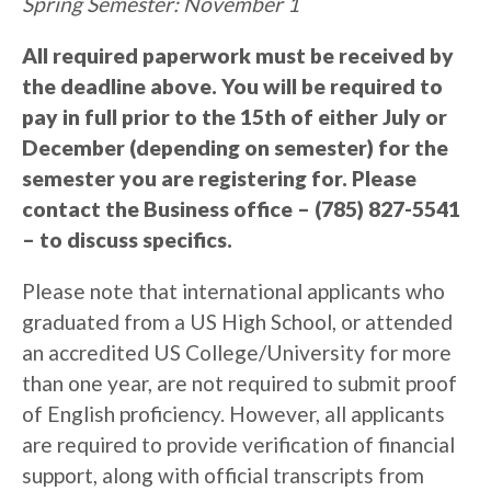
Spring Semester: November 1
All required paperwork must be received by
the deadline above. You will be required to
pay in full prior to the 15th of either July or
December (depending on semester) for the
semester you are registering for. Please
contact the Business office – (785) 827-5541
– to discuss specifics.
Please note that international applicants who
graduated from a US High School, or attended
an accredited US College/University for more
than one year, are not required to submit proof
of English proficiency. However, all applicants
are required to provide verification of financial
support, along with official transcripts from