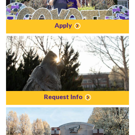
Apply
Request Info