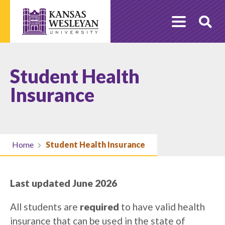
Skip
to
O
content
Se
Student Health
Insurance
Home
Student Health Insurance
Last updated June 2026
All students are
required
to have valid health
insurance that can be used in the state of