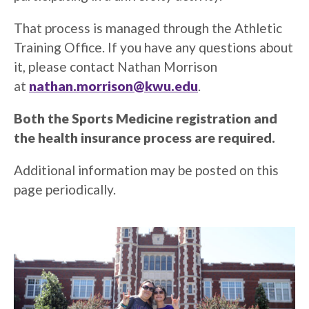
That process is managed through the Athletic
Training Office. If you have any questions about
it, please contact Nathan Morrison
at
nathan.morrison@kwu.edu
.
Both the Sports Medicine registration and
the health insurance process are required.
Additional information may be posted on this
page periodically.