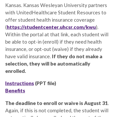
Kansas. Kansas Wesleyan University partners
with UnitedHealthcare Student Resources to
offer student health insurance coverage
(
https://studentcenter.uhcsr.com/kwu
)
.
Within the portal at that link, each student will
be able to opt-in (enroll) if they need health
insurance, or opt-out (waive) if they already
have valid insurance.
If they do not make a
selection, they will be automatically
enrolled.
Instructions
(PPT file)
Benefits
The deadline to enroll or waive is August 31
.
Again, if this is not completed, the student will