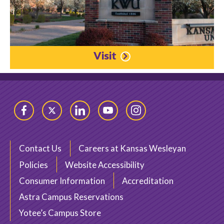
Visit
Facebook
Twitter
LinkedIn
YouTube
Instagram
Contact Us
Careers at Kansas Wesleyan
Policies
Website Accessibility
Consumer Information
Accreditation
Astra Campus Reservations
Yotee’s Campus Store