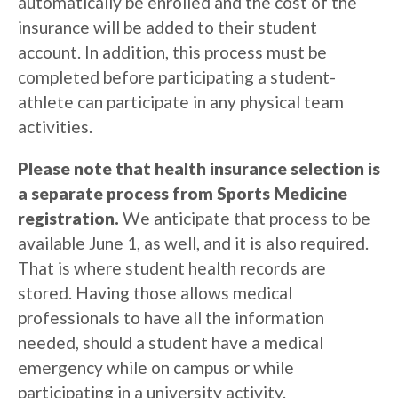
automatically be enrolled and the cost of the
insurance will be added to their student
account.
In addition, this process must be
completed before participating a student-
athlete can participate in any physical team
activities.
Please note that health insurance selection is
a separate process from Sports Medicine
registration.
We anticipate that process to be
available June 1, as well, and it is also required.
That is where student health records are
stored. Having those allows medical
professionals to have all the information
needed, should a student have a medical
emergency while on campus or while
participating in a university activity.