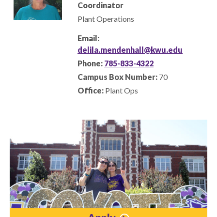
Coordinator
Plant Operations
Email:
delila.mendenhall@kwu.edu
Phone:
785-833-4322
Campus Box Number:
70
Office:
Plant Ops