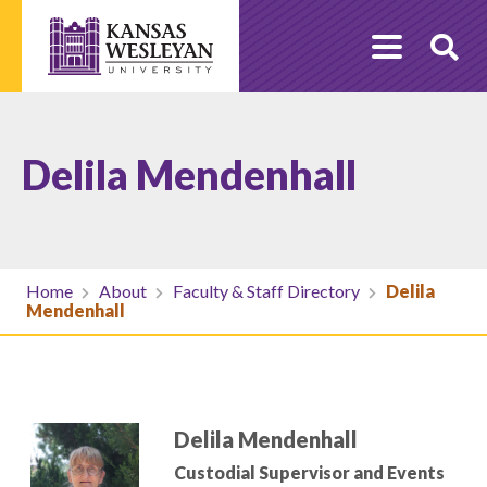
Skip
to
O
content
Se
Delila Mendenhall
Home
About
Faculty & Staff Directory
Delila
Mendenhall
Delila Mendenhall
Custodial Supervisor and Events