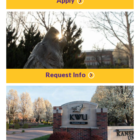
Apply
Request Info