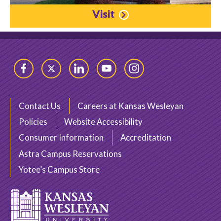
Visit
Facebook
Twitter
LinkedIn
YouTube
Instagram
Contact Us
Careers at Kansas Wesleyan
Policies
Website Accessibility
Consumer Information
Accreditation
Astra Campus Reservations
Yotee’s Campus Store