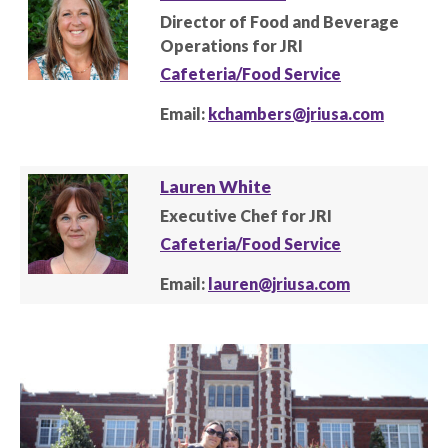
Director of Food and Beverage
Operations for JRI
Cafeteria/Food Service
Email:
kchambers@jriusa.com
Lauren White
Executive Chef for JRI
Cafeteria/Food Service
Email:
lauren@jriusa.com