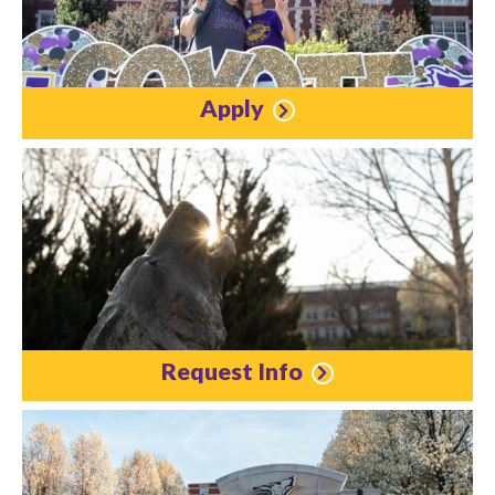
Apply
Request Info