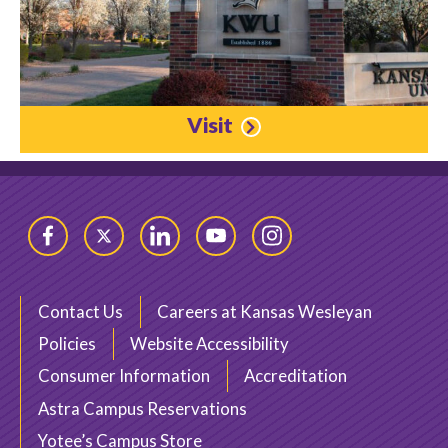
Visit
Facebook
Twitter
LinkedIn
YouTube
Instagram
Contact Us
Careers at Kansas Wesleyan
Policies
Website Accessibility
Consumer Information
Accreditation
Astra Campus Reservations
Yotee’s Campus Store