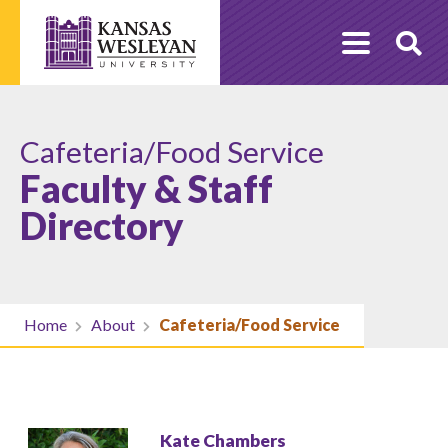
Skip
to
O
content
Se
Cafeteria/Food Service
Faculty & Staff
Directory
Home
About
Cafeteria/Food Service
Kate Chambers