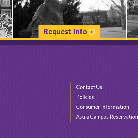
Request Info
Contact Us
Policies
Consumer Information
Astra Campus Reservation