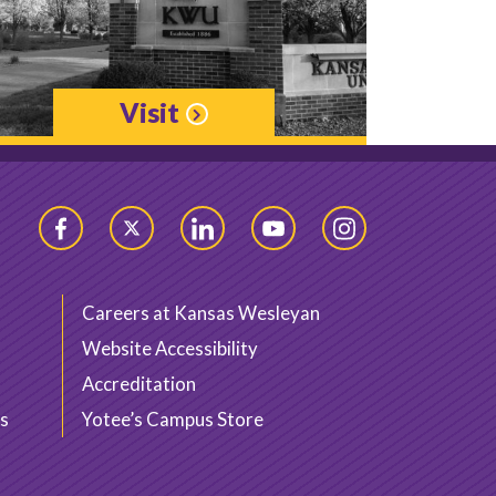
Visit
Facebook
Twitter
LinkedIn
YouTube
Instagram
Careers at Kansas Wesleyan
Website Accessibility
Accreditation
s
Yotee’s Campus Store