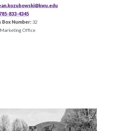
ean.kozubowski@kwu.edu
785-833-4345
 Box Number:
32
Marketing Office