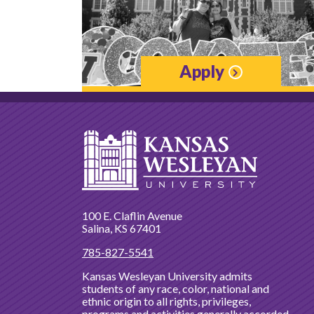
Apply
100 E. Claflin Avenue
Salina, KS 67401
785-827-5541
Kansas Wesleyan University admits
students of any race, color, national and
ethnic origin to all rights, privileges,
programs and activities generally accorded