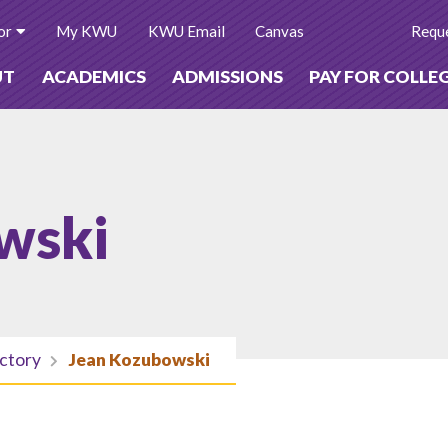
or
My KWU
KWU Email
Canvas
Reque
UT
ACADEMICS
ADMISSIONS
PAY FOR COLLE
wski
ectory
Jean Kozubowski