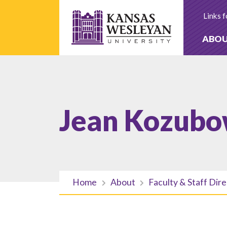
Skip
to
Links f
content
ABO
Jean Kozubo
Home
About
Faculty & Staff Dir