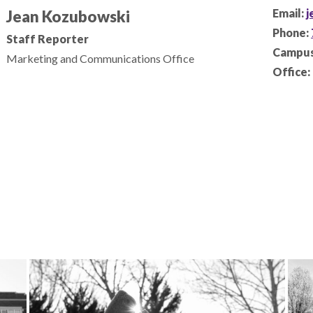
Email:
j
Jean Kozubowski
Phone:
Staff Reporter
Campus
Marketing and Communications Office
Office: