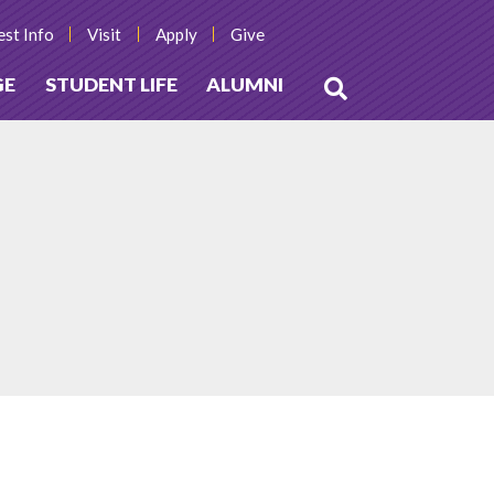
st Info
Visit
Apply
Give
GE
STUDENT LIFE
ALUMNI
Open
Search