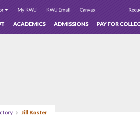
or
My KWU
KWU Email
Canvas
Reque
UT
ACADEMICS
ADMISSIONS
PAY FOR COLLE
ectory
Jill Koster