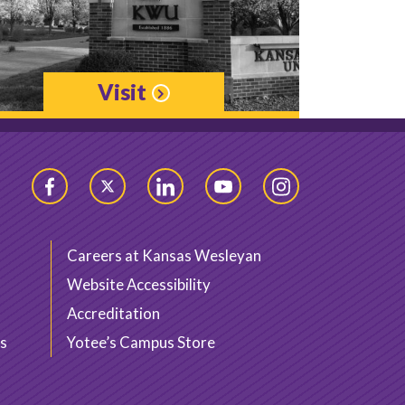
Visit
Facebook
Twitter
LinkedIn
YouTube
Instagram
Careers at Kansas Wesleyan
Website Accessibility
Accreditation
s
Yotee’s Campus Store