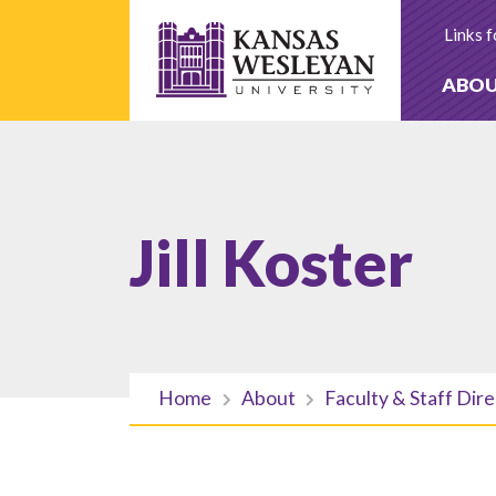
Skip
to
Links f
content
ABO
Jill Koster
Home
About
Faculty & Staff Dir