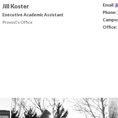
Email:
j
Jill Koster
Phone:
Executive Academic Assistant
Campus
Provost's Office
Office: