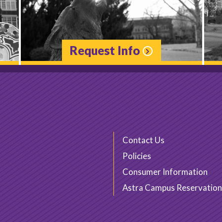
Request Info
Contact Us
Policies
Consumer Information
Astra Campus Reservation