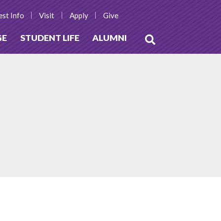
st Info
Visit
Apply
Give
GE
STUDENT LIFE
ALUMNI
Open
Search