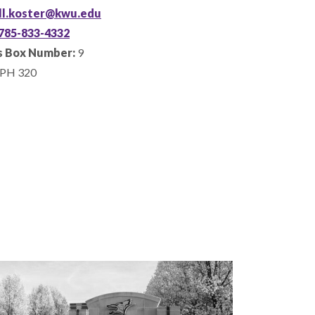
ill.koster@kwu.edu
785-833-4332
 Box Number:
9
PH 320