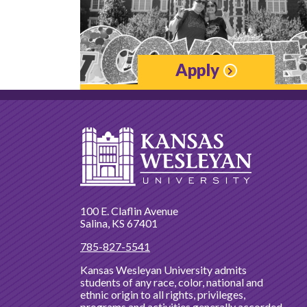
Apply
100 E. Claflin Avenue
Salina, KS 67401
785-827-5541
Kansas Wesleyan University admits
students of any race, color, national and
ethnic origin to all rights, privileges,
programs and activities generally accorded