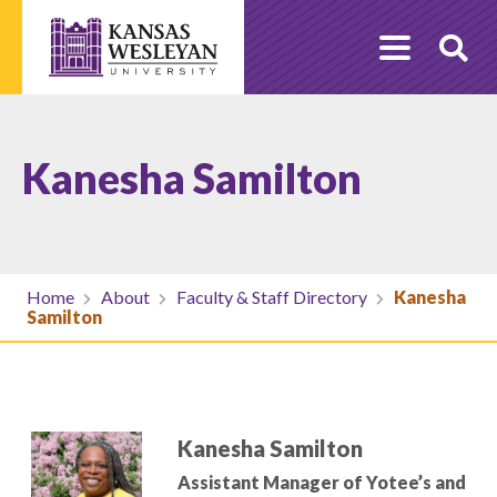
Skip
to
O
content
Se
Kanesha Samilton
Home
About
Faculty & Staff Directory
Kanesha
Samilton
Kanesha Samilton
Assistant Manager of Yotee’s and