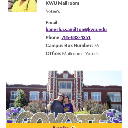
KWU Mailroom
Yotee's
Email:
kanesha.samilton@kwu.edu
Phone:
785-833-4351
Campus Box Number:
76
Office:
Mailroom - Yotee's