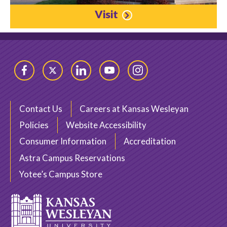
Visit
Facebook
Twitter
LinkedIn
YouTube
Instagram
Contact Us
Careers at Kansas Wesleyan
Policies
Website Accessibility
Consumer Information
Accreditation
Astra Campus Reservations
Yotee’s Campus Store