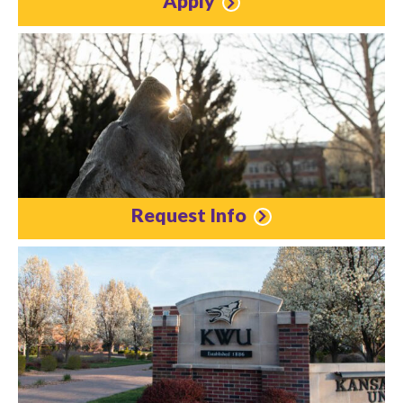
Apply
Request Info