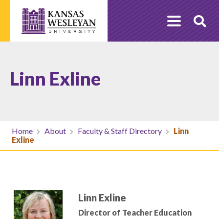
Skip
to
O
content
Se
Linn Exline
Home
About
Faculty & Staff Directory
Linn
Exline
Linn Exline
Director of Teacher Education