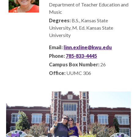
Department of Teacher Education and
Music
Degrees:
B.S., Kansas State
University
, M. Ed. Kansas State
University
Email:
linn.exline@kwu.edu
Phone:
785-833-4445
Campus Box Number:
26
Office:
UUMC 306