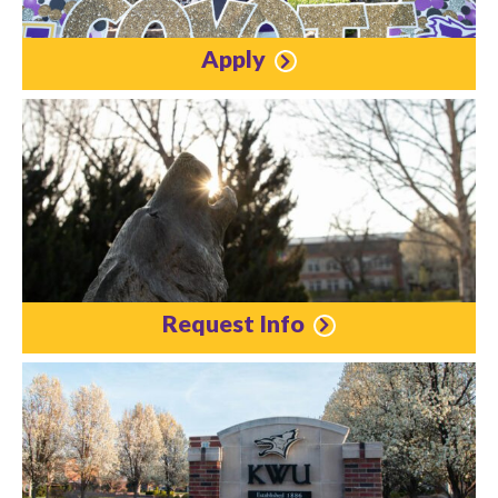
Apply
Request Info