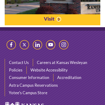
Visit
Facebook
Twitter
LinkedIn
YouTube
Instagram
Contact Us
Careers at Kansas Wesleyan
Policies
Website Accessibility
Consumer Information
Accreditation
Astra Campus Reservations
Yotee’s Campus Store