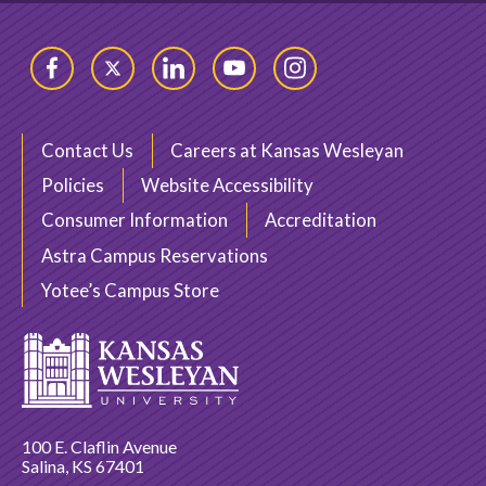
Facebook
Twitter
LinkedIn
YouTube
Instagram
Contact Us
Careers at Kansas Wesleyan
Policies
Website Accessibility
Consumer Information
Accreditation
Astra Campus Reservations
Yotee’s Campus Store
100 E. Claflin Avenue
Salina, KS 67401