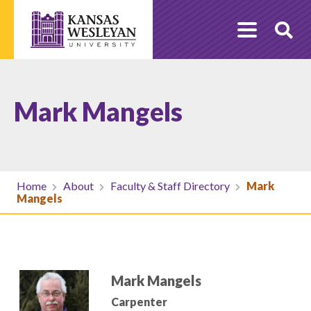
Skip
to
O
content
Se
Mark Mangels
Home
About
Faculty & Staff Directory
Mark
Mangels
Mark Mangels
Carpenter