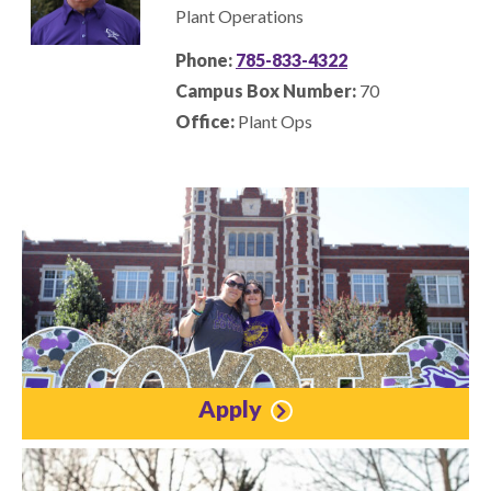
Plant Operations
Phone:
785-833-4322
Campus Box Number:
70
Office:
Plant Ops
Apply