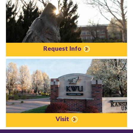
Request Info
Visit