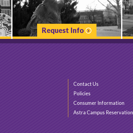
Request Info
Contact Us
Policies
Consumer Information
Astra Campus Reservation