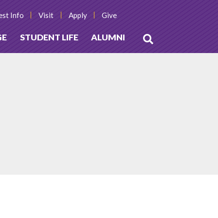
st Info
Visit
Apply
Give
GE
STUDENT LIFE
ALUMNI
Open
Search