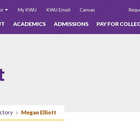
or
My KWU
KWU Email
Canvas
Reque
UT
ACADEMICS
ADMISSIONS
PAY FOR COLLE
t
ectory
Megan Elliott