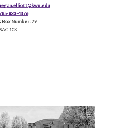
egan.elliott@kwu.edu
785-833-4376
 Box Number:
29
SAC 108