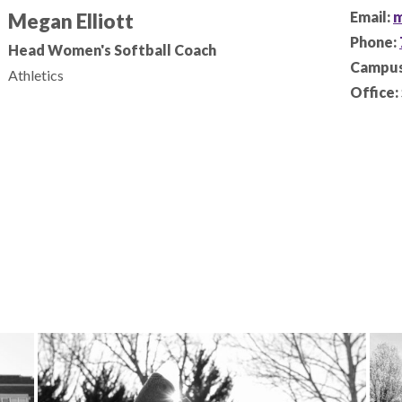
Email:
m
Megan Elliott
Phone:
Head Women's Softball Coach
Campus
Athletics
Office: