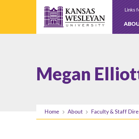
Skip
to
Links f
content
ABO
Megan Elliot
Home
About
Faculty & Staff Dir