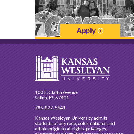
Apply
100 E. Claflin Avenue
Salina, KS 67401
785-827-5541
Kansas Wesleyan University admits
students of any race, color, national and
ethnic origin to all rights, privileges,
programs and activities generally accorded