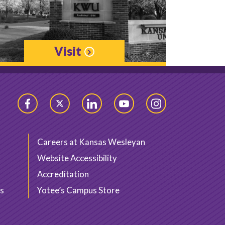
Visit
Facebook
Twitter
LinkedIn
YouTube
Instagram
Careers at Kansas Wesleyan
Website Accessibility
Accreditation
s
Yotee’s Campus Store