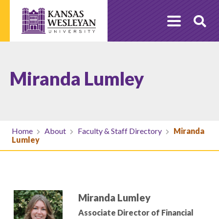
Skip
to
O
content
Se
Miranda Lumley
Home
About
Faculty & Staff Directory
Miranda
Lumley
Miranda Lumley
Associate Director of Financial