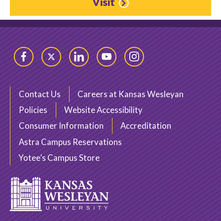
Visit
Facebook
Twitter
LinkedIn
YouTube
Instagram
Contact Us
Careers at Kansas Wesleyan
Policies
Website Accessibility
Consumer Information
Accreditation
Astra Campus Reservations
Yotee’s Campus Store