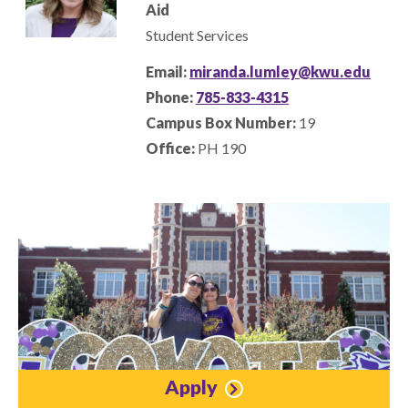
Aid
Student Services
Email:
miranda.lumley@kwu.edu
Phone:
785-833-4315
Campus Box Number:
19
Office:
PH 190
Apply