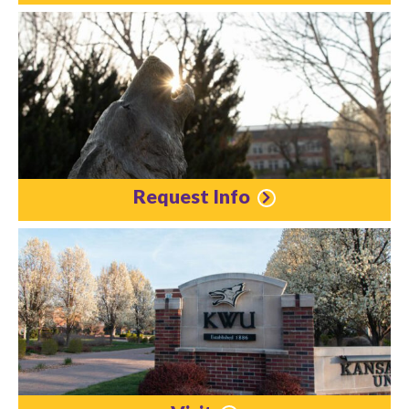
Request Info