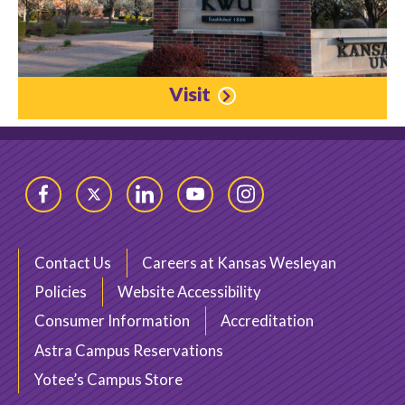
Visit
Facebook
Twitter
LinkedIn
YouTube
Instagram
Contact Us
Careers at Kansas Wesleyan
Policies
Website Accessibility
Consumer Information
Accreditation
Astra Campus Reservations
Yotee’s Campus Store