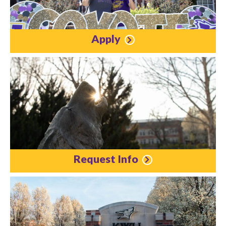
Apply
Request Info