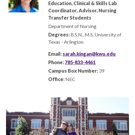
Education
, Clinical & Skills Lab
Coordinator
, Advisor, Nursing
Transfer Students
Department of Nursing
Degrees:
B.S.N., M.S. University of
Texas - Arlington
Email:
sarah.kingan@kwu.edu
Phone:
785-833-4461
Campus Box Number:
39
Office:
NEC