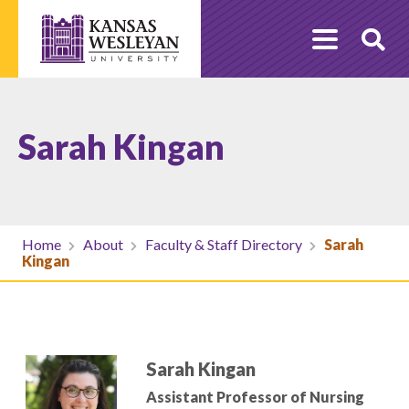
Skip
to
O
content
Se
Sarah Kingan
Home
About
Faculty & Staff Directory
Sarah
Kingan
Sarah Kingan
Assistant Professor of Nursing