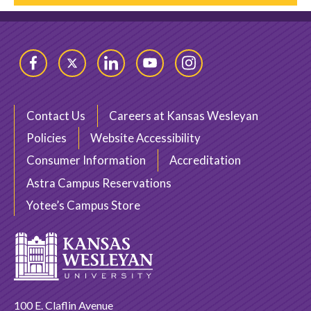
Facebook
Twitter
LinkedIn
YouTube
Instagram
Contact Us
Careers at Kansas Wesleyan
Policies
Website Accessibility
Consumer Information
Accreditation
Astra Campus Reservations
Yotee’s Campus Store
100 E. Claflin Avenue