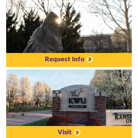
Request Info
Visit