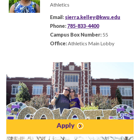
Athletics
Email:
sierra.kelley@kwu.edu
Phone:
785-833-4400
Campus Box Number:
55
Office:
Athletics Main Lobby
Apply