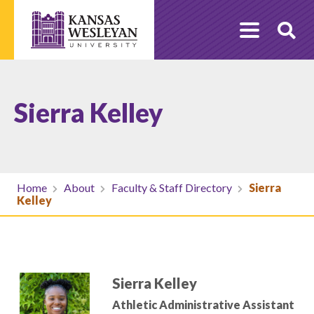
Skip
to
O
content
Se
Sierra Kelley
Home
About
Faculty & Staff Directory
Sierra
Kelley
Sierra Kelley
Athletic Administrative Assistant