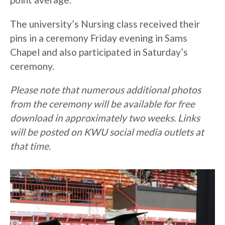
The university’s Nursing class received their
pins in a ceremony Friday evening in Sams
Chapel and also participated in Saturday’s
ceremony.
Please note that numerous additional photos
from the ceremony will be available for free
download in approximately two weeks. Links
will be posted on KWU social media outlets at
that time.