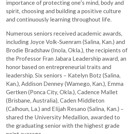
importance of protecting one’s mind, body and
spirit, choosing and building a positive culture
and continuously learning throughout life.
Numerous seniors received academic awards,
including Joyce Volk-Suenram (Salina, Kan.) and
Brodie Bradshaw (Inola, Okla.), the recipients of
the Professor Fran Jabara Leadership award, an
honor based on entrepreneurial traits and
leadership. Six seniors – Katelyn Botz (Salina,
Kan.), Addison Denney (Wamego, Kan.), Emma
Gertken (Ponca City, Okla.), Cadence Mallet
(Brisbane, Australia), Caden Middleton
(Calhoun, La.) and Elijah Resano (Salina, Kan.) –
shared the University Medallion, awarded to
the graduating senior with the highest grade
point average.