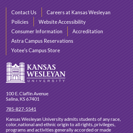
Contact Us
Careers at Kansas Wesleyan
Policies
Website Accessibility
Consumer Information
Accreditation
Astra Campus Reservations
Yotee’s Campus Store
100 E. Claflin Avenue
Salina, KS 67401
785-827-5541
Kansas Wesleyan University admits students of any race,
color, national and ethnic origin to all rights, privileges,
programs and activities generally accorded or made