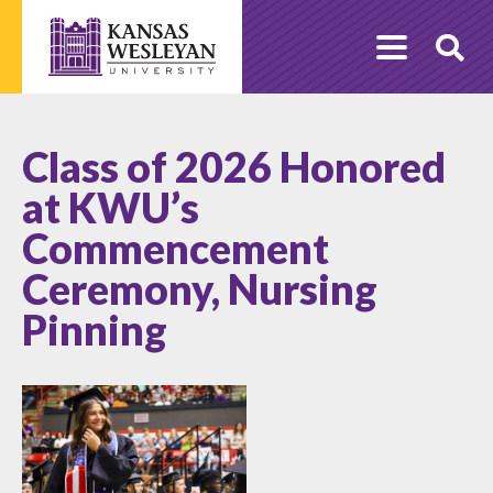
Skip
to
O
content
Se
Class of 2026 Honored
at KWU’s
Commencement
Ceremony, Nursing
Pinning