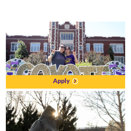
Apply