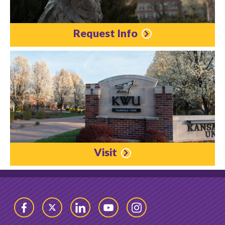
Request Info
Visit
Facebook
Twitter
LinkedIn
YouTube
Instagram