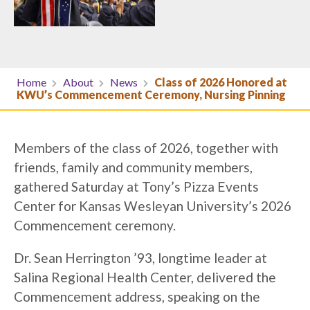
Home
About
News
Class of 2026 Honored at
KWU’s Commencement Ceremony, Nursing Pinning
Members of the class of 2026, together with
friends, family and community members,
gathered Saturday at Tony’s Pizza Events
Center for Kansas Wesleyan University’s 2026
Commencement ceremony.
Dr. Sean Herrington ’93, longtime leader at
Salina Regional Health Center, delivered the
Commencement address, speaking on the