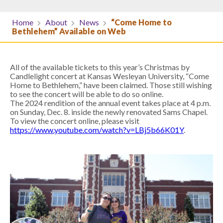
Home
About
News
“Come Home to
Bethlehem” Available on Web
All of the available tickets to this year’s Christmas by
Candlelight concert at Kansas Wesleyan University, “Come
Home to Bethlehem,” have been claimed. Those still wishing
to see the concert will be able to do so online.
The 2024 rendition of the annual event takes place at 4 p.m.
on Sunday, Dec. 8. inside the newly renovated Sams Chapel.
To view the concert online, please visit
https://www.youtube.com/watch?v=LBj5b66K01Y
.