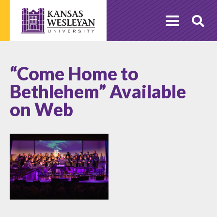
Skip
to
O
content
Se
“Come Home to
Bethlehem” Available
on Web