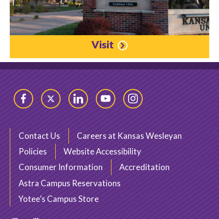
Visit
Facebook
Twitter
LinkedIn
YouTube
Instagram
Contact Us
Careers at Kansas Wesleyan
Policies
Website Accessibility
Consumer Information
Accreditation
Astra Campus Reservations
Yotee’s Campus Store