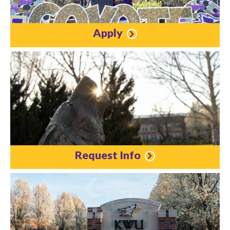
Apply
Request Info