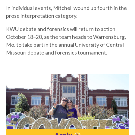
In individual events, Mitchell wound up fourth in the
prose interpretation category.
KWU debate and forensics will return to action
October 18–20, as the team heads to Warrensburg,
Mo. to take part in the annual University of Central
Missouri debate and forensics tournament.
Apply