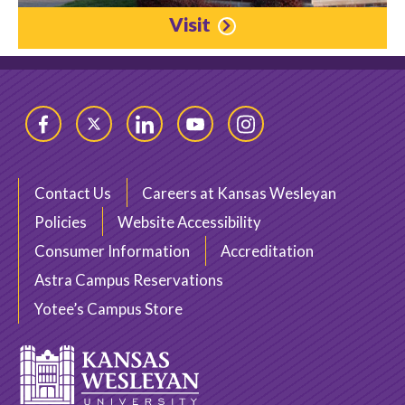
Visit
Facebook
Twitter
LinkedIn
YouTube
Instagram
Contact Us
Careers at Kansas Wesleyan
Policies
Website Accessibility
Consumer Information
Accreditation
Astra Campus Reservations
Yotee’s Campus Store