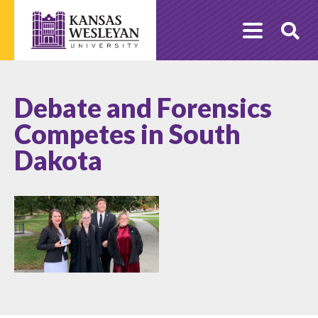
Skip
to
O
content
Se
Debate and Forensics
Competes in South
Dakota