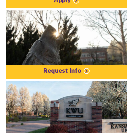
Request Info