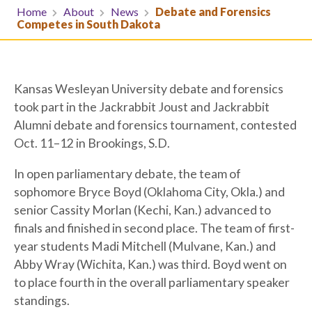
Home
About
News
Debate and Forensics
Competes in South Dakota
Kansas Wesleyan University debate and forensics
took part in the Jackrabbit Joust and Jackrabbit
Alumni debate and forensics tournament, contested
Oct. 11–12 in Brookings, S.D.
In open parliamentary debate, the team of
sophomore Bryce Boyd (Oklahoma City, Okla.) and
senior Cassity Morlan (Kechi, Kan.) advanced to
finals and finished in second place. The team of first-
year students Madi Mitchell (Mulvane, Kan.) and
Abby Wray (Wichita, Kan.) was third. Boyd went on
to place fourth in the overall parliamentary speaker
standings.