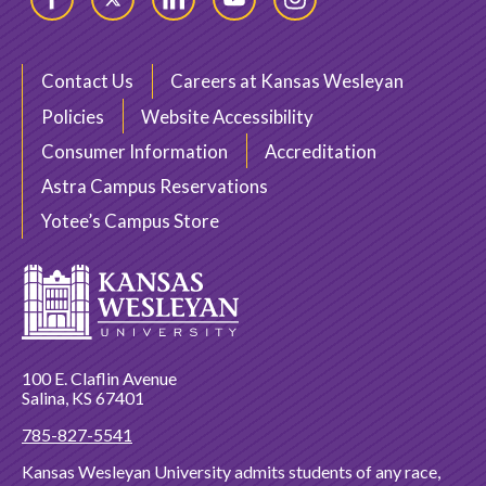
Facebook
Twitter
LinkedIn
YouTube
Instagram
Contact Us
Careers at Kansas Wesleyan
Policies
Website Accessibility
Consumer Information
Accreditation
Astra Campus Reservations
Yotee’s Campus Store
100 E. Claflin Avenue
Salina, KS 67401
785-827-5541
Kansas Wesleyan University admits students of any race,