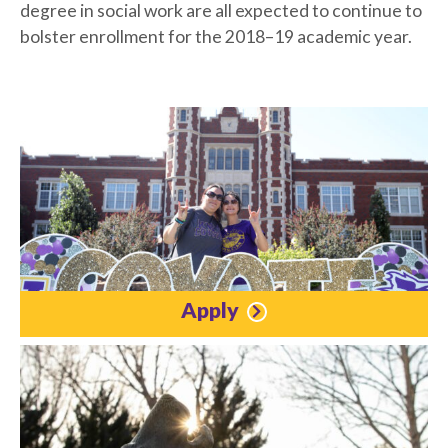
degree in social work are all expected to continue to
bolster enrollment for the 2018–19 academic year.
Apply