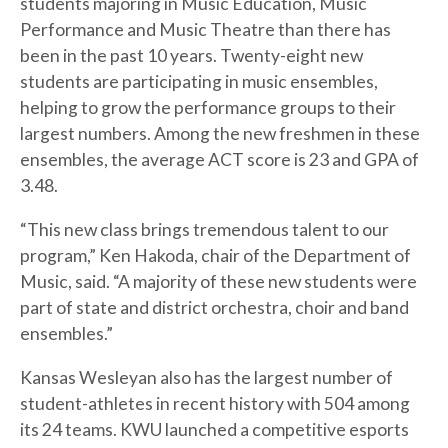
students majoring in Music Education, Music
Performance and Music Theatre than there has
been in the past 10 years. Twenty-eight new
students are participating in music ensembles,
helping to grow the performance groups to their
largest numbers. Among the new freshmen in these
ensembles, the average ACT score is 23 and GPA of
3.48.
“This new class brings tremendous talent to our
program,” Ken Hakoda, chair of the Department of
Music, said. “A majority of these new students were
part of state and district orchestra, choir and band
ensembles.”
Kansas Wesleyan also has the largest number of
student-athletes in recent history with 504 among
its 24 teams. KWU launched a competitive esports