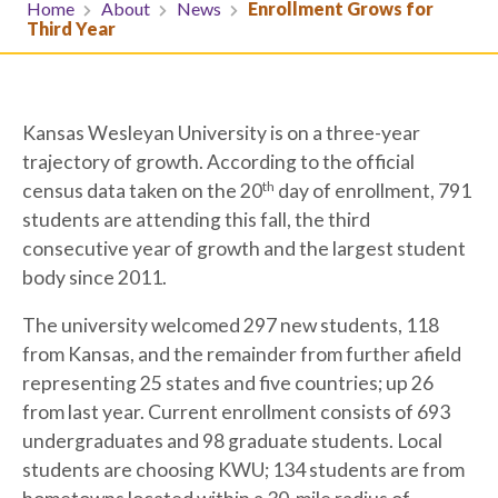
Home
About
News
Enrollment Grows for
Third Year
Kansas Wesleyan University is on a three-year
trajectory of growth. According to the official
th
census data taken on the 20
day of enrollment, 791
students are attending this fall, the third
consecutive year of growth and the largest student
body since 2011.
The university welcomed 297 new students, 118
from Kansas, and the remainder from further afield
representing 25 states and five countries; up 26
from last year. Current enrollment consists of 693
undergraduates and 98 graduate students. Local
students are choosing KWU; 134 students are from