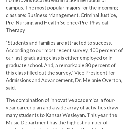
hometowns located within a 30-mile radius of
campus. The most popular majors for the incoming
class are: Business Management, Criminal Justice,
Pre-Nursing and Health Science/Pre-Physical
Therapy
“Students and families are attracted to success.
According to our most recent survey, 100 percent of
our last graduating class is either employed or in
graduate school. And, a remarkable 80 percent of
this class filled out the survey,” Vice President for
Admissions and Advancement, Dr. Melanie Overton,
said.
The combination of innovative academics, a four-
year career plan and a wide array of activities draw
many students to Kansas Wesleyan. This year, the
Music Department has the highest number of