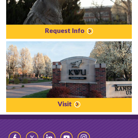
Request Info
Visit