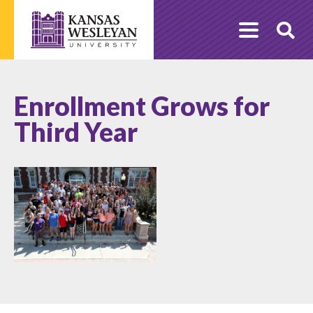
Skip
to
O
content
Se
Enrollment Grows for
Third Year