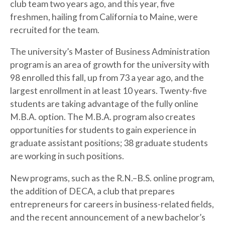
club team two years ago, and this year, five
freshmen, hailing from California to Maine, were
recruited for the team.
The university’s Master of Business Administration
program is an area of growth for the university with
98 enrolled this fall, up from 73 a year ago, and the
largest enrollment in at least 10 years. Twenty-five
students are taking advantage of the fully online
M.B.A. option. The M.B.A. program also creates
opportunities for students to gain experience in
graduate assistant positions; 38 graduate students
are working in such positions.
New programs, such as the R.N.–B.S. online program,
the addition of DECA, a club that prepares
entrepreneurs for careers in business-related fields,
and the recent announcement of a new bachelor’s