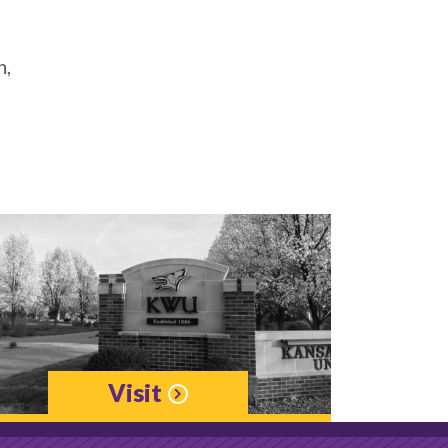
h,
Visit