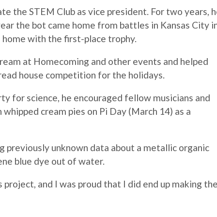
te the STEM Club as vice president. For two years, 
 year the bot came home from battles in Kansas City i
e home with the first-place trophy.
 cream at Homecoming and other events and helped
read house competition for the holidays.
irty for science, he encouraged fellow musicians and
th whipped cream pies on Pi Day (March 14) as a
ng previously unknown data about a metallic organic
ne blue dye out of water.
s project, and I was proud that I did end up making th