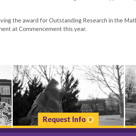
iving the award for Outstanding Research in the Mat
ment at Commencement this year.
Request Info