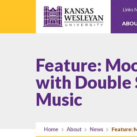
Skip
to
Links f
content
ABO
Feature: Moo
with Double 
Music
Home
About
News
Feature: 