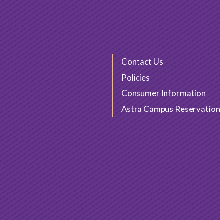
Contact Us
Policies
Consumer Information
Astra Campus Reservation