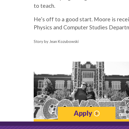
to teach.
He’s off to a good start.
Moore
is rece
Physics and Computer Studies Depart
Story by Jean Kozubowski
Apply