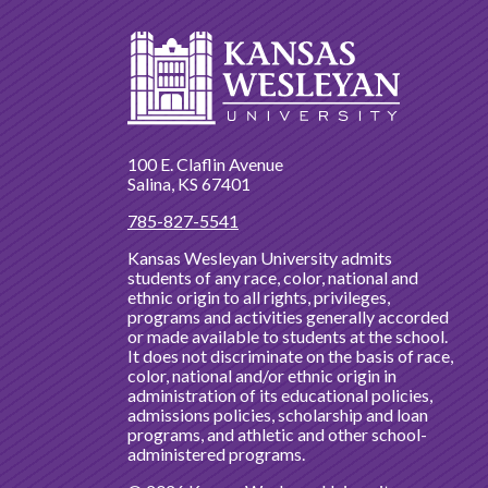
100 E. Claflin Avenue
Salina, KS 67401
785-827-5541
Kansas Wesleyan University admits
students of any race, color, national and
ethnic origin to all rights, privileges,
programs and activities generally accorded
or made available to students at the school.
It does not discriminate on the basis of race,
color, national and/or ethnic origin in
administration of its educational policies,
admissions policies, scholarship and loan
programs, and athletic and other school-
administered programs.