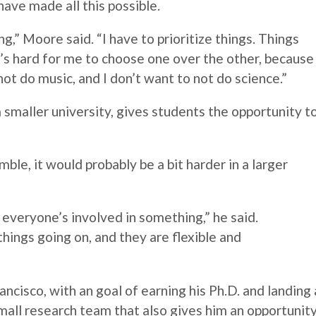
ave made all this possible.
ng,”
Moore
said. “I have to prioritize things. Things
it’s hard for me to choose one over the other, because 
 not do music, and I don’t want to not do science.”
smaller university, gives students the opportunity t
mble, it would probably be a bit harder in a larger
t everyone’s involved in something,” he said.
hings going on, and they are flexible and
ancisco, with an goal of earning his Ph.D. and landing 
small research team that also gives him an opportunit