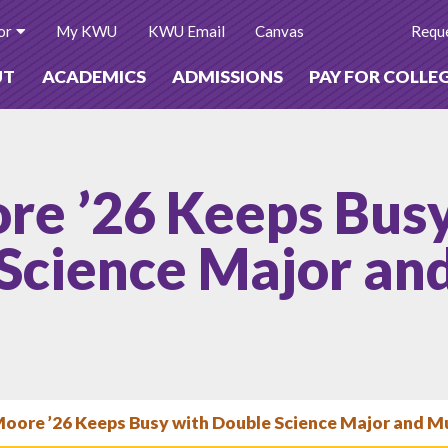
or
My KWU
KWU Email
Canvas
Reque
UT
ACADEMICS
ADMISSIONS
PAY FOR COLLE
re ’26 Keeps Bus
Science Major an
Moore ’26 Keeps Busy with Double Science Major and M