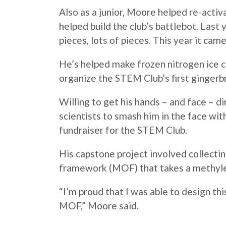
Also as a junior,
Moore
helped re-activa
helped build the club’s battlebot. Last
pieces, lots of pieces. This year it cam
He’s helped make frozen nitrogen ice
organize the STEM Club’s first gingerb
Willing to get his hands – and face – d
scientists to smash him in the face wi
fundraiser for the STEM Club.
His capstone project involved collecti
framework (MOF) that takes a methyle
“I’m proud that I was able to design thi
MOF,”
Moore
said.