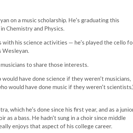
n on a music scholarship. He’s graduating this
in Chemistry and Physics.
s with his science activities — he’s played the cello fo
as Wesleyan.
d musicians to share those interests.
o would have done science if they weren’t musicians,
 who would have done music if they weren’t scientists,
ra, which he’s done since his first year, and as a junio
ir as a bass. He hadn’t sung in a choir since middle
ally enjoys that aspect of his college career.