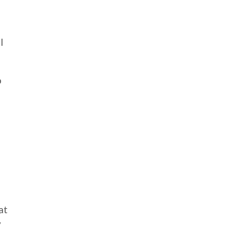
I
o
at
y