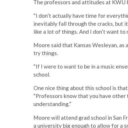
The professors and attitudes at KWU h
“I don’t actually have time for everythi
inevitably fall through the cracks, but 
like a lot of things. And I don’t want to
Moore
said that Kansas Wesleyan, as a 
try things.
“If I were to want to be in a music ense
school.
One nice thing about this school is tha
“Professors know that you have other t
understanding.”
Moore
will attend grad school in San Fr
a university big enough to allow for a 