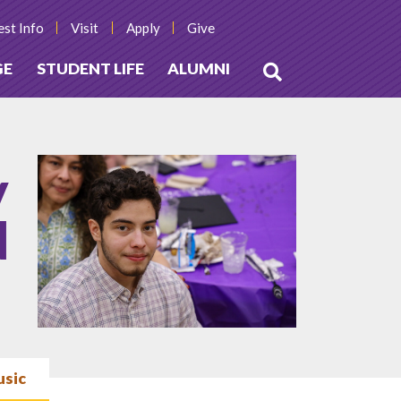
st Info
Visit
Apply
Give
GE
STUDENT LIFE
ALUMNI
Open
Search
y
d
usic