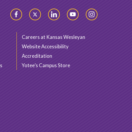
Facebook
Twitter
LinkedIn
YouTube
Instagram
Careers at Kansas Wesleyan
Website Accessibility
Accreditation
s
Yotee’s Campus Store