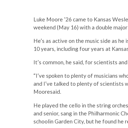
Luke
Moore
’26 came to Kansas Wesleya
weekend (May 16) with a
double
major
He’s as active on the music side as he i
10 years, including four years at Kans
It’s common, he said, for scientists an
“I’ve spoken to plenty of musicians wh
and I’ve talked to plenty of scientists
Moore
said.
He played the cello in the string orchest
and senior, sang in the Philharmonic Cho
schoolin Garden City, but he found he re