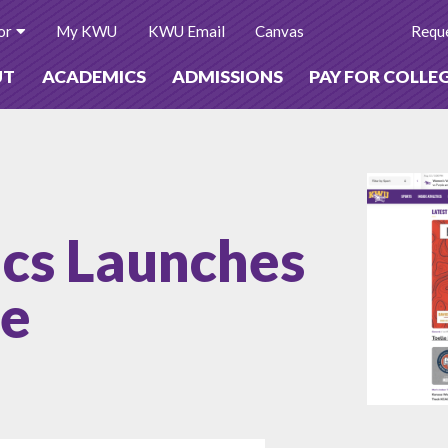
or
My KWU
KWU Email
Canvas
Reque
UT
ACADEMICS
ADMISSIONS
PAY FOR COLLE
cs Launches
te