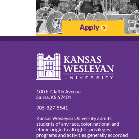
Apply
100 E. Claflin Avenue
Salina, KS 67401
785-827-5541
Kansas Wesleyan University admits
students of any race, color, national and
ethnic origin to all rights, privileges,
programs and activities generally accorded