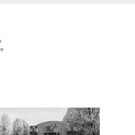
e
k
me