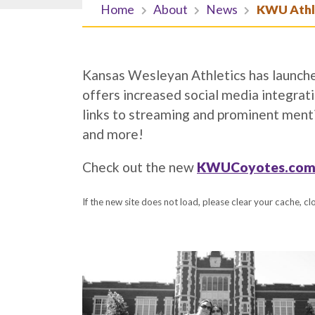
Home
About
News
KWU Athle
Kansas Wesleyan Athletics has launched
offers increased social media integrat
links to streaming and prominent menti
and more!
Check out the new
KWUCoyotes.com
If the new site does not load, please clear your cache, c