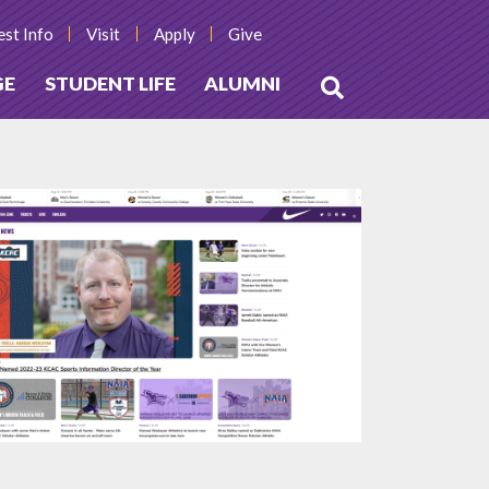
st Info
Visit
Apply
Give
GE
STUDENT LIFE
ALUMNI
Open
Search