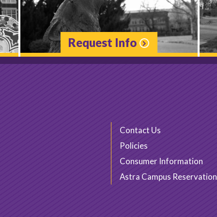
Request Info
Contact Us
Policies
Consumer Information
Astra Campus Reservation