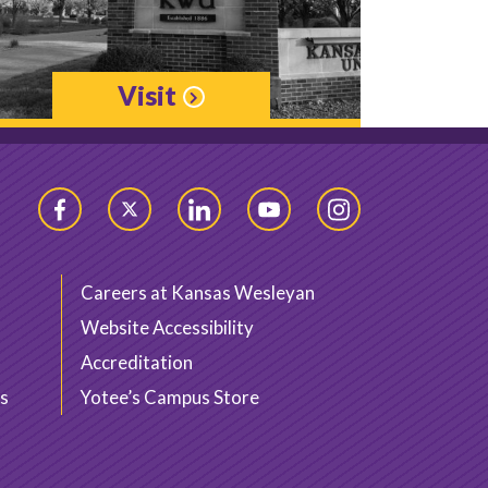
Visit
Facebook
Twitter
LinkedIn
YouTube
Instagram
Careers at Kansas Wesleyan
Website Accessibility
Accreditation
s
Yotee’s Campus Store