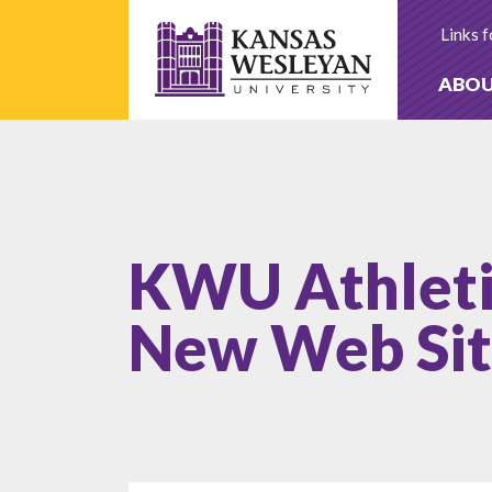
Skip
to
Links f
content
ABO
KWU Athleti
New Web Si