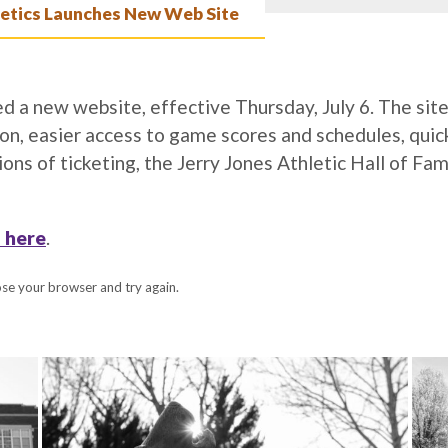
tics Launches New Web Site
 a new website, effective Thursday, July 6. The sit
ion, easier access to game scores and schedules, quic
ons of ticketing, the Jerry Jones Athletic Hall of Fa
 here
.
lose your browser and try again.