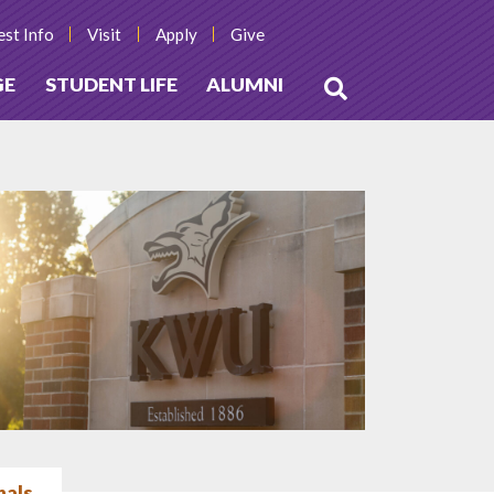
st Info
Visit
Apply
Give
GE
STUDENT LIFE
ALUMNI
Open
Search
nals