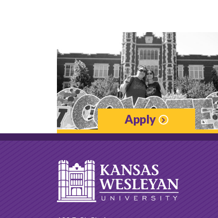
Apply