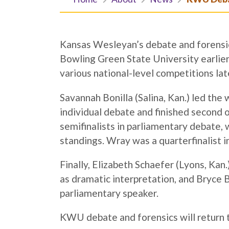
Kansas Wesleyan’s debate and forensic
Bowling Green State University earlier 
various national-level competitions lat
Savannah Bonilla (Salina, Kan.) led the 
individual debate and finished second 
semifinalists in parliamentary debate, 
standings. Wray was a quarterfinalist i
Finally, Elizabeth Schaefer (Lyons, Kan
as dramatic interpretation, and Bryce 
parliamentary speaker.
KWU debate and forensics will return t