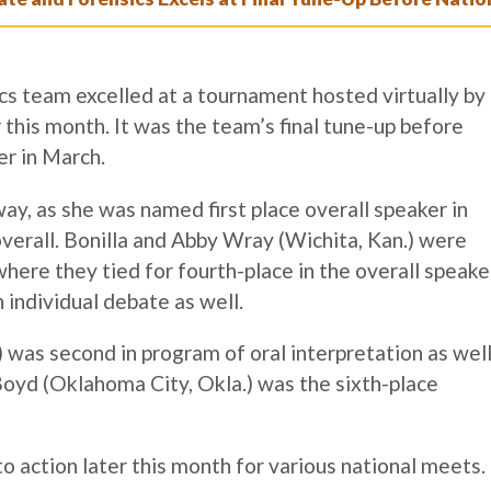
s team excelled at a tournament hosted virtually by
this month. It was the team’s final tune-up before
er in March.
way, as she was named first place overall speaker in
overall. Bonilla and Abby Wray (Wichita, Kan.) were
where they tied for fourth-place in the overall speake
n individual debate as well.
.) was second in program of oral interpretation as wel
Boyd (Oklahoma City, Okla.) was the sixth-place
o action later this month for various national meets.