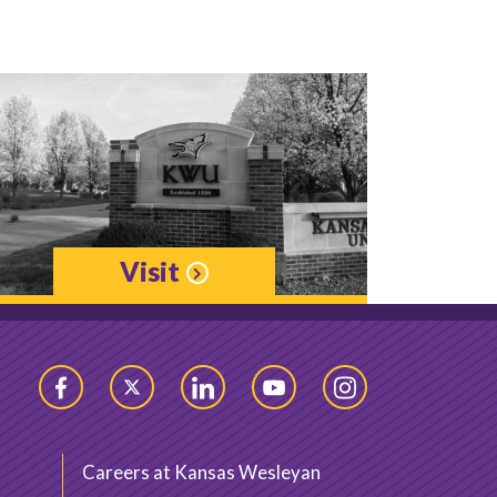
Visit
Facebook
Twitter
LinkedIn
YouTube
Instagram
Careers at Kansas Wesleyan