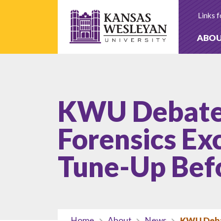
Skip
to
Links f
content
ABO
KWU Debate
Forensics Exc
Tune-Up Bef
Home
About
News
KWU Debat