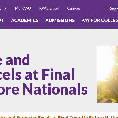
or
My KWU
KWU Email
Canvas
Reque
UT
ACADEMICS
ADMISSIONS
PAY FOR COLLE
 and
els at Final
ore Nationals
e and Forensics Excels at Final Tune-Up Before Natio