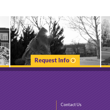
Request Info
Contact Us