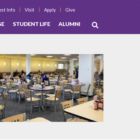
st Info
Visit
Apply
Give
GE
STUDENT LIFE
ALUMNI
Open
Search