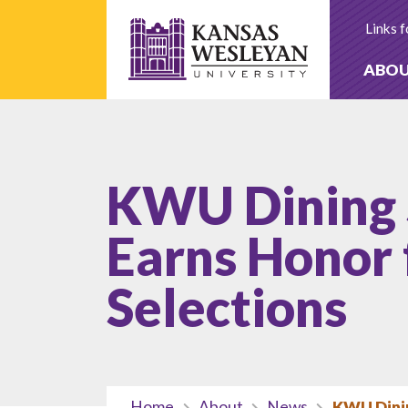
Skip
to
Links f
content
ABO
KWU Dining 
Earns Honor 
Selections
Home
About
News
KWU Dinin