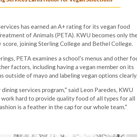
rvices has earned an A+ rating for its vegan food
l Treatment of Animals (PETA). KWU becomes only th
+ score, joining Sterling College and Bethel College.
ferings, PETA examines a school’s menus and other fo
ther factors, including having a vegan member on its
ns outside of mayo and labeling vegan options clearly
ur dining services program,” said Leon Paredes, KWU
ork hard to provide quality food of all types for all
ashion is a feather in the cap for our whole team.”