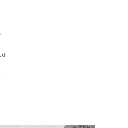
e
od
.