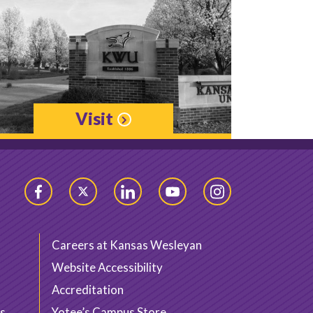
Visit
Facebook
Twitter
LinkedIn
YouTube
Instagram
Careers at Kansas Wesleyan
Website Accessibility
Accreditation
s
Yotee’s Campus Store