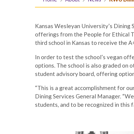
Kansas Wesleyan University’s Dining Se
offerings from the People for Ethica
third school in Kansas to receive the A
In order to test the school’s vegan of
options. The school is also graded on o
student advisory board, offering optio
“This is a great accomplishment for o
Dining Services General Manager. “We w
students, and to be recognized in this f