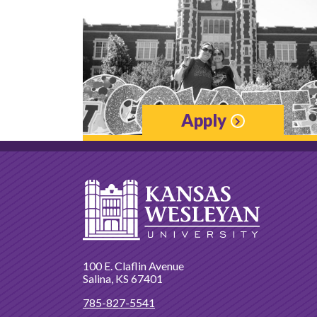
Apply
100 E. Claflin Avenue
Salina, KS 67401
785-827-5541