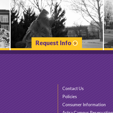
Request Info
Contact Us
Policies
Consumer Information
Astra Campus Reservation