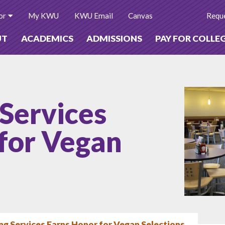
or
My KWU
KWU Email
Canvas
Reque
UT
ACADEMICS
ADMISSIONS
PAY FOR COLLE
Services
for Vegan
g Services Earns Honor for Vegan Selections