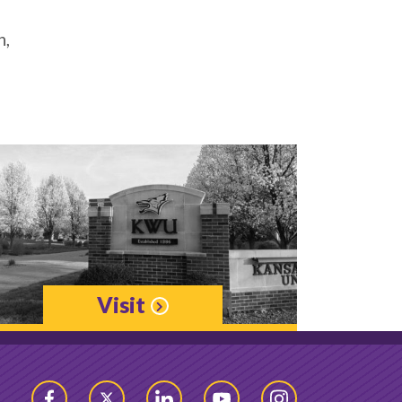
h,
Visit