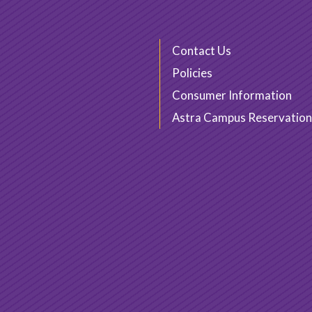
Contact Us
Policies
Consumer Information
Astra Campus Reservation