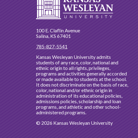
100 E. Claflin Avenue
Salina, KS 67401
785-827-5541
Kansas Wesleyan University admits
students of any race, color, national and
ethnic origin to all rights, privileges,
programs and activities generally accorded
or made available to students at the school.
It does not discriminate on the basis of race,
color, national and/or ethnic origin in
administration of its educational policies,
admissions policies, scholarship and loan
programs, and athletic and other school-
administered programs.
© 2026 Kansas Wesleyan University