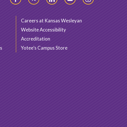
Facebook
Twitter
LinkedIn
YouTube
Instagram
Careers at Kansas Wesleyan
Website Accessibility
Accreditation
s
Yotee’s Campus Store