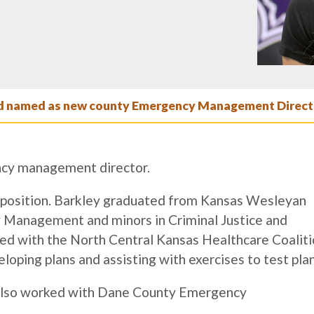
 named as new county Emergency Management Direct
ncy management director.
he position. Barkley graduated from Kansas Wesleyan
 Management and minors in Criminal Justice and
d with the North Central Kansas Healthcare Coaliti
oping plans and assisting with exercises to test plan
 also worked with Dane County Emergency