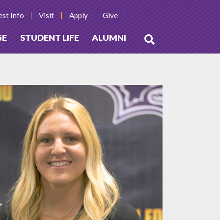
st Info
Visit
Apply
Give
GE
STUDENT LIFE
ALUMNI
Open
Search