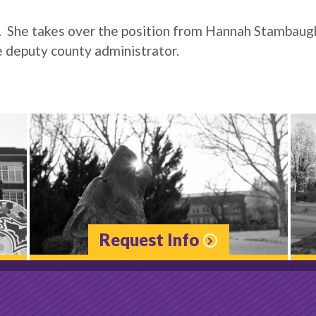
3. She takes over the position from Hannah Stambaug
e deputy county administrator.
Request Info