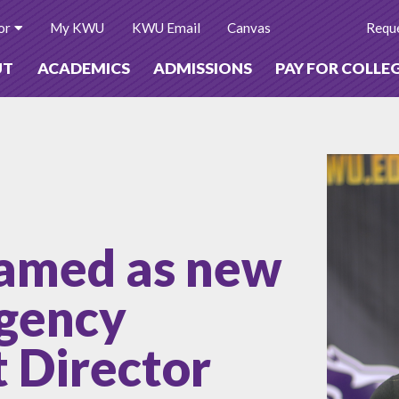
or
My KWU
KWU Email
Canvas
Reque
UT
ACADEMICS
ADMISSIONS
PAY FOR COLLE
amed as new
gency
Director