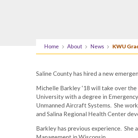
Home
About
News
KWU Grad
Saline County has hired a new emerge
Michelle Barkley ‘18 will take over t
University with a degree in Emergency
Unmanned Aircraft Systems. She worke
and Salina Regional Health Center devel
Barkley has previous experience. She
Management in Wisconsin.