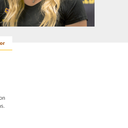
or
on
s.