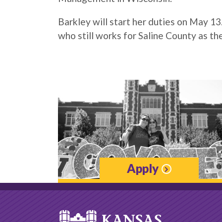
Barkley will start her duties on May 1
who still works for Saline County as th
Apply