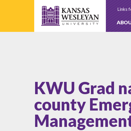
Skip
to
Links f
content
ABO
KWU Grad n
county Emer
Management 