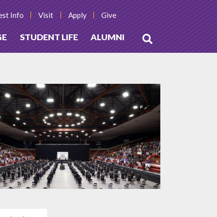
st Info
Visit
Apply
Give
GE
STUDENT LIFE
ALUMNI
Open
Search