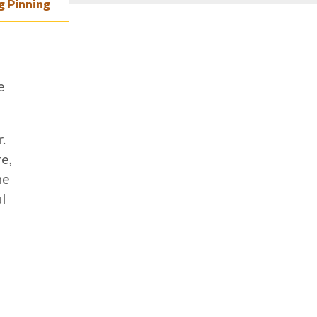
 Pinning
e
.
e,
he
l