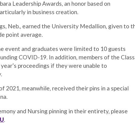
abara Leadership Awards, an honor based on
articularly in business creation.
gs, Neb., earned the University Medallion, given to t
de point average.
he event and graduates were limited to 10 guests
rounding COVID-19. In addition, members of the Class
s year’s proceedings if they were unable to
y.
 2021, meanwhile, received their pins in a special
ena.
y and Nursing pinning in their entirety, please
WU
.