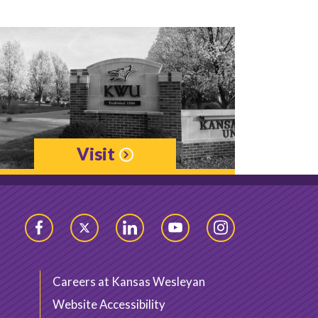
Visit
Facebook
Twitter
LinkedIn
YouTube
Instagram
Careers at Kansas Wesleyan
Website Accessibility