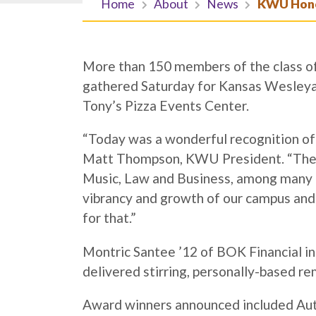
Home
About
News
KWU Honor
More than 150 members of the class of 
gathered Saturday for Kansas Wesley
Tony’s Pizza Events Center.
“Today was a wonderful recognition of t
Matt Thompson, KWU President. “These 
Music, Law and Business, among many o
vibrancy and growth of our campus and 
for that.”
Montric Santee ’12 of BOK Financial i
delivered stirring, personally-based re
Award winners announced included Autu