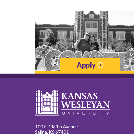
Apply
100 E. Claflin Avenue
Salina, KS 67401