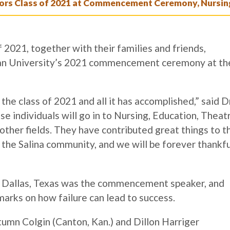
s Class of 2021 at Commencement Ceremony, Nursing
2021, together with their families and friends,
an University’s 2021 commencement ceremony at th
he class of 2021 and all it has accomplished,” said Dr
individuals will go in to Nursing, Education, Theatr
ther fields. They have contributed great things to t
the Salina community, and we will be forever thankfu
n Dallas, Texas was the commencement speaker, and
marks on how failure can lead to success.
mn Colgin (Canton, Kan.) and Dillon Harriger