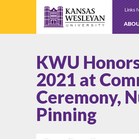
Skip
to
Links f
content
ABO
KWU Honors 
2021 at Co
Ceremony, N
Pinning