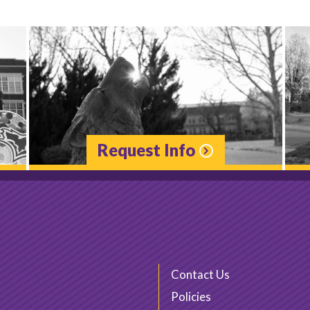
Request Info
Contact Us
Policies