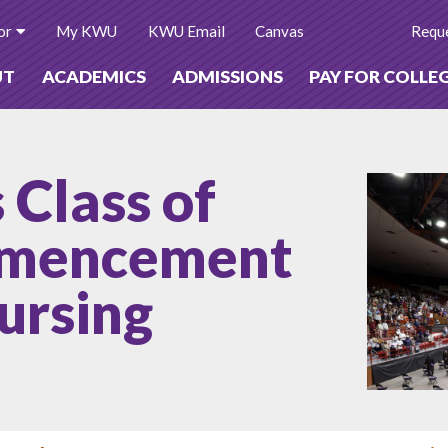
or
My KWU
KWU Email
Canvas
Reque
UT
ACADEMICS
ADMISSIONS
PAY FOR COLLE
Class of
mmencement
ursing