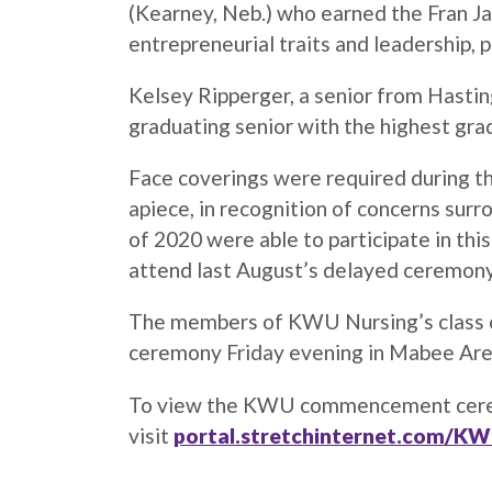
(Kearney, Neb.) who earned the Fran J
entrepreneurial traits and leadership, p
Kelsey Ripperger, a senior from Hastin
graduating senior with the highest gra
Face coverings were required during t
apiece, in recognition of concerns sur
of 2020 were able to participate in thi
attend last August’s delayed ceremon
The members of KWU Nursing’s class of
ceremony Friday evening in Mabee Ar
To view the KWU commencement ceremon
visit
portal.stretchinternet.com/K