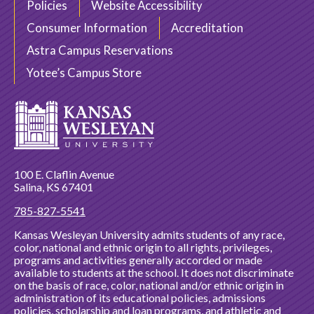
Policies
Website Accessibility
Consumer Information
Accreditation
Astra Campus Reservations
Yotee’s Campus Store
100 E. Claflin Avenue
Salina, KS 67401
785-827-5541
Kansas Wesleyan University admits students of any race,
color, national and ethnic origin to all rights, privileges,
programs and activities generally accorded or made
available to students at the school. It does not discriminate
on the basis of race, color, national and/or ethnic origin in
administration of its educational policies, admissions
policies, scholarship and loan programs, and athletic and