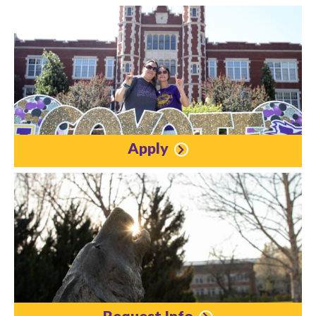
Apply
Request Info