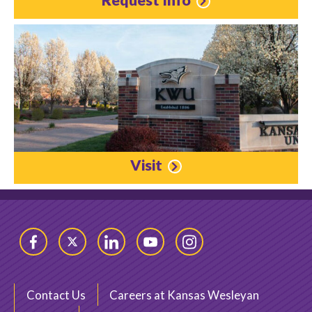
Visit
Facebook
Twitter
LinkedIn
YouTube
Instagram
Contact Us
Careers at Kansas Wesleyan