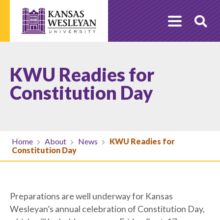
Skip
to
O
content
Se
KWU Readies for
Constitution Day
Home
About
News
KWU Readies for
Constitution Day
Preparations are well underway for Kansas
Wesleyan’s annual celebration of Constitution Day,