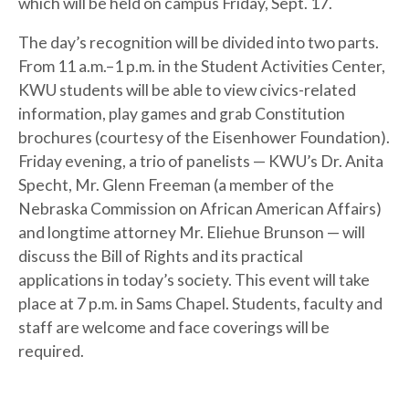
which will be held on campus Friday, Sept. 17.
The day’s recognition will be divided into two parts.
From 11 a.m.–1 p.m. in the Student Activities Center,
KWU students will be able to view civics-related
information, play games and grab Constitution
brochures (courtesy of the Eisenhower Foundation).
Friday evening, a trio of panelists — KWU’s Dr. Anita
Specht, Mr. Glenn Freeman (a member of the
Nebraska Commission on African American Affairs)
and longtime attorney Mr. Eliehue Brunson — will
discuss the Bill of Rights and its practical
applications in today’s society. This event will take
place at 7 p.m. in Sams Chapel. Students, faculty and
staff are welcome and face coverings will be
required.