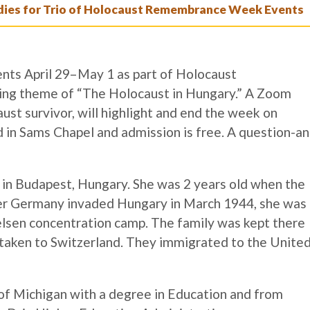
es for Trio of Holocaust Remembrance Week Events
ents April 29–May 1 as part of Holocaust
ng theme of “The Holocaust in Hungary.” A Zoom
ust survivor, will highlight and end the week on
d in Sams Chapel and admission is free. A question-an
 in Budapest, Hungary. She was 2 years old when the
ter Germany invaded Hungary in March 1944, she was
elsen concentration camp. The family was kept there
taken to Switzerland. They immigrated to the Unite
of Michigan with a degree in Education and from