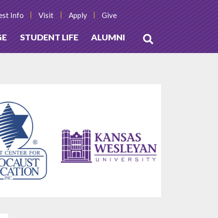
st Info
Visit
Apply
Give
GE
STUDENT LIFE
ALUMNI
Open
Search