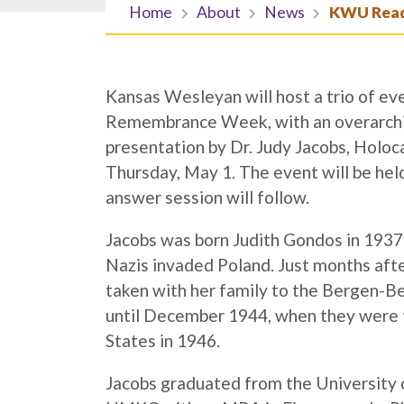
Home
About
News
KWU Readi
Kansas Wesleyan will host a trio of ev
Remembrance Week, with an overarchi
presentation by Dr. Judy Jacobs, Holoca
Thursday, May 1. The event will be hel
answer session will follow.
Jacobs was born Judith Gondos in 1937
Nazis invaded Poland. Just months af
taken with her family to the Bergen-B
until December 1944, when they were 
States in 1946.
Jacobs graduated from the University 