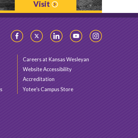
Visit
Facebook
Twitter
LinkedIn
YouTube
Instagram
Careers at Kansas Wesleyan
Website Accessibility
Accreditation
s
Yotee’s Campus Store