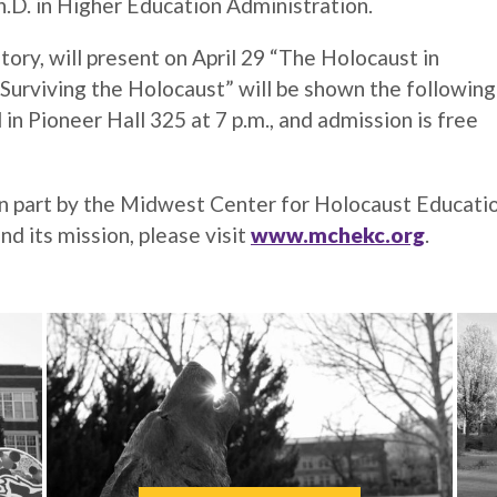
D. in Higher Education Administration.
ory, will present on April 29 “The Holocaust in
urviving the Holocaust” will be shown the following
 in Pioneer Hall 325 at 7 p.m., and admission is free
n part by the Midwest Center for Holocaust Educatio
nd its mission, please visit
www.mchekc.org
.