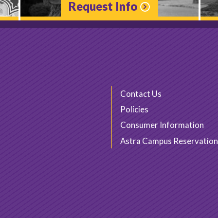
Request Info
Contact Us
Policies
Consumer Information
Astra Campus Reservation