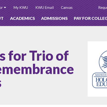
or
My KWU
KWU Email
Canvas
Reque
UT
ACADEMICS
ADMISSIONS
PAY FOR COLLE
for Trio of
Remembrance
s