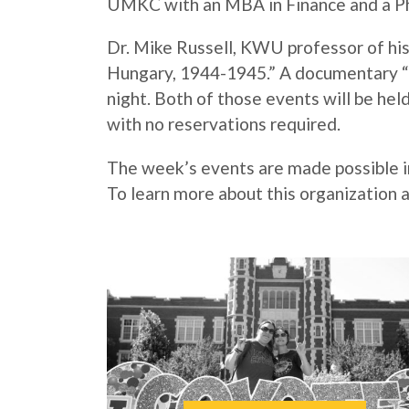
UMKC with an MBA in Finance and a Ph.
Dr. Mike Russell, KWU professor of hist
Hungary, 1944-1945.” A documentary “S
night. Both of those events will be held
with no reservations required.
The week’s events are made possible i
To learn more about this organization a