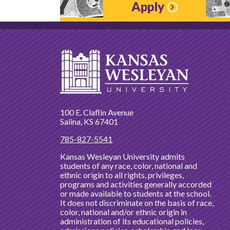
Apply
100 E. Claflin Avenue
Salina, KS 67401
785-827-5541
Kansas Wesleyan University admits
students of any race, color, national and
ethnic origin to all rights, privileges,
programs and activities generally accorded
or made available to students at the school.
It does not discriminate on the basis of race,
color, national and/or ethnic origin in
administration of its educational policies,