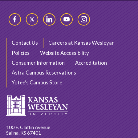
Facebook
Twitter
LinkedIn
YouTube
Instagram
Contact Us
Careers at Kansas Wesleyan
Policies
Website Accessibility
Consumer Information
Accreditation
Astra Campus Reservations
Yotee’s Campus Store
100 E. Claflin Avenue
Salina, KS 67401