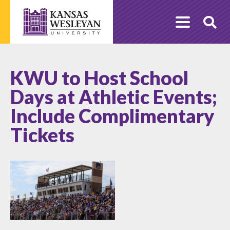
Skip
to
O
content
Se
KWU to Host School
Days at Athletic Events;
Include Complimentary
Tickets