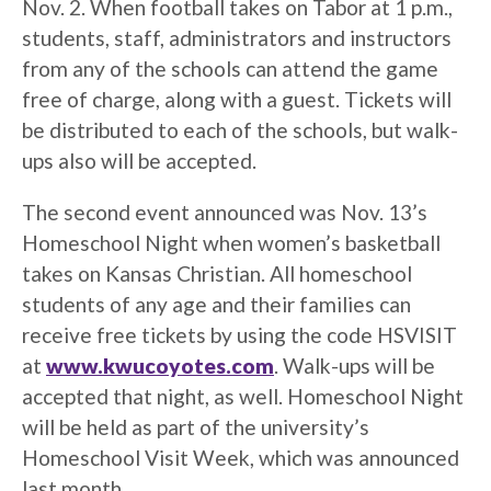
Nov. 2. When football takes on Tabor at 1 p.m.,
students, staff, administrators and instructors
from any of the schools can attend the game
free of charge, along with a guest. Tickets will
be distributed to each of the schools, but walk-
ups also will be accepted.
The second event announced was Nov. 13’s
Homeschool Night when women’s basketball
takes on Kansas Christian. All homeschool
students of any age and their families can
receive free tickets by using the code HSVISIT
at
www.kwucoyotes.com
. Walk-ups will be
accepted that night, as well. Homeschool Night
will be held as part of the university’s
Homeschool Visit Week, which was announced
last month.