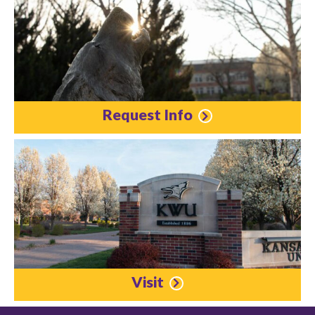
Request Info
Visit