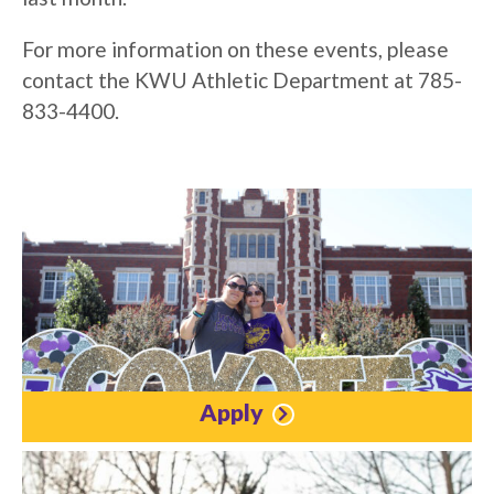
For more information on these events, please
contact the KWU Athletic Department at 785-
833-4400.
Apply