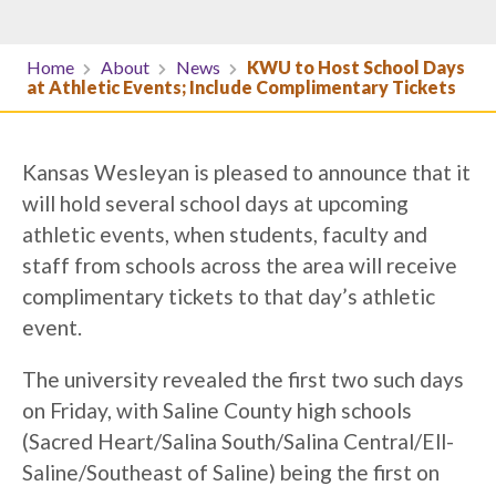
Home
About
News
KWU to Host School Days
at Athletic Events; Include Complimentary Tickets
Kansas Wesleyan is pleased to announce that it
will hold several school days at upcoming
athletic events, when students, faculty and
staff from schools across the area will receive
complimentary tickets to that day’s athletic
event.
The university revealed the first two such days
on Friday, with Saline County high schools
(Sacred Heart/Salina South/Salina Central/Ell-
Saline/Southeast of Saline) being the first on