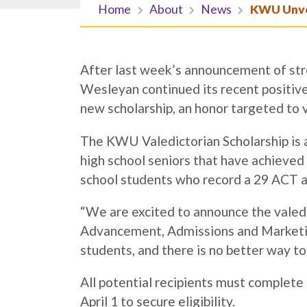
Home
About
News
KWU Unvei
After last week’s announcement of str
Wesleyan continued its recent positi
new scholarship, an honor targeted to 
The KWU Valedictorian Scholarship is a
high school seniors that have achieve
school students who record a 29 ACT ar
“We are excited to announce the valedic
Advancement, Admissions and Marketin
students, and there is no better way to
All potential recipients must complete 
April 1 to secure eligibility.