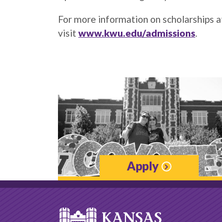
For more information on scholarships 
visit
www.kwu.edu/admissions
.
Apply