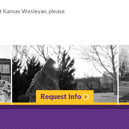
at Kansas Wesleyan, please
Request Info