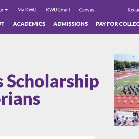
or
My KWU
KWU Email
Canvas
Reque
UT
ACADEMICS
ADMISSIONS
PAY FOR COLLE
 Scholarship
orians