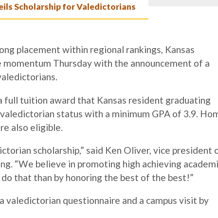
ls Scholarship for Valedictorians
ong placement within regional rankings, Kansas
ve momentum Thursday with the announcement of a
valedictorians.
 full tuition award that
Kansas resident graduating
d valedictorian status with a minimum GPA of 3.9. Ho
e also eligible.
torian scholarship,” said Ken Oliver, vice president 
g. “We believe in promoting high achieving academ
 do that than by honoring the best of the best!”
a valedictorian questionnaire and a campus visit by