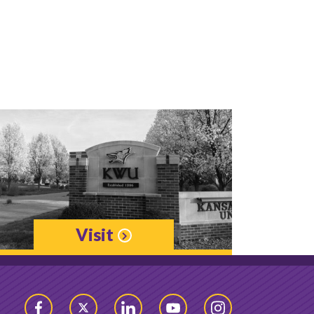
Visit
Facebook
Twitter
LinkedIn
YouTube
Instagram