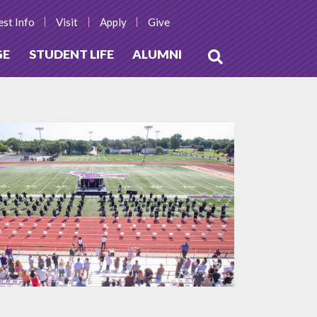
st Info
Visit
Apply
Give
GE
STUDENT LIFE
ALUMNI
Open
Search