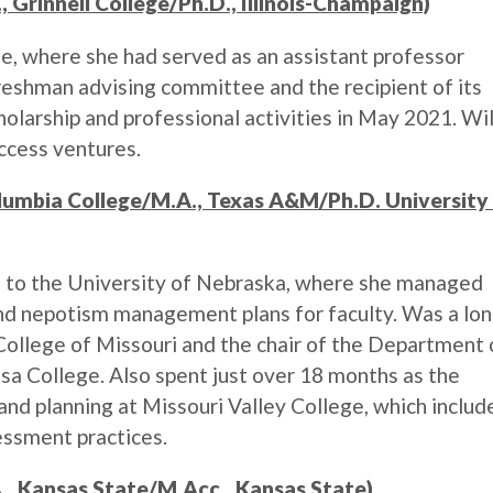
, Grinnell College/Ph.D., Illinois-Champaign)
 where she had served as an assistant professor
freshman advising committee and the recipient of its
olarship and professional activities in May 2021. Wil
uccess ventures.
olumbia College/M.A., Texas A&M/Ph.D. University
nt to the University of Nebraska, where she managed
and nepotism management plans for faculty. Was a lon
College of Missouri and the chair of the Department 
sa College. Also spent just over 18 months as the
 and planning at Missouri Valley College, which includ
essment practices.
., Kansas State/M.Acc., Kansas State)