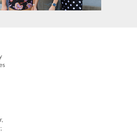
y
es
r,
;