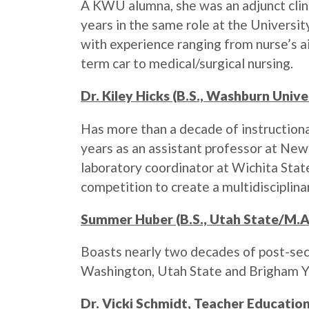
A KWU alumna, she was an adjunct clinic
years in the same role at the Universit
with experience ranging from nurse’s a
term car to medical/surgical nursing.
Dr. Kiley Hicks (B.S., Washburn Unive
Has more than a decade of instructional
years as an assistant professor at Ne
laboratory coordinator at Wichita Stat
competition to create a multidisciplin
Summer Huber (B.S., Utah State/M.A.
Boasts nearly two decades of post-sec
Washington, Utah State and Brigham Yo
Dr. Vicki Schmidt, Teacher Education