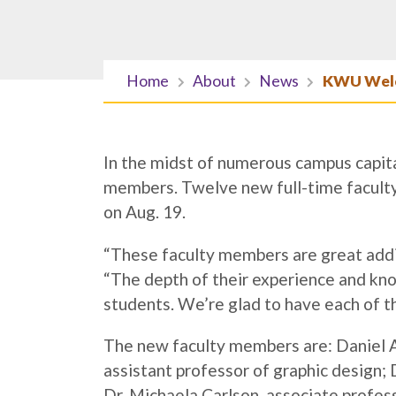
Home
About
News
KWU Welc
In the midst of numerous campus capit
members. Twelve new full-time faculty 
on Aug. 19.
“These faculty members are great add
“The depth of their experience and kn
students. We’re glad to have each of 
The new faculty members are: Daniel A
assistant professor of graphic design; 
Dr. Michaela Carlson, associate profes