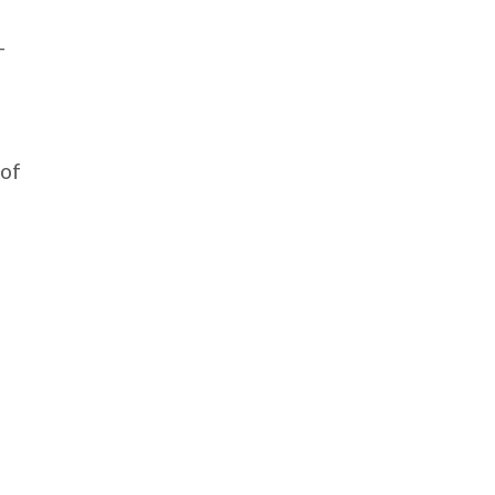
-
 of