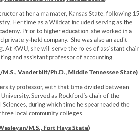
tructor at her alma mater, Kansas State, following 15
ustry. Her time as a Wildcat included serving as the
ademy. Prior to higher education, she worked in a
and privately-held company. She was also an audit
. At KWU, she will serve the roles of assistant chair
ing and assistant professor of accounting.
ge/M.S., Vanderbilt/Ph.D., Middle Tennessee State)
ersity professor, with that time divided between
University. Served as Rockford’s chair of the
 Sciences, during which time he spearheaded the
hree local community colleges.
 Wesleyan/M.S., Fort Hays State)