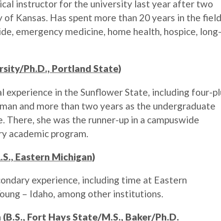
al instructor for the university last year after two
y of Kansas. Has spent more than 20 years in the fiel
ide, emergency medicine, home health, hospice, long
rsity/Ph.D., Portland State)
 experience in the Sunflower State, including four-p
wman and more than two years as the undergraduate
e. There, she was the runner-up in a campuswide
ary academic program.
S., Eastern Michigan)
ondary experience, including time at Eastern
ung – Idaho, among other institutions.
 (B.S., Fort Hays State/M.S., Baker/Ph.D.