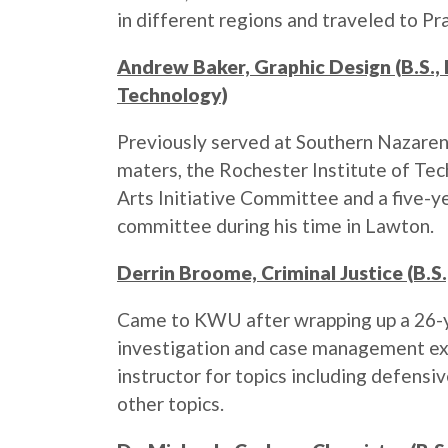
in different regions and traveled to Pr
Andrew Baker, Graphic Design (B.S.,
Technology)
Previously served at Southern Nazaren
maters, the Rochester Institute of Tec
Arts Initiative Committee and a five-y
committee during his time in Lawton.
Derrin Broome, Criminal Justice (B.S.
Came to KWU after wrapping up a 26-y
investigation and case management exp
instructor for topics including defensiv
other topics.