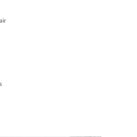
air
s