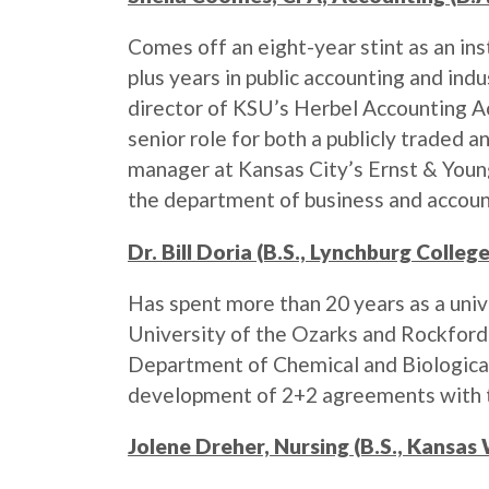
Comes off an eight-year stint as an ins
plus years in public accounting and ind
director of KSU’s Herbel Accounting Ac
senior role for both a publicly traded 
manager at Kansas City’s Ernst & Young
the department of business and account
Dr. Bill Doria (B.S., Lynchburg Colle
Has spent more than 20 years as a univ
University of the Ozarks and Rockford 
Department of Chemical and Biological
development of 2+2 agreements with t
Jolene Dreher, Nursing (B.S., Kansas