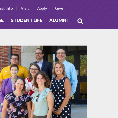
st Info
Visit
Apply
Give
GE
STUDENT LIFE
ALUMNI
Open
Search