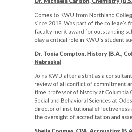
Dr. Michaela Carlson, Chemistry (B.S.
Comes to KWU from Northland College,
since 2018. Was part of the college’s 
faculty merit award for outstanding sch
play a critical role in KWU’s student s
Dr. Tonia Compton, History (B.A., C
Nebraska)
Joins KWU after a stint as a consulta
review of all conflict of commitment 
time professor of history at Columbia 
Social and Behavioral Sciences at Odes
director of institutional effectiveness
the oversight of accreditation and ass
Sheila Coomes, CPA, Accounting (B.A