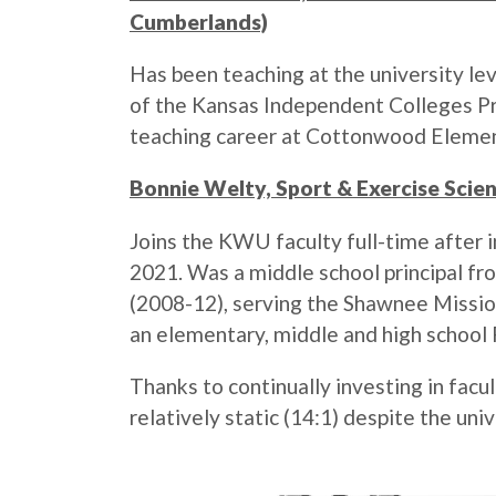
Cumberlands)
Has been teaching at the university le
of the Kansas Independent Colleges P
teaching career at Cottonwood Element
Bonnie Welty, Sport & Exercise Scien
Joins the KWU faculty full-time after i
2021. Was a middle school principal fro
(2008-12), serving the Shawnee Mission 
an elementary, middle and high school 
Thanks to continually investing in fac
relatively static (14:1) despite the un