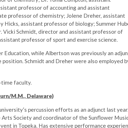
ssistant professor of accounting and assistant
iate professor of chemistry; Jolene Dreher, assistant
ey Hicks, assistant professor of biology; Summer Hub
 Vicki Schmidt, director and assistant professor of
ssistant professor of sport and exercise science.
r Education, while Albertson was previously an adjun
me position. Schmidt and Dreher were also employed b
-time faculty.
burn/M.M., Delaware)
iversity’s percussion efforts as an adjunct last year.
 Arts Society and coordinator of the Sunflower Musi
 event in Topeka. Has extensive performance experie