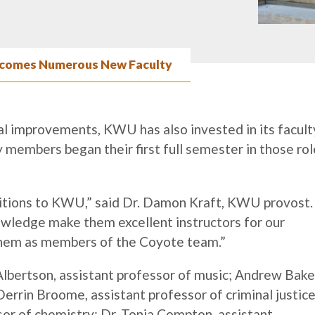
omes Numerous New Faculty
al improvements, KWU has also invested in its facult
members began their first full semester in those rol
itions to KWU,” said Dr. Damon Kraft, KWU provost.
owledge make them excellent instructors for our
them as members of the Coyote team.”
lbertson, assistant professor of music; Andrew Bake
Derrin Broome, assistant professor of criminal justice
sor of chemistry; Dr. Tonia Compton, assistant