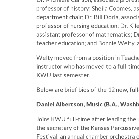
professor of history; Sheila Coomes, a
department chair; Dr. Bill Doria, assoc
professor of nursing education; Dr. Kil
assistant professor of mathematics; Dr.
teacher education; and Bonnie Welty, a
Welty moved from a position in Teache
instructor who has moved to a full-ti
KWU last semester.
Below are brief bios of the 12 new, full
Daniel Albertson, Music (B.A., Wash
Joins KWU full-time after leading the un
the secretary of the Kansas Percussive
Festival, an annual chamber orchestra