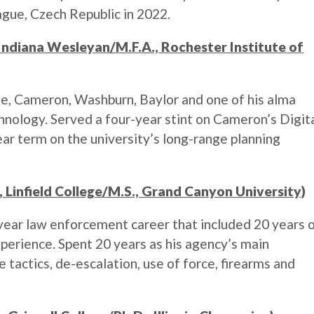
ague, Czech Republic in 2022.
 Indiana Wesleyan/M.F.A., Rochester Institute of
e, Cameron, Washburn, Baylor and one of his alma
hnology. Served a four-year stint on Cameron’s Digit
ear term on the university’s long-range planning
, Linfield College/M.S., Grand Canyon University)
ear law enforcement career that included 20 years 
erience. Spent 20 years as his agency’s main
e tactics, de-escalation, use of force, firearms and