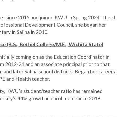
vel since 2015 and joined KWU in Spring 2024. The ch
rofessional Development Council, she began her
ary in Salina in 2010.
ce (B.S., Bethel College/M.E., Wichita State)
nitially coming on as the Education Coordinator in
m 2012-21 and an associate principal prior to that
and later Salina school districts. Began her career a
PE and Health teacher.
ulty, KWU’s student/teacher ratio has remained
iversity’s 44% growth in enrollment since 2019.