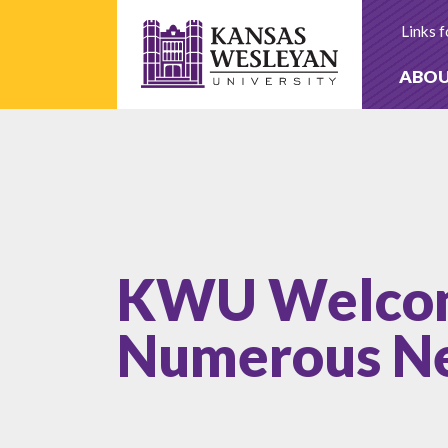
Skip
to
Links f
content
ABO
KWU Welco
Numerous Ne