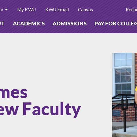
or
My KWU
KWU Email
Canvas
Reque
UT
ACADEMICS
ADMISSIONS
PAY FOR COLLE
mes
w Faculty