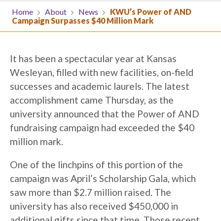
Home
About
News
KWU’s Power of AND
Campaign Surpasses $40 Million Mark
It has been a spectacular year at Kansas
Wesleyan, filled with new facilities, on-field
successes and academic laurels. The latest
accomplishment came Thursday, as the
university announced that the Power of AND
fundraising campaign had exceeded the $40
million mark.
One of the linchpins of this portion of the
campaign was April’s Scholarship Gala, which
saw more than $2.7 million raised. The
university has also received $450,000 in
additional gifts since that time. Those recent