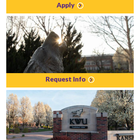
Apply
Request Info