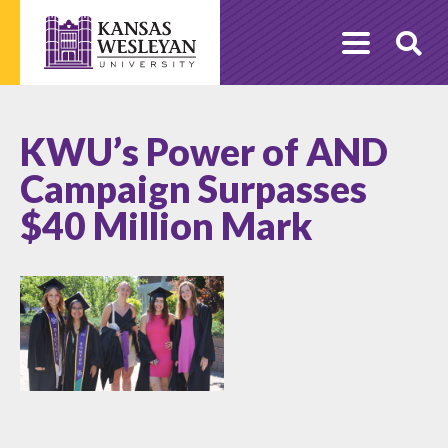
Skip
to
O
content
Se
KWU’s Power of AND
Campaign Surpasses
$40 Million Mark