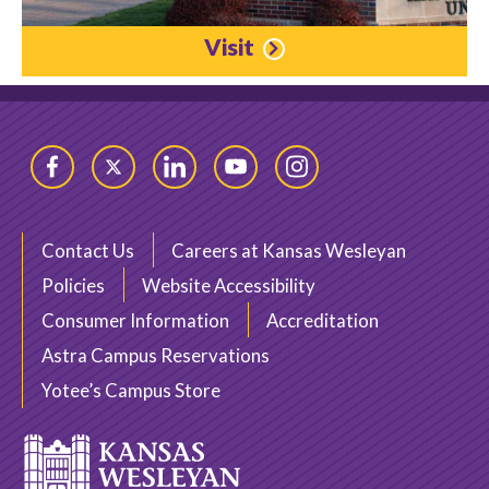
Visit
Facebook
Twitter
LinkedIn
YouTube
Instagram
Contact Us
Careers at Kansas Wesleyan
Policies
Website Accessibility
Consumer Information
Accreditation
Astra Campus Reservations
Yotee’s Campus Store