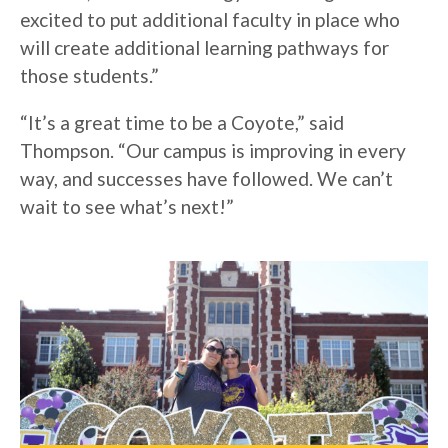
excited to put additional faculty in place who
will create additional learning pathways for
those students.”
“It’s a great time to be a Coyote,” said
Thompson. “Our campus is improving in every
way, and successes have followed. We can’t
wait to see what’s next!”