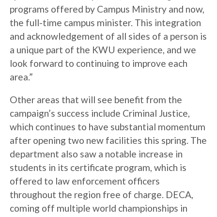
programs offered by Campus Ministry and now,
the full-time campus minister. This integration
and acknowledgement of all sides of a person is
a unique part of the KWU experience, and we
look forward to continuing to improve each
area.”
Other areas that will see benefit from the
campaign’s success include Criminal Justice,
which continues to have substantial momentum
after opening two new facilities this spring. The
department also saw a notable increase in
students in its certificate program, which is
offered to law enforcement officers
throughout the region free of charge. DECA,
coming off multiple world championships in