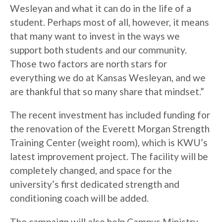
Wesleyan and what it can do in the life of a
student. Perhaps most of all, however, it means
that many want to invest in the ways we
support both students and our community.
Those two factors are north stars for
everything we do at Kansas Wesleyan, and we
are thankful that so many share that mindset.”
The recent investment has included funding for
the renovation of the Everett Morgan Strength
Training Center (weight room), which is KWU’s
latest improvement project. The facility will be
completely changed, and space for the
university’s first dedicated strength and
conditioning coach will be added.
The campaign will also help Campus Ministry,