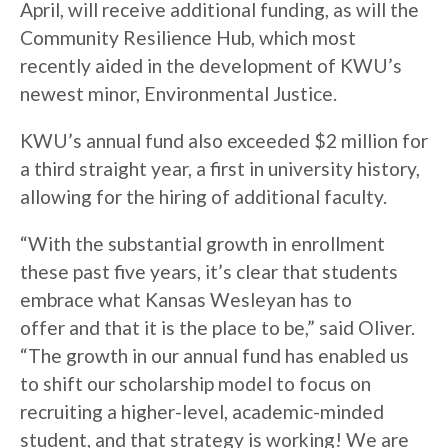
April, will receive additional funding, as will the
Community Resilience Hub, which most
recently aided in the development of KWU’s
newest minor, Environmental Justice.
KWU’s annual fund also exceeded $2 million for
a third straight year, a first in university history,
allowing for the hiring of additional faculty.
“With the substantial growth in enrollment
these past five years, it’s clear that students
embrace what Kansas Wesleyan has to
offer and that it is the place to be,” said Oliver.
“The growth in our annual fund has enabled us
to shift our scholarship model to focus on
recruiting a higher-level, academic-minded
student, and that strategy is working! We are