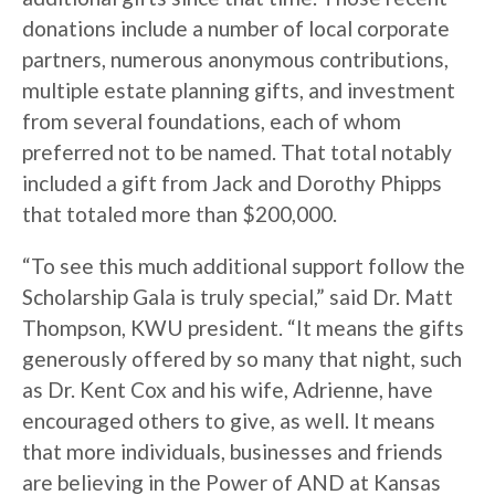
donations include a number of local corporate
partners, numerous anonymous contributions,
multiple estate planning gifts, and investment
from several foundations, each of whom
preferred not to be named. That total notably
included a gift from Jack and Dorothy Phipps
that totaled more than $200,000.
“To see this much additional support follow the
Scholarship Gala is truly special,” said Dr. Matt
Thompson, KWU president. “It means the gifts
generously offered by so many that night, such
as Dr. Kent Cox and his wife, Adrienne, have
encouraged others to give, as well. It means
that more individuals, businesses and friends
are believing in the Power of AND at Kansas