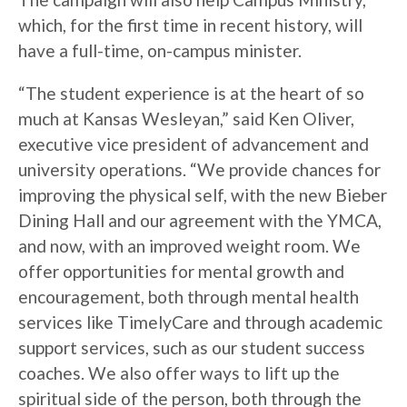
which, for the first time in recent history, will
have a full-time, on-campus minister.
“The student experience is at the heart of so
much at Kansas Wesleyan,” said Ken Oliver,
executive vice president of advancement and
university operations. “We provide chances for
improving the physical self, with the new Bieber
Dining Hall and our agreement with the YMCA,
and now, with an improved weight room. We
offer opportunities for mental growth and
encouragement, both through mental health
services like TimelyCare and through academic
support services, such as our student success
coaches. We also offer ways to lift up the
spiritual side of the person, both through the