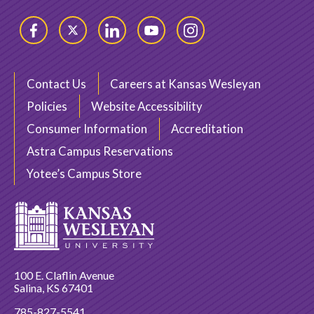
Facebook
Twitter
LinkedIn
YouTube
Instagram
Contact Us
Careers at Kansas Wesleyan
Policies
Website Accessibility
Consumer Information
Accreditation
Astra Campus Reservations
Yotee’s Campus Store
100 E. Claflin Avenue
Salina, KS 67401
785-827-5541