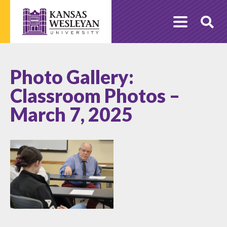
Skip
to
O
content
Se
Photo Gallery:
Classroom Photos –
March 7, 2025