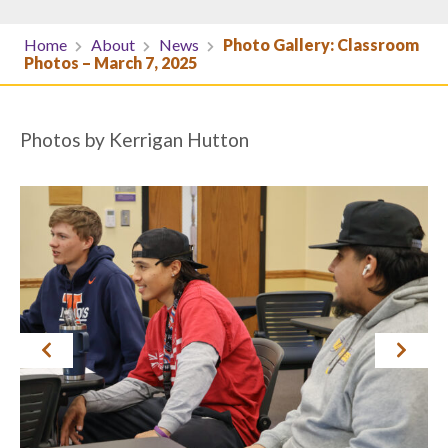
Home
About
News
Photo Gallery: Classroom
Photos – March 7, 2025
Photos by Kerrigan Hutton