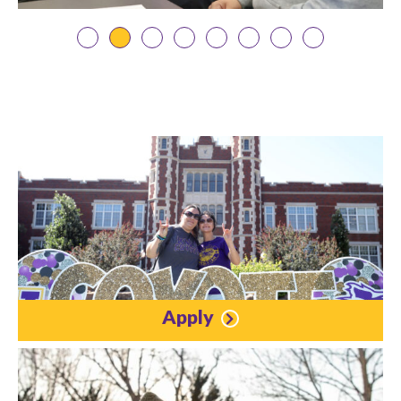
Apply