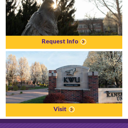
Request Info
Visit