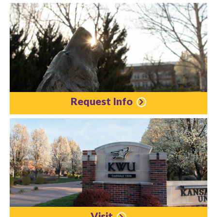
Request Info
Visit