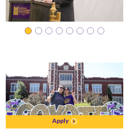
Apply