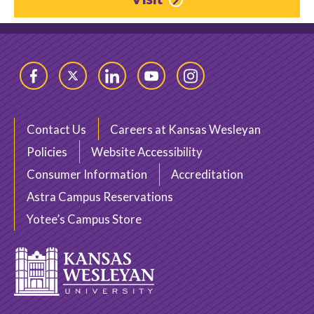
Facebook
Twitter
LinkedIn
YouTube
Instagram
Contact Us
Careers at Kansas Wesleyan
Policies
Website Accessibility
Consumer Information
Accreditation
Astra Campus Reservations
Yotee’s Campus Store