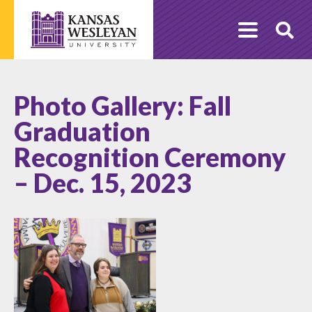
Skip
to
O
content
Se
Photo Gallery: Fall
Graduation
Recognition Ceremony
– Dec. 15, 2023