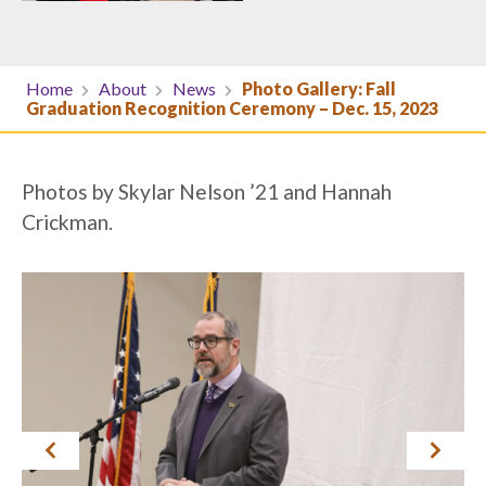
Home
About
News
Photo Gallery: Fall
Graduation Recognition Ceremony – Dec. 15, 2023
Photos by Skylar Nelson ’21 and Hannah
Crickman.