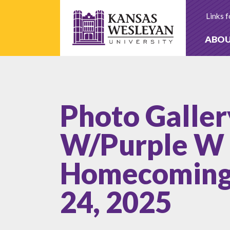
Skip
to
Links f
content
ABO
Photo Galler
W/Purple W 
Homecoming 
24, 2025