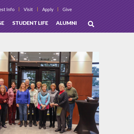
st Info
Visit
Apply
Give
GE
STUDENT LIFE
ALUMNI
Open
Search