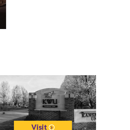
Visit