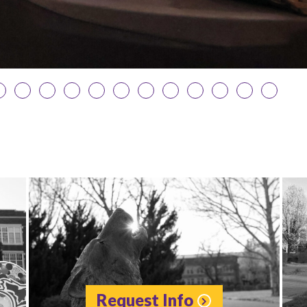
Request Info