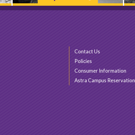
Contact Us
Policies
Consumer Information
Astra Campus Reservation