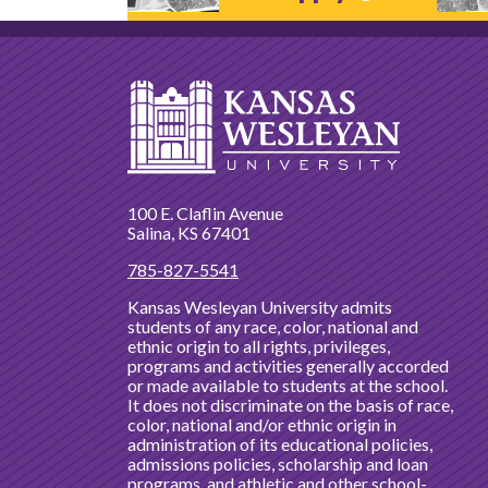
100 E. Claflin Avenue
Salina, KS 67401
785-827-5541
Kansas Wesleyan University admits
students of any race, color, national and
ethnic origin to all rights, privileges,
programs and activities generally accorded
or made available to students at the school.
It does not discriminate on the basis of race,
color, national and/or ethnic origin in
administration of its educational policies,
admissions policies, scholarship and loan
programs, and athletic and other school-