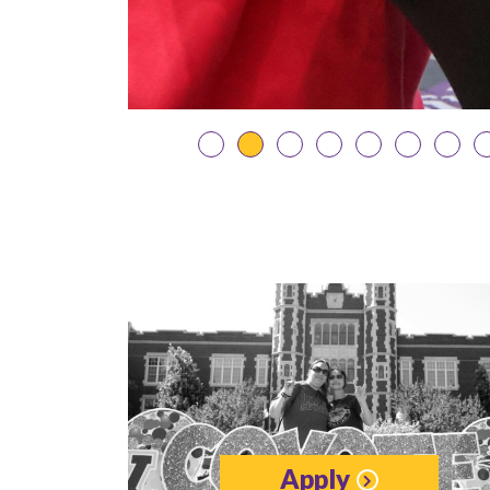
Apply