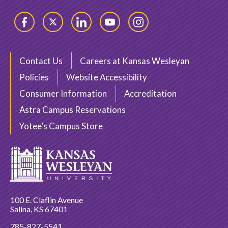
Facebook
Twitter
LinkedIn
YouTube
Instagram
Contact Us
Careers at Kansas Wesleyan
Policies
Website Accessibility
Consumer Information
Accreditation
Astra Campus Reservations
Yotee’s Campus Store
100 E. Claflin Avenue
Salina, KS 67401
785-827-5541