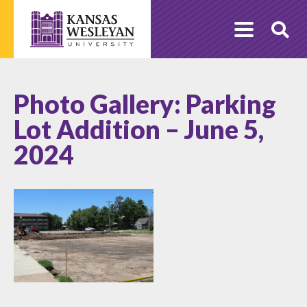
Skip
to
O
content
Se
Photo Gallery: Parking
Lot Addition – June 5,
2024