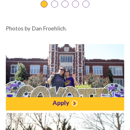
Photos by Dan Froehlich.
Apply