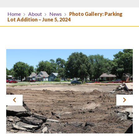
Home
About
News
Photo Gallery: Parking
Lot Addition – June 5, 2024