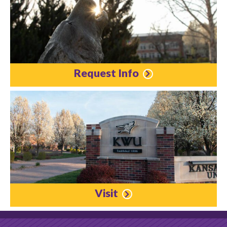
Request Info
Visit