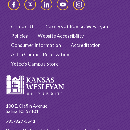
Facebook
Twitter
LinkedIn
YouTube
Instagram
Contact Us
Careers at Kansas Wesleyan
Policies
Website Accessibility
Consumer Information
Accreditation
Astra Campus Reservations
Yotee’s Campus Store
100 E. Claflin Avenue
Salina, KS 67401
785-827-5541