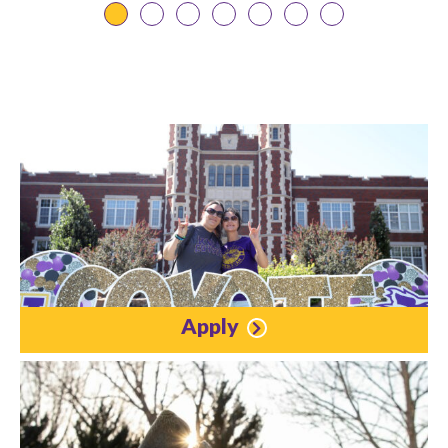
Apply