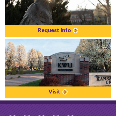
Request Info
Visit