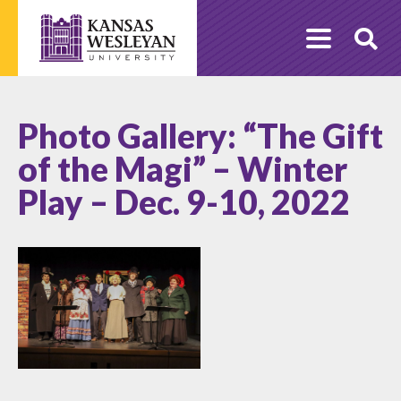
Skip
to
O
content
Se
Photo Gallery: “The Gift
of the Magi” – Winter
Play – Dec. 9-10, 2022