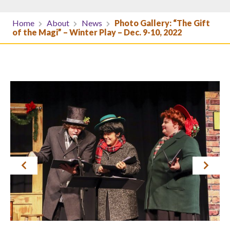
Home
About
News
Photo Gallery: “The Gift
of the Magi” – Winter Play – Dec. 9-10, 2022