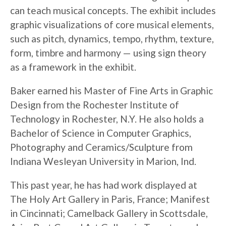
can teach musical concepts. The exhibit includes
graphic visualizations of core musical elements,
such as pitch, dynamics, tempo, rhythm, texture,
form, timbre and harmony — using sign theory
as a framework in the exhibit.
Baker earned his Master of Fine Arts in Graphic
Design from the Rochester Institute of
Technology in Rochester, N.Y. He also holds a
Bachelor of Science in Computer Graphics,
Photography and Ceramics/Sculpture from
Indiana Wesleyan University in Marion, Ind.
This past year, he has had work displayed at
The Holy Art Gallery in Paris, France; Manifest
in Cincinnati; Camelback Gallery in Scottsdale,