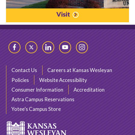
Visit
Facebook
Twitter
LinkedIn
YouTube
Instagram
Contact Us
Careers at Kansas Wesleyan
Policies
Website Accessibility
Consumer Information
Accreditation
Astra Campus Reservations
Yotee’s Campus Store