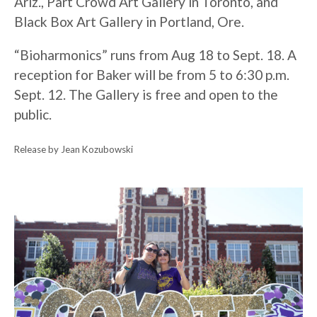
Ariz., Part Crowd Art Gallery in Toronto, and
Black Box Art Gallery in Portland, Ore.
“Bioharmonics” runs from Aug 18 to Sept. 18. A
reception for Baker will be from 5 to 6:30 p.m.
Sept. 12. The Gallery is free and open to the
public.
Release by Jean Kozubowski