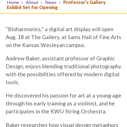
Home
About
News
Professor’s Gallery
Exhibit Set for Opening
“Bioharmonics,” a digital art display will open
Aug. 18 at The Gallery, at Sams Hall of Fine Arts
on the Kansas Wesleyan campus.
Andrew Baker, assistant professor of Graphic
Design, enjoys blending traditional photography
with the possibilities offered by modern digital
tools.
He discovered his passion for art at a young age
through his early training as a violinist, and he
participates in the KWU String Orchestra.
Baker researches how visual design metaphors