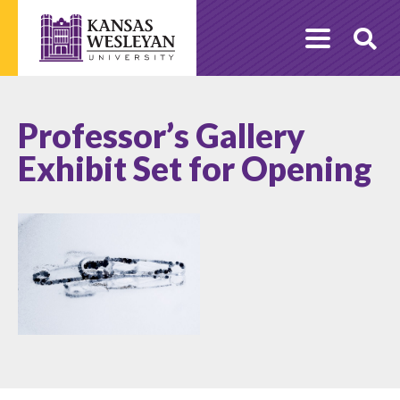
Skip
to
O
content
Se
Professor’s Gallery
Exhibit Set for Opening