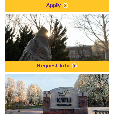
Apply
Request Info