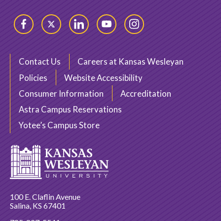
Facebook
Twitter
LinkedIn
YouTube
Instagram
Contact Us
Careers at Kansas Wesleyan
Policies
Website Accessibility
Consumer Information
Accreditation
Astra Campus Reservations
Yotee’s Campus Store
100 E. Claflin Avenue
Salina, KS 67401