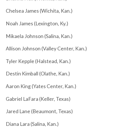
Chelsea James (Wichita, Kan.)
Noah James (Lexington, Ky.)
Mikaela Johnson (Salina, Kan.)
Allison Johnson (Valley Center, Kan.)
Tyler Kepple (Halstead, Kan.)
Destin Kimball (Olathe, Kan.)
Aaron King (Yates Center, Kan.)
Gabriel LaFara (Keller, Texas)
Jared Lane (Beaumont, Texas)
Diana Lara (Salina, Kan.)