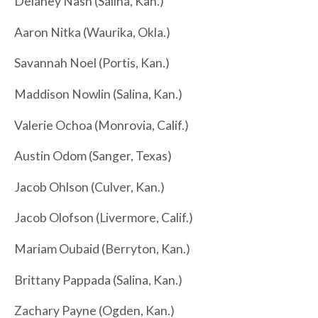
Delaney Nash (Salina, Kan.)
Aaron Nitka (Waurika, Okla.)
Savannah Noel (Portis, Kan.)
Maddison Nowlin (Salina, Kan.)
Valerie Ochoa (Monrovia, Calif.)
Austin Odom (Sanger, Texas)
Jacob Ohlson (Culver, Kan.)
Jacob Olofson (Livermore, Calif.)
Mariam Oubaid (Berryton, Kan.)
Brittany Pappada (Salina, Kan.)
Zachary Payne (Ogden, Kan.)