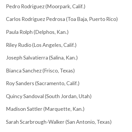
Pedro Rodriguez (Moorpark, Calif.)
Carlos Rodriguez Pedrosa (Toa Baja, Puerto Rico)
Paula Rolph (Delphos, Kan.)
Riley Rudio (Los Angeles, Calif.)
Joseph Salvatierra (Salina, Kan.)
Bianca Sanchez (Frisco, Texas)
Roy Sanders (Sacramento, Calif.)
Quincy Sandoval (South Jordan, Utah)
Madison Sattler (Marquette, Kan.)
Sarah Scarbrough-Walker (San Antonio, Texas)