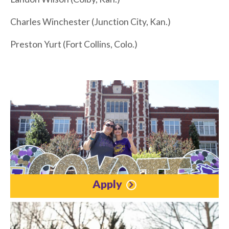
Charles Winchester (Junction City, Kan.)
Preston Yurt (Fort Collins, Colo.)
Apply