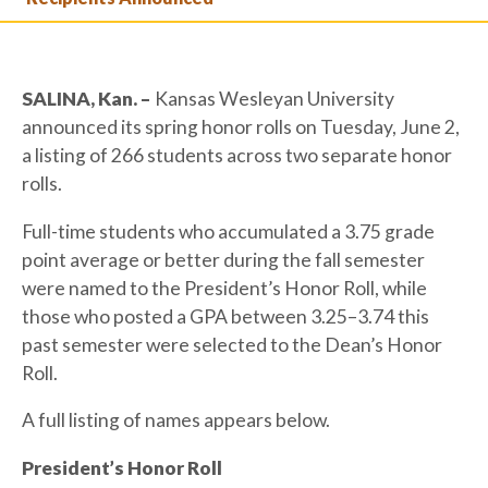
SALINA, Kan. –
Kansas Wesleyan University
announced its spring honor rolls on Tuesday, June 2,
a listing of 266 students across two separate honor
rolls.
Full-time students who accumulated a 3.75 grade
point average or better during the fall semester
were named to the President’s Honor Roll, while
those who posted a GPA between 3.25–3.74 this
past semester were selected to the Dean’s Honor
Roll.
A full listing of names appears below.
President’s Honor Roll