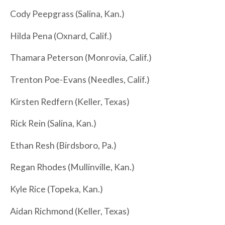
Cody Peepgrass (Salina, Kan.)
Hilda Pena (Oxnard, Calif.)
Thamara Peterson (Monrovia, Calif.)
Trenton Poe-Evans (Needles, Calif.)
Kirsten Redfern (Keller, Texas)
Rick Rein (Salina, Kan.)
Ethan Resh (Birdsboro, Pa.)
Regan Rhodes (Mullinville, Kan.)
Kyle Rice (Topeka, Kan.)
Aidan Richmond (Keller, Texas)