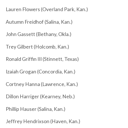
Lauren Flowers (Overland Park, Kan.)
Autumn Freidhof (Salina, Kan.)
John Gassett (Bethany, Okla.)
Trey Gilbert (Holcomb, Kan.)
Ronald Griffin III (Stinnett, Texas)
Izaiah Grogan (Concordia, Kan.)
Cortney Hanna (Lawrence, Kan.)
Dillon Harriger (Kearney, Neb.)
Phillip Hauser (Salina, Kan.)
Jeffrey Hendrixson (Haven, Kan.)