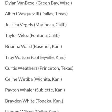
Dylan VanBoxel (Green Bay, Wisc.)
Albert Vasquez III (Dallas, Texas)
Jessica Vegely (Mariposa, Calif.)
Taylor Veloz (Fontana, Calif.)
Brianna Ward (Basehor, Kan.)
Troy Watson (Coffeyville, Kan.)
Curtis Weathers (Princeton, Texas)
Celine Wetiba (Wichita, Kan.)
Payton Whaler (Sublette, Kan.)
Brayden White (Topeka, Kan.)
Landon Wilson (Colby, Kan.)