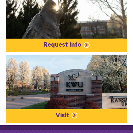
Request Info
Visit