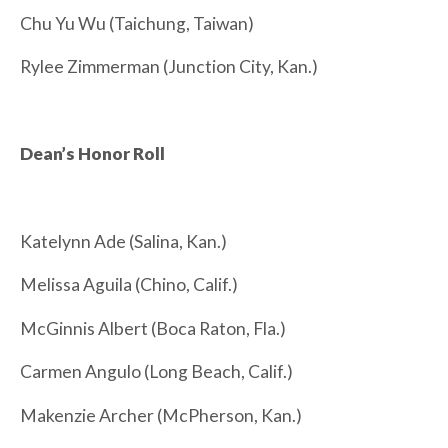
Chu Yu Wu (Taichung, Taiwan)
Rylee Zimmerman (Junction City, Kan.)
Dean’s Honor Roll
Katelynn Ade (Salina, Kan.)
Melissa Aguila (Chino, Calif.)
McGinnis Albert (Boca Raton, Fla.)
Carmen Angulo (Long Beach, Calif.)
Makenzie Archer (McPherson, Kan.)