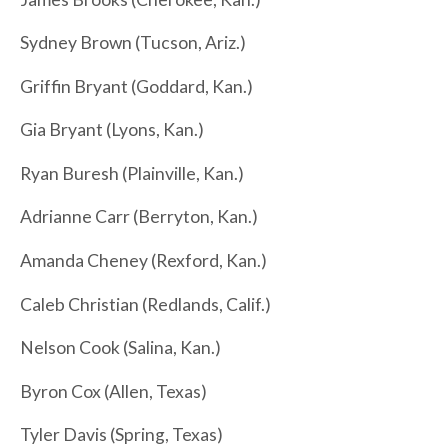
Sydney Brown (Tucson, Ariz.)
Griffin Bryant (Goddard, Kan.)
Gia Bryant (Lyons, Kan.)
Ryan Buresh (Plainville, Kan.)
Adrianne Carr (Berryton, Kan.)
Amanda Cheney (Rexford, Kan.)
Caleb Christian (Redlands, Calif.)
Nelson Cook (Salina, Kan.)
Byron Cox (Allen, Texas)
Tyler Davis (Spring, Texas)