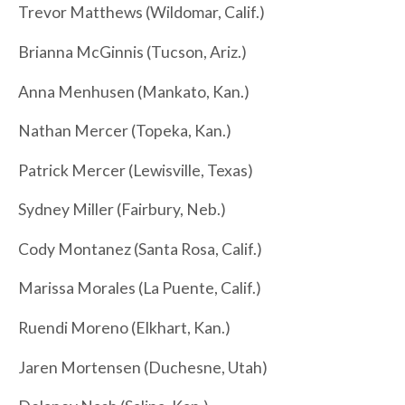
Trevor Matthews (Wildomar, Calif.)
Brianna McGinnis (Tucson, Ariz.)
Anna Menhusen (Mankato, Kan.)
Nathan Mercer (Topeka, Kan.)
Patrick Mercer (Lewisville, Texas)
Sydney Miller (Fairbury, Neb.)
Cody Montanez (Santa Rosa, Calif.)
Marissa Morales (La Puente, Calif.)
Ruendi Moreno (Elkhart, Kan.)
Jaren Mortensen (Duchesne, Utah)