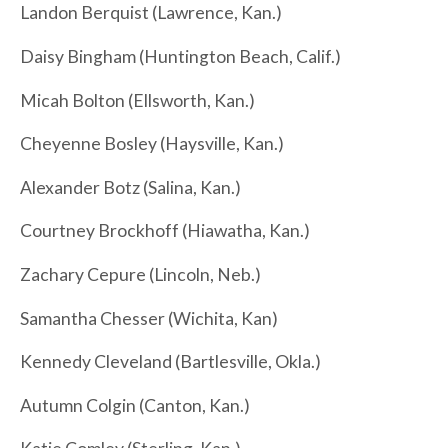
Landon Berquist (Lawrence, Kan.)
Daisy Bingham (Huntington Beach, Calif.)
Micah Bolton (Ellsworth, Kan.)
Cheyenne Bosley (Haysville, Kan.)
Alexander Botz (Salina, Kan.)
Courtney Brockhoff (Hiawatha, Kan.)
Zachary Cepure (Lincoln, Neb.)
Samantha Chesser (Wichita, Kan)
Kennedy Cleveland (Bartlesville, Okla.)
Autumn Colgin (Canton, Kan.)