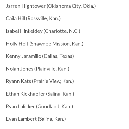
Jarren Hightower (Oklahoma City, Okla.)
Caila Hill (Rossville, Kan.)
Isabel Hinkeldey (Charlotte, N.C.)
Holly Holt (Shawnee Mission, Kan.)
Kenny Jaramillo (Dallas, Texas)
Nolan Jones (Plainville, Kan.)
Ryann Kats (Prairie View, Kan.)
Ethan Kickhaefer (Salina, Kan.)
Ryan Lalicker (Goodland, Kan.)
Evan Lambert (Salina, Kan.)