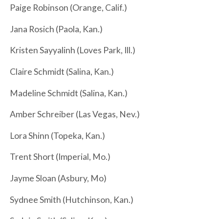
Paige Robinson (Orange, Calif.)
Jana Rosich (Paola, Kan.)
Kristen Sayyalinh (Loves Park, Ill.)
Claire Schmidt (Salina, Kan.)
Madeline Schmidt (Salina, Kan.)
Amber Schreiber (Las Vegas, Nev.)
Lora Shinn (Topeka, Kan.)
Trent Short (Imperial, Mo.)
Jayme Sloan (Asbury, Mo)
Sydnee Smith (Hutchinson, Kan.)