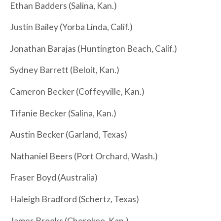
Ethan Badders (Salina, Kan.)
Justin Bailey (Yorba Linda, Calif.)
Jonathan Barajas (Huntington Beach, Calif.)
Sydney Barrett (Beloit, Kan.)
Cameron Becker (Coffeyville, Kan.)
Tifanie Becker (Salina, Kan.)
Austin Becker (Garland, Texas)
Nathaniel Beers (Port Orchard, Wash.)
Fraser Boyd (Australia)
Haleigh Bradford (Schertz, Texas)
James Brooks (Cherokee, Kan.)