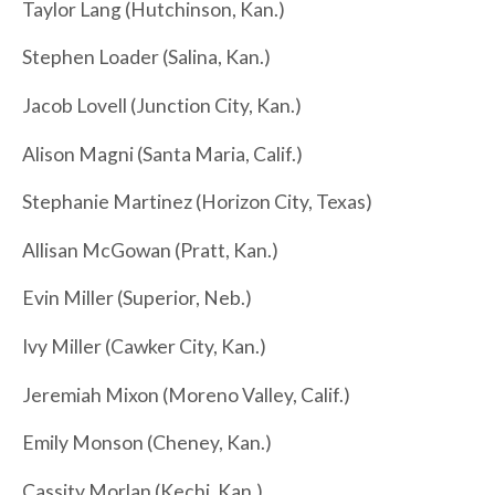
Taylor Lang (Hutchinson, Kan.)
Stephen Loader (Salina, Kan.)
Jacob Lovell (Junction City, Kan.)
Alison Magni (Santa Maria, Calif.)
Stephanie Martinez (Horizon City, Texas)
Allisan McGowan (Pratt, Kan.)
Evin Miller (Superior, Neb.)
Ivy Miller (Cawker City, Kan.)
Jeremiah Mixon (Moreno Valley, Calif.)
Emily Monson (Cheney, Kan.)
Cassity Morlan (Kechi, Kan.)