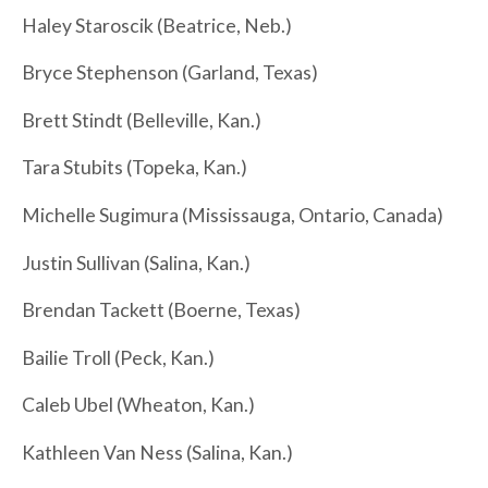
Haley Staroscik (Beatrice, Neb.)
Bryce Stephenson (Garland, Texas)
Brett Stindt (Belleville, Kan.)
Tara Stubits (Topeka, Kan.)
Michelle Sugimura (Mississauga, Ontario, Canada)
Justin Sullivan (Salina, Kan.)
Brendan Tackett (Boerne, Texas)
Bailie Troll (Peck, Kan.)
Caleb Ubel (Wheaton, Kan.)
Kathleen Van Ness (Salina, Kan.)