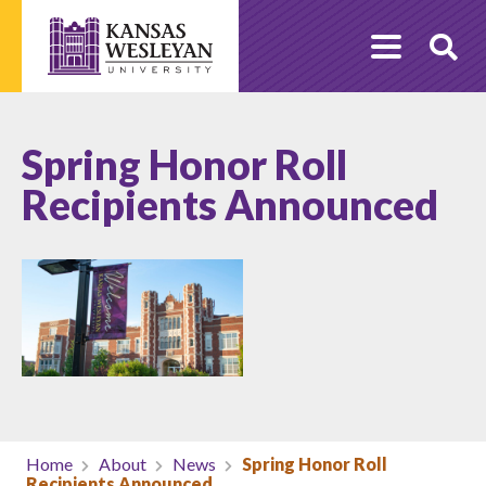
Skip
to
O
content
Se
Spring Honor Roll
Recipients Announced
Home
About
News
Spring Honor Roll
Recipients Announced