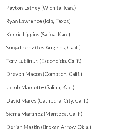
Payton Latney (Wichita, Kan.)
Ryan Lawrence (Iola, Texas)
Kedric Liggins (Salina, Kan.)
Sonja Lopez (Los Angeles, Calif.)
Tory Lublin Jr. (Escondido, Calif.)
Drevon Macon (Compton, Calif.)
Jacob Marcotte (Salina, Kan.)
David Mares (Cathedral City, Calif.)
Sierra Martinez (Manteca, Calif.)
Derian Mastin (Broken Arrow, Okla.)