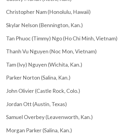
Christopher Nam (Honolulu, Hawaii)
Skylar Nelson (Bennington, Kan.)
Tan Phuoc (Timmy) Ngo (Ho Chi Minh, Vietnam)
Thanh Vu Nguyen (Noc Mon, Vietnam)
Tam (Ivy) Nguyen (Wichita, Kan.)
Parker Norton (Salina, Kan.)
John Olivier (Castle Rock, Colo.)
Jordan Ott (Austin, Texas)
Samuel Overbey (Leavenworth, Kan.)
Morgan Parker (Salina, Kan.)