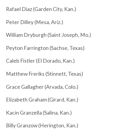
Rafael Diaz (Garden City, Kan.)
Peter Dilley (Mesa, Ariz.)
William Dryburgh (Saint Joseph, Mo.)
Peyton Farrington (Sachse, Texas)
Caleb Fistler (El Dorado, Kan.)
Matthew Freriks (Stinnett, Texas)
Grace Gallagher (Arvada, Colo.)
Elizabeth Graham (Girard, Kan.)
Kacin Granzella (Salina, Kan.)
Billy Granzow (Herington, Kan.)