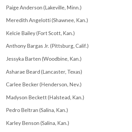
Paige Anderson (Lakeville, Minn.)
Meredith Angelotti (Shawnee, Kan.)
Kelcie Bailey (Fort Scott, Kan.)
Anthony Bargas Jr. (Pittsburg, Calif.)
Jessyka Barten (Woodbine, Kan.)
Asharae Beard (Lancaster, Texas)
Carlee Becker (Henderson, Nev.)
Madyson Beckett (Halstead, Kan.)
Pedro Beltran (Salina, Kan.)
Karley Benson (Salina, Kan.)