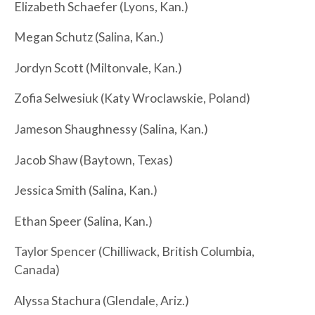
Elizabeth Schaefer (Lyons, Kan.)
Megan Schutz (Salina, Kan.)
Jordyn Scott (Miltonvale, Kan.)
Zofia Selwesiuk (Katy Wroclawskie, Poland)
Jameson Shaughnessy (Salina, Kan.)
Jacob Shaw (Baytown, Texas)
Jessica Smith (Salina, Kan.)
Ethan Speer (Salina, Kan.)
Taylor Spencer (Chilliwack, British Columbia,
Canada)
Alyssa Stachura (Glendale, Ariz.)