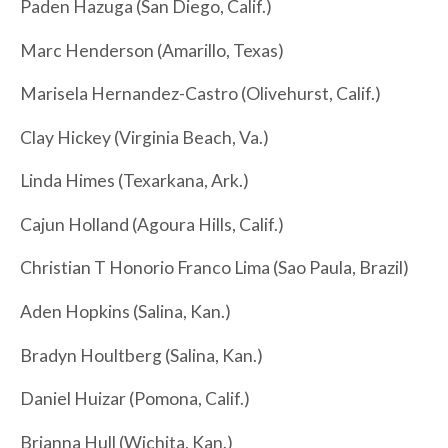
Paden Hazuga (San Diego, Calif.)
Marc Henderson (Amarillo, Texas)
Marisela Hernandez-Castro (Olivehurst, Calif.)
Clay Hickey (Virginia Beach, Va.)
Linda Himes (Texarkana, Ark.)
Cajun Holland (Agoura Hills, Calif.)
Christian T Honorio Franco Lima (Sao Paula, Brazil)
Aden Hopkins (Salina, Kan.)
Bradyn Houltberg (Salina, Kan.)
Daniel Huizar (Pomona, Calif.)
Brianna Hull (Wichita, Kan.)