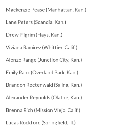
Mackenzie Pease (Manhattan, Kan.)
Lane Peters (Scandia, Kan.)
Drew Pilgrim (Hays, Kan.)
Viviana Ramirez (Whittier, Calif.)
Alonzo Range (Junction City, Kan.)
Emily Rank (Overland Park, Kan.)
Brandon Rectenwald (Salina, Kan.)
Alexander Reynolds (Olathe, Kan.)
Brenna Rich (Mission Viejo, Calif.)
Lucas Rockford (Springfield, Ill.)