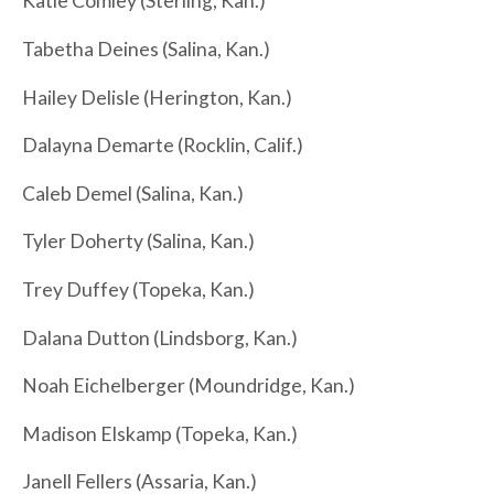
Katie Comley (Sterling, Kan.)
Tabetha Deines (Salina, Kan.)
Hailey Delisle (Herington, Kan.)
Dalayna Demarte (Rocklin, Calif.)
Caleb Demel (Salina, Kan.)
Tyler Doherty (Salina, Kan.)
Trey Duffey (Topeka, Kan.)
Dalana Dutton (Lindsborg, Kan.)
Noah Eichelberger (Moundridge, Kan.)
Madison Elskamp (Topeka, Kan.)
Janell Fellers (Assaria, Kan.)