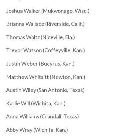
Joshua Walker (Mukwonago, Wisc.)
Brianna Wallace (Riverside, Calif.)
Thomas Waltz (Niceville, Fla.)
Trevor Watson (Coffeyville, Kan.)
Justin Weber (Bucyrus, Kan.)
Matthew Whitsitt (Newton, Kan.)
Austin Wiley (San Antonio, Texas)
Karlie Will (Wichita, Kan.)
Anna Williams (Crandall, Texas)
Abby Wray (Wichita, Kan.)