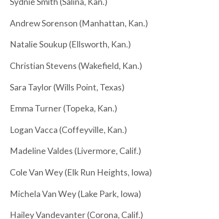
Sydnie Smith (Salina, Kan.)
Andrew Sorenson (Manhattan, Kan.)
Natalie Soukup (Ellsworth, Kan.)
Christian Stevens (Wakefield, Kan.)
Sara Taylor (Wills Point, Texas)
Emma Turner (Topeka, Kan.)
Logan Vacca (Coffeyville, Kan.)
Madeline Valdes (Livermore, Calif.)
Cole Van Wey (Elk Run Heights, Iowa)
Michela Van Wey (Lake Park, Iowa)
Hailey Vandevanter (Corona, Calif.)