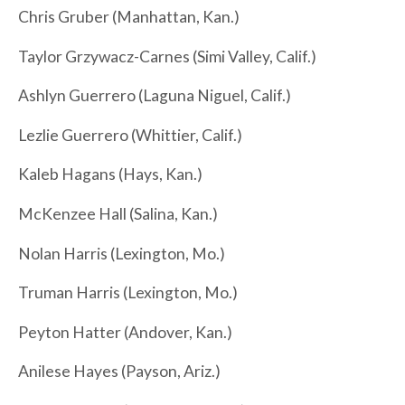
Chris Gruber (Manhattan, Kan.)
Taylor Grzywacz-Carnes (Simi Valley, Calif.)
Ashlyn Guerrero (Laguna Niguel, Calif.)
Lezlie Guerrero (Whittier, Calif.)
Kaleb Hagans (Hays, Kan.)
McKenzee Hall (Salina, Kan.)
Nolan Harris (Lexington, Mo.)
Truman Harris (Lexington, Mo.)
Peyton Hatter (Andover, Kan.)
Anilese Hayes (Payson, Ariz.)