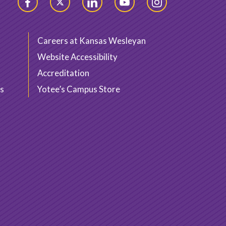
Facebook
Twitter
LinkedIn
YouTube
Instagram
Careers at Kansas Wesleyan
Website Accessibility
Accreditation
s
Yotee’s Campus Store