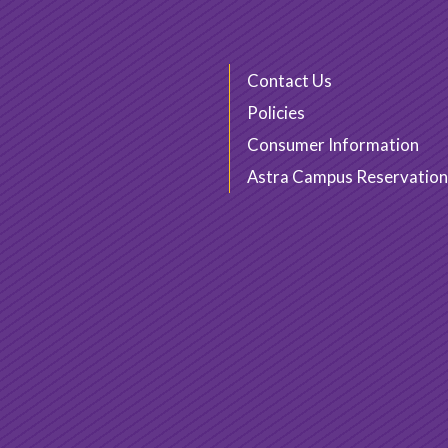
Contact Us
Policies
Consumer Information
Astra Campus Reservation