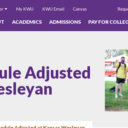
or
My KWU
KWU Email
Canvas
Reque
UT
ACADEMICS
ADMISSIONS
PAY FOR COLLE
ule Adjusted
esleyan
hedule Adjusted at Kansas Wesleyan