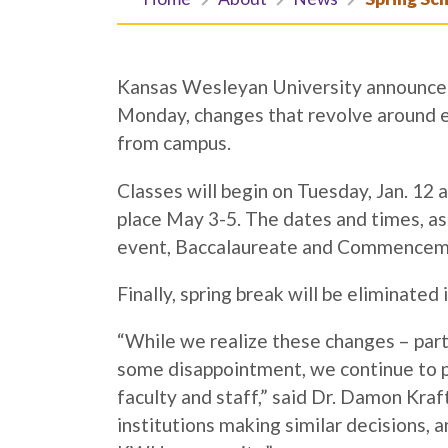
Kansas Wesleyan University announced
Monday, changes that revolve around e
from campus.
Classes will begin on Tuesday, Jan. 12 a
place May 3-5. The dates and times, as 
event, Baccalaureate and Commenceme
Finally, spring break will be eliminate
“While we realize these changes – part
some disappointment, we continue to pr
faculty and staff,” said Dr. Damon Kra
institutions making similar decisions, a