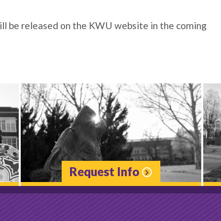
will be released on the KWU website in the coming
Request Info