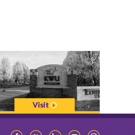
Visit