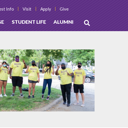
st Info
Visit
Apply
Give
GE
STUDENT LIFE
ALUMNI
Open
Search