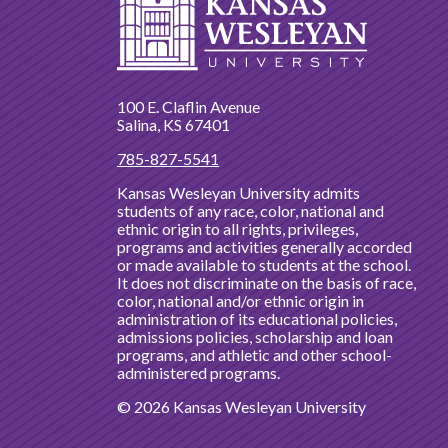
100 E. Claflin Avenue
Salina, KS 67401
785-827-5541
Kansas Wesleyan University admits
students of any race, color, national and
ethnic origin to all rights, privileges,
programs and activities generally accorded
or made available to students at the school.
It does not discriminate on the basis of race,
color, national and/or ethnic origin in
administration of its educational policies,
admissions policies, scholarship and loan
programs, and athletic and other school-
administered programs.
© 2026 Kansas Wesleyan University