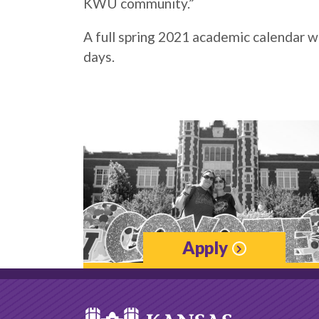
KWU community.”
A full spring 2021 academic calendar 
days.
Apply