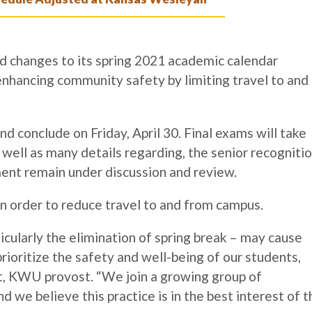
 changes to its spring 2021 academic calendar
nhancing community safety by limiting travel to and
nd conclude on Friday, April 30. Final exams will take
well as many details regarding, the senior recogniti
nt remain under discussion and review.
d in order to reduce travel to and from campus.
icularly the elimination of spring break – may cause
ioritize the safety and well-being of our students,
ft, KWU provost. “
We join a growing group of
nd we believe this practice is in the best interest of t