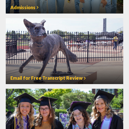
Admissions
Email for Free Transcript Review