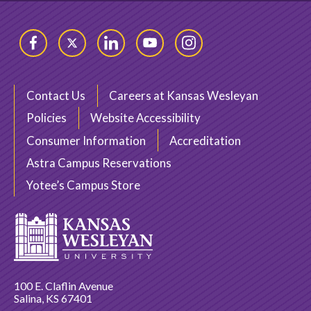
Facebook
Twitter
LinkedIn
YouTube
Instagram
Contact Us
Careers at Kansas Wesleyan
Policies
Website Accessibility
Consumer Information
Accreditation
Astra Campus Reservations
Yotee’s Campus Store
100 E. Claflin Avenue
Salina, KS 67401