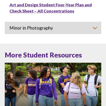
Art and Design Student Four-Year Plan and
Check Sheet – All Concentrations
Minor in Photography
More Student Resources