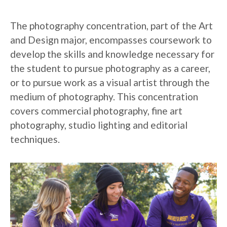
The photography concentration, part of the Art
and Design major, encompasses coursework to
develop the skills and knowledge necessary for
the student to pursue photography as a career,
or to pursue work as a visual artist through the
medium of photography. This concentration
covers commercial photography, fine art
photography, studio lighting and editorial
techniques.