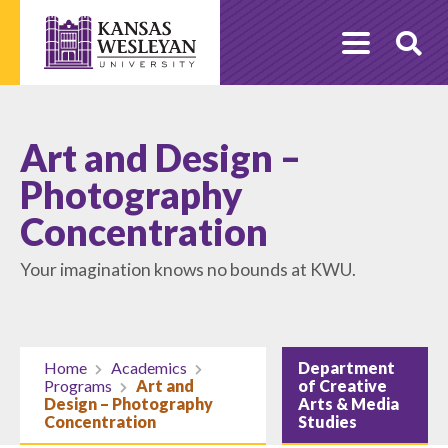
Skip
to
O
content
Se
Art and Design –
Photography
Concentration
Your imagination knows no bounds at KWU.
Home
Academics
Department
Programs
Art and
of Creative
Design – Photography
Arts & Media
Concentration
Studies