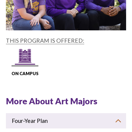
THIS PROGRAM IS OFFERED:
ON CAMPUS
More About Art Majors
Four-Year Plan