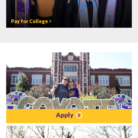
Pay for College
Apply