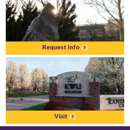
Request Info
Visit