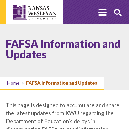
Skip
to
O
content
Se
FAFSA Information and
Updates
Home
FAFSA Information and Updates
This page is designed to accumulate and share
the latest updates from KWU regarding the
Department of Education’s delays in