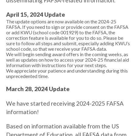
disseminating FAFSA-related information.
April 15, 2024 Update
The update options are now available on the 2024-25
FAFSA. If you need to sign or provide consent on the FAFSA
or add KWU (school code 001929) to the FAFSA, the
correction feature is available for you to do so. Please be
sure to follow all steps and submit, especially adding KWU’s
school code, so that we receive your FAFSA data.
We will begin sending award offers in the coming weeks, as
well as updates on how to access your 2024-25 financial aid
information with instructions for your next steps.
We appreciate your patience and understanding during this
unprecedented time.
March 28, 2024 Update
We have started receiving 2024-2025 FAFSA
information!
Based on information available from the US
Department of Education, all FAFSA data from