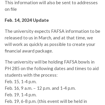
This information will also be sent to addresses
on file
Feb. 14, 2024 Update
The university expects FAFSA information to be
released to us in March, and at that time, we
will work as quickly as possible to create your
financial award package.
The university will be holding FAFSA bowls in
PH 285 on the following dates and times to aid
students with the process:
Feb. 15, 1-4 p.m.
Feb. 16, 9 a.m. – 12 p.m. and 1-4 p.m.
Feb. 19, 1-4 p.m.
Feb. 19, 6-8 p.m. (this event will be held in