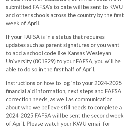
submitted FAFSA’s to date will be sent to KWU
and other schools across the country by the first
week of April.
If your FAFSA is in a status that requires
updates such as parent signatures or you want
to add a school code like Kansas Wesleyan
University (001929) to your FAFSA, you will be
able to do so in the first half of April.
Instructions on how to log into your 2024-2025
financial aid information, next steps and FAFSA
correction needs, as well as communication
about who we believe still needs to complete a
2024-2025 FAFSA will be sent the second week
of April. Please watch your KWU email for