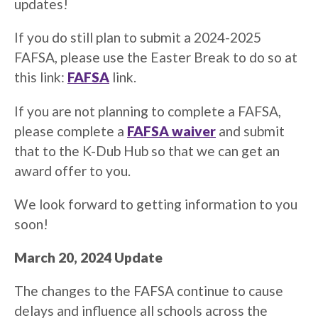
updates!
If you do still plan to submit a 2024-2025
FAFSA, please use the Easter Break to do so at
this link:
FAFSA
link.
If you are not planning to complete a FAFSA,
please complete a
FAFSA waiver
and submit
that to the K-Dub Hub so that we can get an
award offer to you.
We look forward to getting information to you
soon!
March 20, 2024 Update
The changes to the FAFSA continue to cause
delays and influence all schools across the