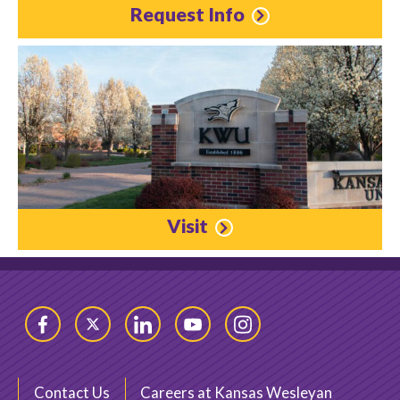
Request Info
Visit
Facebook
Twitter
LinkedIn
YouTube
Instagram
Contact Us
Careers at Kansas Wesleyan