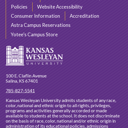
Policies
Website Accessibility
Consumer Information
Accreditation
Astra Campus Reservations
Yotee’s Campus Store
100 E. Claflin Avenue
Salina, KS 67401
785-827-5541
Kansas Wesleyan University admits students of any race,
color, national and ethnic origin to all rights, privileges,
programs and activities generally accorded or made
available to students at the school. It does not discriminate
on the basis of race, color, national and/or ethnic origin in
administration of its educational policies, admissions