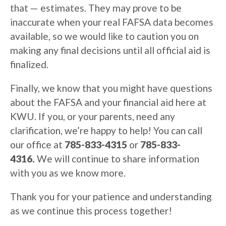
that — estimates. They may prove to be
inaccurate when your real FAFSA data becomes
available, so we would like to caution you on
making any final decisions until all official aid is
finalized.
Finally, we know that you might have questions
about the FAFSA and your financial aid here at
KWU. If you, or your parents, need any
clarification, we’re happy to help! You can call
our office at
785-833-4315
or
785-833-
4316.
We will continue to share information
with you as we know more.
Thank you for your patience and understanding
as we continue this process together!