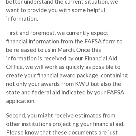
better understand the current situation, we
want to provide you with some helpful
information.
First and foremost, we currently expect
financial information from the FAFSA form to
be released to us in March. Once this
information is received by our Financial Aid
Office, we will work as quickly as possible to
create your financial award package, containing
not only your awards from KWU but also the
state and federal aid indicated by your FAFSA
application.
Second, you might receive estimates from
other institutions projecting your financial aid.
Please know that these documents are just