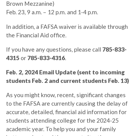
Brown Mezzanine)
Feb. 23, 9 a.m. – 12 p.m. and 1-4 p.m.
In addition, a FAFSA waiver is available through
the Financial Aid office.
If you have any questions, please call
785-833-
4315
or
785-833-4316
.
Feb. 2, 2024 Email Update (sent to incoming
students Feb. 2 and current students Feb. 13)
As you might know, recent, significant changes
to the FAFSA are currently causing the delay of
accurate, detailed, financial aid information for
students attending college for the 2024-25
academic year. To help you and your family