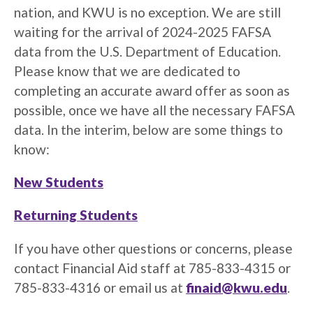
nation, and KWU is no exception. We are still
waiting for the arrival of 2024-2025 FAFSA
data from the U.S. Department of Education.
Please know that we are dedicated to
completing an accurate award offer as soon as
possible, once we have all the necessary FAFSA
data. In the interim, below are some things to
know:
New Students
Returning Students
If you have other questions or concerns, please
contact Financial Aid staff at 785-833-4315 or
785-833-4316 or email us at
finaid@kwu.edu
.