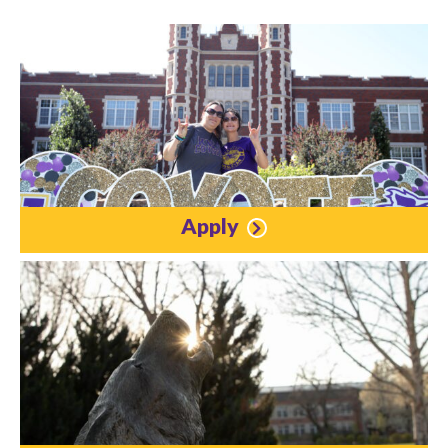
Apply