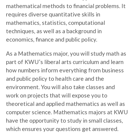
mathematical methods to financial problems. It
requires diverse quantitative skills in
mathematics, statistics, computational
techniques, as well as a background in
economics, finance and public policy.
As a Mathematics major, you will study math as
part of KWU’s liberal arts curriculum and learn
how numbers inform everything from business
and public policy to health care and the
environment. You will also take classes and
work on projects that will expose you to
theoretical and applied mathematics as well as
computer science. Mathematics majors at KWU
have the opportunity to study in small classes,
which ensures your questions get answered.