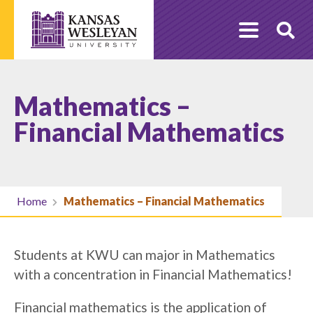
Skip
to
O
content
Se
Mathematics –
Financial Mathematics
Home
Mathematics – Financial Mathematics
Students at KWU can major in Mathematics
with a concentration in Financial Mathematics!
Financial mathematics is the application of