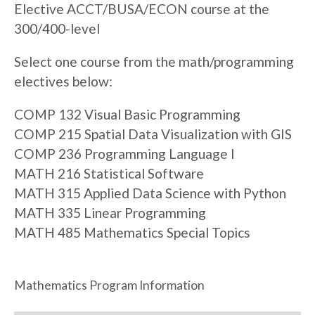
Elective ACCT/BUSA/ECON course at the
300/400-level
Select one course from the math/programming
electives below:
COMP 132 Visual Basic Programming
COMP 215 Spatial Data Visualization with GIS
COMP 236 Programming Language I
MATH 216 Statistical Software
MATH 315 Applied Data Science with Python
MATH 335 Linear Programming
MATH 485 Mathematics Special Topics
Mathematics Program Information