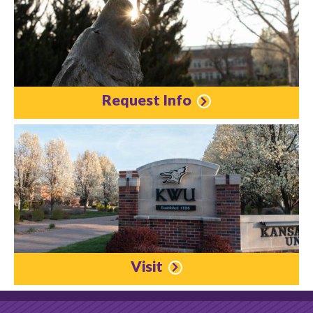
Request Info
Visit