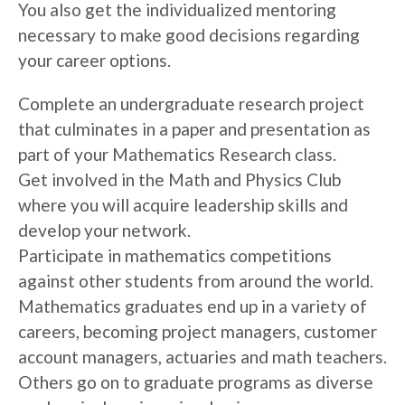
You also get the individualized mentoring
necessary to make good decisions regarding
your career options.
Complete an undergraduate research project
that culminates in a paper and presentation as
part of your Mathematics Research class.
Get involved in the Math and Physics Club
where you will acquire leadership skills and
develop your network.
Participate in mathematics competitions
against other students from around the world.
Mathematics graduates end up in a variety of
careers, becoming project managers, customer
account managers, actuaries and math teachers.
Others go on to graduate programs as diverse