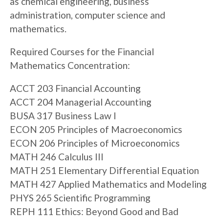
as chemical engineering, business
administration, computer science and
mathematics.
Required Courses for the Financial
Mathematics Concentration:
ACCT 203 Financial Accounting
ACCT 204 Managerial Accounting
BUSA 317 Business Law I
ECON 205 Principles of Macroeconomics
ECON 206 Principles of Microeconomics
MATH 246 Calculus III
MATH 251 Elementary Differential Equation
MATH 427 Applied Mathematics and Modeling
PHYS 265 Scientific Programming
REPH 111 Ethics: Beyond Good and Bad