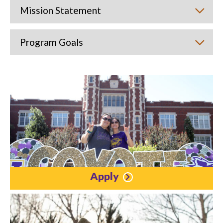
Mission Statement
Program Goals
Apply