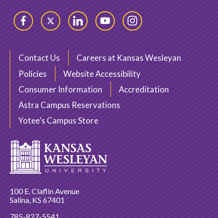
Facebook
Twitter
LinkedIn
YouTube
Instagram
Contact Us
Careers at Kansas Wesleyan
Policies
Website Accessibility
Consumer Information
Accreditation
Astra Campus Reservations
Yotee’s Campus Store
100 E. Claflin Avenue
Salina, KS 67401
785-827-5541