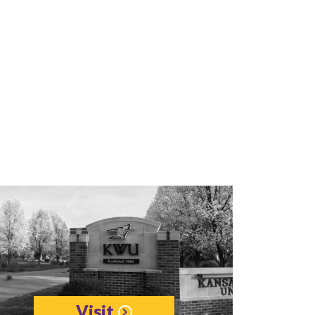
Visit