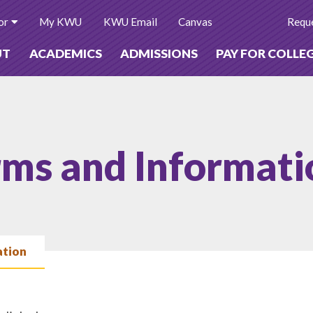
or
My KWU
KWU Email
Canvas
Reque
UT
ACADEMICS
ADMISSIONS
PAY FOR COLLE
rms and Informati
ation