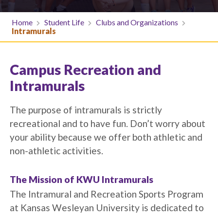
Home
Student Life
Clubs and Organizations
Intramurals
Campus Recreation and
Intramurals
The purpose of intramurals is strictly
recreational and to have fun. Don’t worry about
your ability because we offer both athletic and
non-athletic activities.
The Mission of KWU Intramurals
The Intramural and Recreation Sports Program
at Kansas Wesleyan University is dedicated to