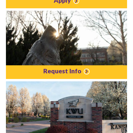
Apply
Request Info