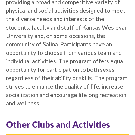
providing a broad and competitive variety of
physical and social activities designed to meet
the diverse needs and interests of the
students, faculty and staff of Kansas Wesleyan
University and, on some occasions, the
community of Salina. Participants have an
opportunity to choose from various team and
individual activities. The program offers equal
opportunity for participation to both sexes,
regardless of their ability or skills. The program
strives to enhance the quality of life, increase
socialization and encourage lifelong recreation
and wellness.
Other Clubs and Activities