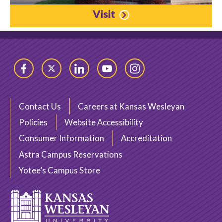
Visit
Facebook
Twitter
LinkedIn
YouTube
Instagram
Contact Us
Careers at Kansas Wesleyan
Policies
Website Accessibility
Consumer Information
Accreditation
Astra Campus Reservations
Yotee’s Campus Store