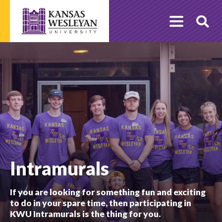
Skip
to
O
content
Se
Intramurals
If you are looking for something fun and exciting
to do in your spare time, then participating in
KWU Intramurals is the thing for you.