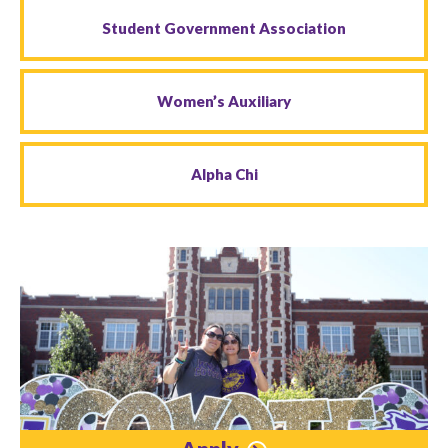
Student Government Association
Women’s Auxiliary
Alpha Chi