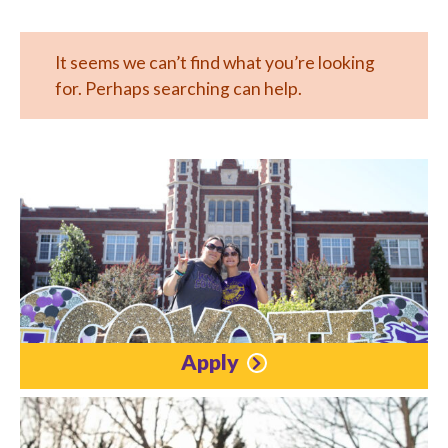
It seems we can’t find what you’re looking
for. Perhaps searching can help.
Apply