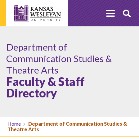
Skip
to
O
content
Se
Department of
Communication Studies &
Theatre Arts
Faculty & Staff
Directory
Home
Department of Communication Studies &
Theatre Arts