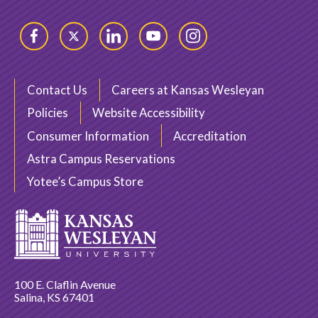
Facebook
Twitter
LinkedIn
YouTube
Instagram
Contact Us
Careers at Kansas Wesleyan
Policies
Website Accessibility
Consumer Information
Accreditation
Astra Campus Reservations
Yotee’s Campus Store
100 E. Claflin Avenue
Salina, KS 67401