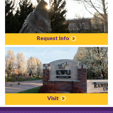
Request Info
Visit