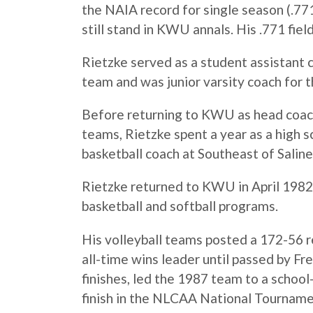
the NAIA record for single season (.771
still stand in KWU annals. His .771 fie
Rietzke served as a student assistant 
team and was junior varsity coach for
Before returning to KWU as head coach 
teams, Rietzke spent a year as a high s
basketball coach at Southeast of Salin
Rietzke returned to KWU in April 1982,
basketball and softball programs.
His volleyball teams posted a 172-56 r
all-time wins leader until passed by 
finishes, led the 1987 team to a school
finish in the NLCAA National Tourname