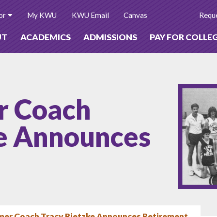
or
My KWU
KWU Email
Canvas
Reque
UT
ACADEMICS
ADMISSIONS
PAY FOR COLLE
r Coach
ke Announces
mer Coach Tracy Rietzke Announces Retirement