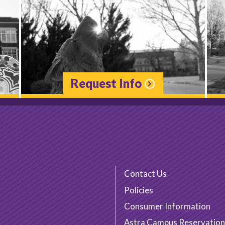
Request Info
Contact Us
Policies
Consumer Information
Astra Campus Reservation