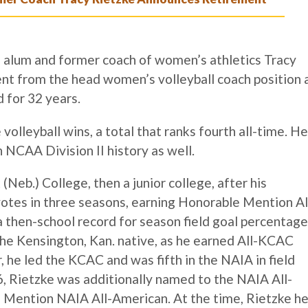
lum and former coach of women’s athletics Tracy
nt from the head women’s volleyball coach position 
d for 32 years.
volleyball wins, a total that ranks fourth all-time. He
 NCAA Division II history as well.
eb.) College, then a junior college, after his
otes in three seasons, earning Honorable Mention Al
then-school record for season field goal percentage
the Kensington, Kan. native, as he earned All-KCAC
or, he led the KCAC and was fifth in the NAIA in field
6, Rietzke was additionally named to the NAIA All-
 Mention NAIA All-American. At the time, Rietzke he