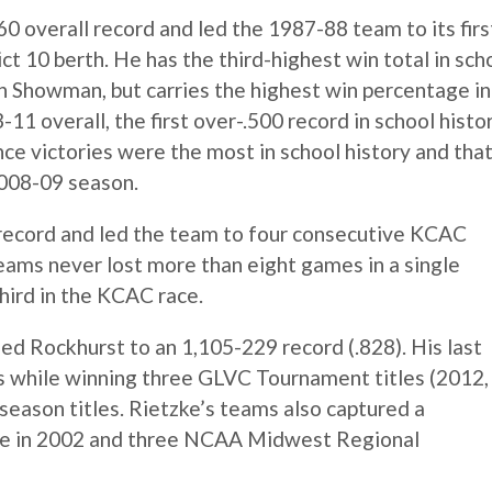
0 overall record and led the 1987-88 team to its firs
t 10 berth. He has the third-highest win total in sch
 Showman, but carries the highest win percentage in
3-11 overall, the first over-.500 record in school histo
ce victories were the most in school history and tha
2008-09 season.
l record and led the team to four consecutive KCAC
 teams never lost more than eight games in a single
hird in the KCAC race.
ed Rockhurst to an 1,105-229 record (.828). His last
s while winning three GLVC Tournament titles (2012,
eason titles. Rietzke’s teams also captured a
le in 2002 and three NCAA Midwest Regional