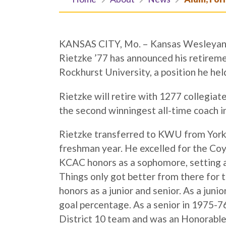
KANSAS CITY, Mo. – Kansas Wesleyan a
Rietzke ’77 has announced his retireme
Rockhurst University, a position he hel
Rietzke will retire with 1277 collegiate 
the second winningest all-time coach in
Rietzke transferred to KWU from York (N
freshman year. He excelled for the Coy
KCAC honors as a sophomore, setting a 
Things only got better from there for 
honors as a junior and senior. As a juni
goal percentage. As a senior in 1975-7
District 10 team and was an Honorable