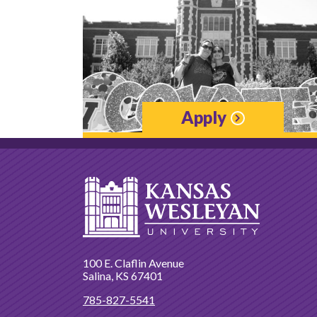
Apply
100 E. Claflin Avenue
Salina, KS 67401
785-827-5541