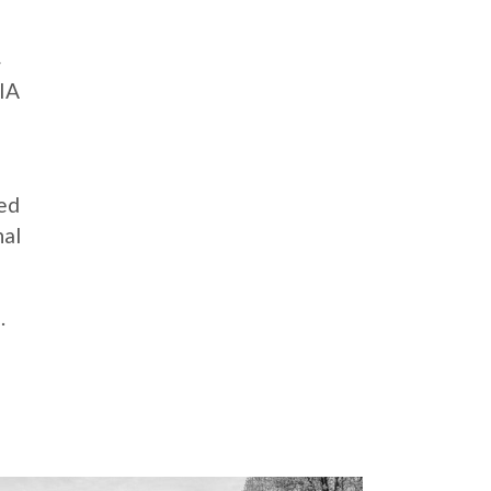
4
AIA
ted
nal
.