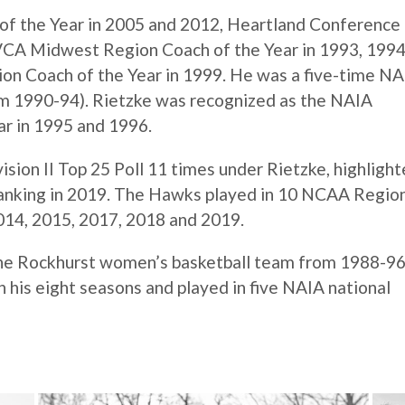
of the Year in 2005 and 2012, Heartland Conference
AVCA Midwest Region Coach of the Year in 1993, 199
on Coach of the Year in 1999. He was a five-time N
om 1990-94). Rietzke was recognized as the NAIA
r in 1995 and 1996.
sion II Top 25 Poll 11 times under Rietzke, highligh
 ranking in 2019. The Hawks played in 10 NCAA Regio
2014, 2015, 2017, 2018 and 2019.
the Rockhurst women’s basketball team from 1988-96
his eight seasons and played in five NAIA national