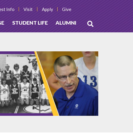
st Info
Visit
Apply
Give
GE
STUDENT LIFE
ALUMNI
Open
Search