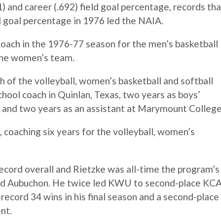
) and career (.692) field goal percentage, records tha
ld goal percentage in 1976 led the NAIA.
coach in the 1976-77 season for the men’s basketball
 the women’s team.
of the volleyball, women’s basketball and softball
chool coach in Quinlan, Texas, two years as boys’
e and two years as an assistant at Marymount College
 coaching six years for the volleyball, women’s
ecord overall and Rietzke was all-time the program’s
Fred Aubuchon. He twice led KWU to second-place KC
-record 34 wins in his final season and a second-place
nt.