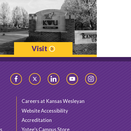
Visit
Facebook
Twitter
LinkedIn
YouTube
Instagram
Careers at Kansas Wesleyan
Website Accessibility
Accreditation
s
Yotee’s Campus Store