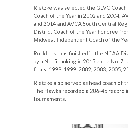
Rietzke was selected the GLVC Coach 
Coach of the Year in 2002 and 2004, 
and 2014 and AVCA South Central Regi
District Coach of the Year honoree fr
Midwest Independent Coach of the Yea
Rockhurst has finished in the NCAA Divi
by a No. 5 ranking in 2015 and a No. 7
finals: 1998, 1999, 2002, 2003, 2005, 
Rietzke also served as head coach of 
The Hawks recorded a 206-45 record in 
tournaments.