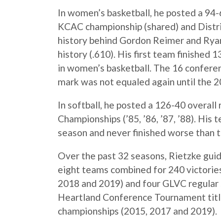
In women’s basketball, he posted a 94-6
KCAC championship (shared) and Distric
history behind Gordon Reimer and Ryan
history (.610). His first team finished 1
in women’s basketball. The 16 conferen
mark was not equaled again until the 
In softball, he posted a 126-40 overal
Championships (’85, ’86, ’87, ’88). His
season and never finished worse than t
Over the past 32 seasons, Rietzke guid
eight teams combined for 240 victorie
2018 and 2019) and four GLVC regular s
Heartland Conference Tournament tit
championships (2015, 2017 and 2019).