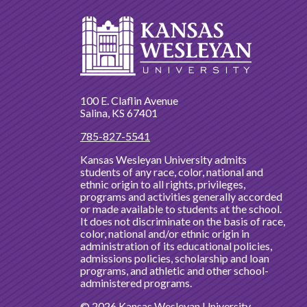
100 E. Claflin Avenue
Salina, KS 67401
785-827-5541
Kansas Wesleyan University admits
students of any race, color, national and
ethnic origin to all rights, privileges,
programs and activities generally accorded
or made available to students at the school.
It does not discriminate on the basis of race,
color, national and/or ethnic origin in
administration of its educational policies,
admissions policies, scholarship and loan
programs, and athletic and other school-
administered programs.
© 2026 Kansas Wesleyan University