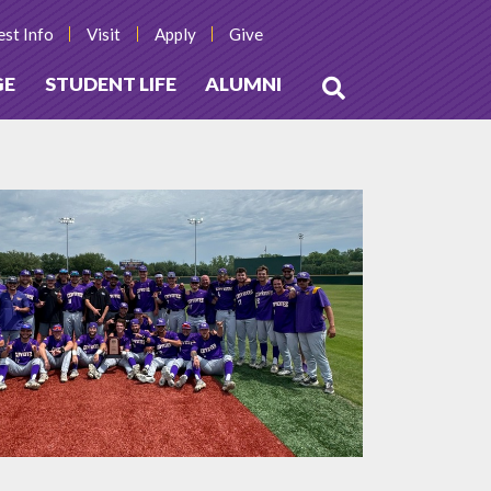
st Info
Visit
Apply
Give
GE
STUDENT LIFE
ALUMNI
Open
Search