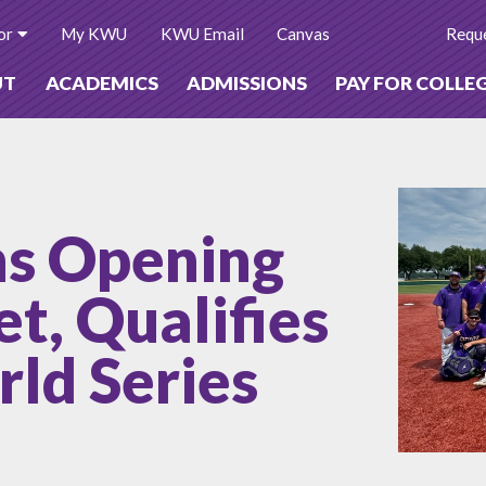
or
My KWU
KWU Email
Canvas
Reque
UT
ACADEMICS
ADMISSIONS
PAY FOR COLLE
ns Opening
t, Qualifies
ld Series