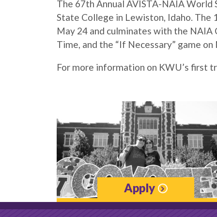
The 67th Annual AVISTA-NAIA World Ser
State College in Lewiston, Idaho. The
May 24 and culminates with the NAIA C
Time, and the “If Necessary” game on 
For more information on KWU’s first tr
Apply