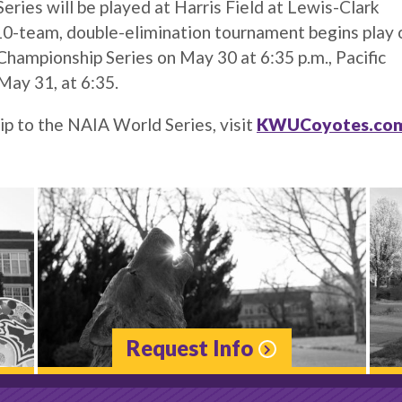
ies will be played at Harris Field at Lewis-Clark
 10-team, double-elimination tournament begins play 
hampionship Series on May 30 at 6:35 p.m., Pacific
May 31, at 6:35.
ip to the NAIA World Series, visit
KWUCoyotes.co
Request Info