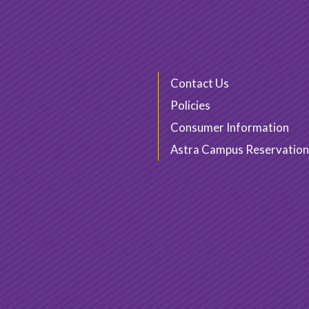
Contact Us
Policies
Consumer Information
Astra Campus Reservation