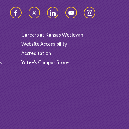
Facebook
Twitter
LinkedIn
YouTube
Instagram
Careers at Kansas Wesleyan
Website Accessibility
Accreditation
s
Yotee’s Campus Store