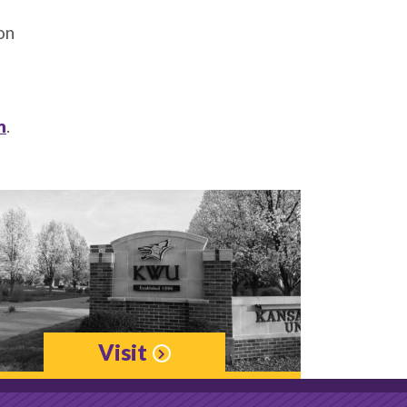
on
m
.
Visit