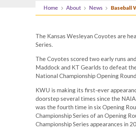
Home
About
News
Baseball 
The Kansas Wesleyan Coyotes are hea
Series.
The Coyotes scored two early runs and
Maddock and KT Gearlds to defeat the
National Championship Opening Round S
KWU is making its first-ever appearanc
doorstep several times since the NAIA
was the fourth time in six Opening Ro
Championship Series of an Opening R
Championship Series appearances in 20