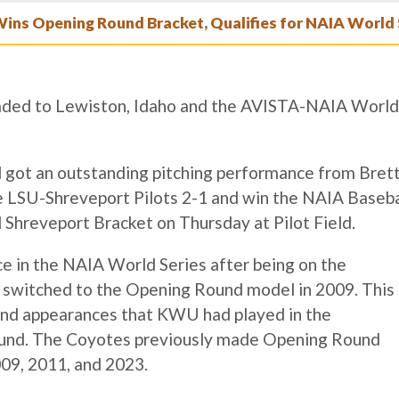
Wins Opening Round Bracket, Qualifies for NAIA World 
ded to Lewiston, Idaho and the AVISTA-NAIA World
 got an outstanding pitching performance from Bret
 LSU-Shreveport Pilots 2-1 and win the NAIA Baseba
hreveport Bracket on Thursday at Pilot Field.
e in the NAIA World Series after being on the
 switched to the Opening Round model in 2009. This
und appearances that KWU had played in the
ound. The Coyotes previously made Opening Round
09, 2011, and 2023.