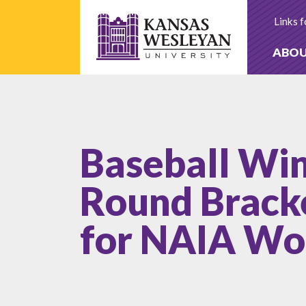
Skip
to
Links f
content
ABO
Baseball Wi
Round Bracke
for NAIA Wor