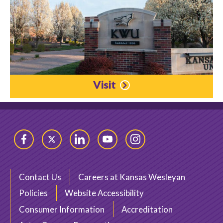
Visit
Facebook
Twitter
LinkedIn
YouTube
Instagram
Contact Us
Careers at Kansas Wesleyan
Policies
Website Accessibility
Consumer Information
Accreditation