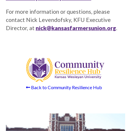
For more information or questions, please
contact Nick Levendofsky, KFU Executive
Director, at
nick@kansasfarmersunion.org
.
Back to Community Resilience Hub