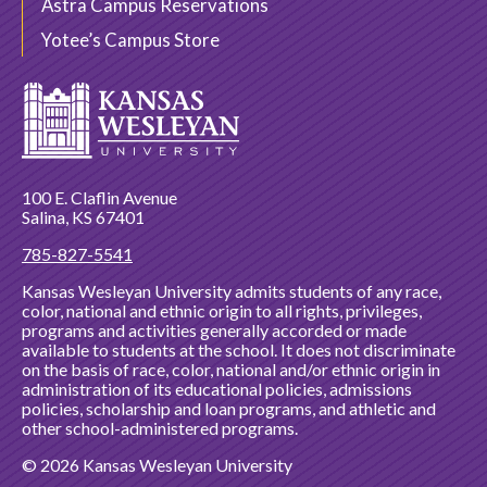
Astra Campus Reservations
Yotee’s Campus Store
100 E. Claflin Avenue
Salina, KS 67401
785-827-5541
Kansas Wesleyan University admits students of any race,
color, national and ethnic origin to all rights, privileges,
programs and activities generally accorded or made
available to students at the school. It does not discriminate
on the basis of race, color, national and/or ethnic origin in
administration of its educational policies, admissions
policies, scholarship and loan programs, and athletic and
other school-administered programs.
© 2026 Kansas Wesleyan University