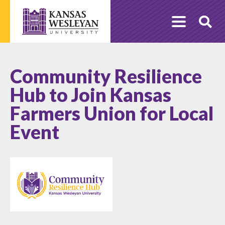
Skip
to
O
content
Se
Community Resilience
Hub to Join Kansas
Farmers Union for Local
Event