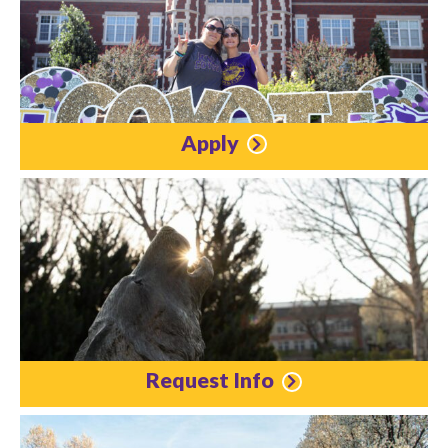
Apply
Request Info