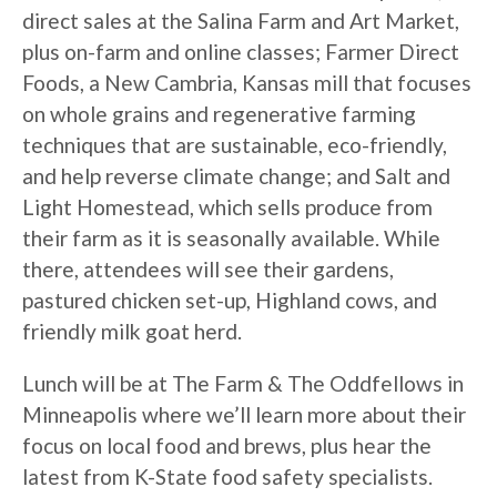
direct sales at the Salina Farm and Art Market,
plus on-farm and online classes; Farmer Direct
Foods, a New Cambria, Kansas mill that focuses
on whole grains and regenerative farming
techniques that are sustainable, eco-friendly,
and help reverse climate change; and Salt and
Light Homestead, which sells produce from
their farm as it is seasonally available. While
there, attendees will see their gardens,
pastured chicken set-up, Highland cows, and
friendly milk goat herd.
Lunch will be at The Farm & The Oddfellows in
Minneapolis where we’ll learn more about their
focus on local food and brews, plus hear the
latest from K-State food safety specialists.