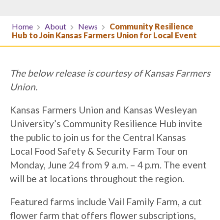
Home
About
News
Community Resilience
Hub to Join Kansas Farmers Union for Local Event
The below release is courtesy of Kansas Farmers
Union.
Kansas Farmers Union and Kansas Wesleyan
University’s Community Resilience Hub invite
the public to join us for the Central Kansas
Local Food Safety & Security Farm Tour on
Monday, June 24 from 9 a.m. – 4 p.m. The event
will be at locations throughout the region.
Featured farms include Vail Family Farm, a cut
flower farm that offers flower subscriptions,