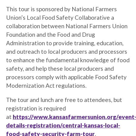
This tour is sponsored by National Farmers
Union’s Local Food Safety Collaborative a
collaboration between National Farmers Union
Foundation and the Food and Drug
Administration to provide training, education,
and outreach to local producers and processors
to enhance the fundamental knowledge of food
safety, and help these local producers and
processors comply with applicable Food Safety
Modernization Act regulations.
The tour and lunch are free to attendees, but
registration is required
at
https://www.kansasfarmersunion.org/event
details-registration/central-kansas-local-
food-safety-security-farm-tour
.