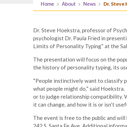
Home
About
News
Dr. Steve 
Dr. Steve Hoekstra, professor of Psych
psychologist Dr. Paula Fried in presen
Limits of Personality Typing” at the S
The presentation will focus on the po
the history of personality typing, its us
“People instinctively want to classify 
what people might do,” said Hoekstra.
or to judge relationship compatibility
it can change, and how it is or isn’t usef
The event is free to the public and will
242 S. Santa Fe Ave. Additional inform