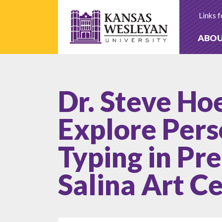
Skip
to
Links f
content
ABO
Dr. Steve Ho
Explore Pers
Typing in Pr
Salina Art C