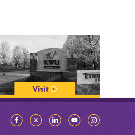
Visit
Facebook
Twitter
LinkedIn
YouTube
Instagram