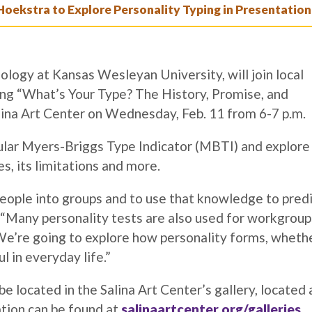
Hoekstra to Explore Personality Typing in Presentation
ology at Kansas Wesleyan University, will join local
ting “What’s Your Type? The History, Promise, and
alina Art Center on Wednesday, Feb. 11 from 6-7 p.m.
pular Myers-Briggs Type Indicator (MBTI) and explore
es, its limitations and more.
people into groups and to use that knowledge to pred
 “Many personality tests are also used for workgroup
. We’re going to explore how personality forms, wheth
ul in everyday life.”
 be located in the Salina Art Center’s gallery, located 
ation can be found at
salinaartcenter.org/galleries
.