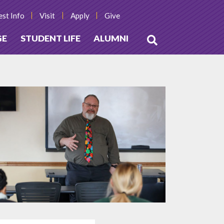
st Info
Visit
Apply
Give
GE
STUDENT LIFE
ALUMNI
Open
Search