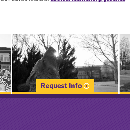
Request Info