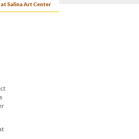
 at Salina Art Center
ict
s
er
at