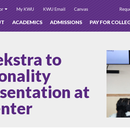
or
My KWU
KWU Email
Canvas
Reque
UT
ACADEMICS
ADMISSIONS
PAY FOR COLLE
ekstra to
onality
esentation at
enter