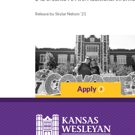
Release by Skylar Nelson ’21
Apply