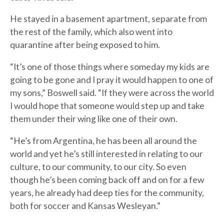
He stayed in a basement apartment, separate from
the rest of the family, which also went into
quarantine after being exposed to him.
“It’s one of those things where someday my kids are
going to be gone and I pray it would happen to one of
my sons,” Boswell said. “If they were across the world
I would hope that someone would step up and take
them under their wing like one of their own.
“He’s from Argentina, he has been all around the
world and yet he’s still interested in relating to our
culture, to our community, to our city. So even
though he’s been coming back off and on for a few
years, he already had deep ties for the community,
both for soccer and Kansas Wesleyan.”