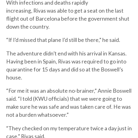
With infections and deaths rapidly
increasing, Rivas was able to get a seat on the last
flight out of Barcelona before the government shut
down the country.
“If I’d missed that plane I’d still be there,” he said.
The adventure didn’t end with his arrival in Kansas.
Having been in Spain, Rivas was required to go into
quarantine for 15 days and did so at the Boswell’s
house.
“For me it was an absolute no-brainer,” Annie Boswell
said. “I told (KWU officials) that we were going to
make sure he was safe and was taken care of. He was
not a burden whatsoever.”
“They checked on my temperature twice a day just in
case,” Rivas said.