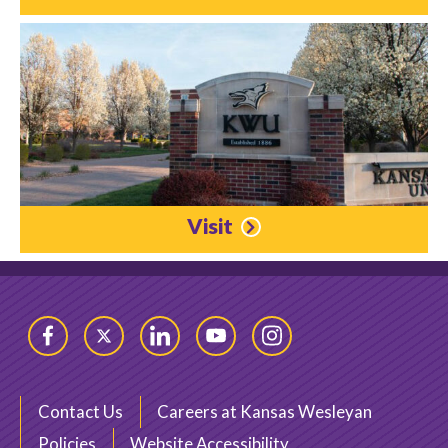
Visit
Facebook
Twitter
LinkedIn
YouTube
Instagram
Contact Us
Careers at Kansas Wesleyan
Policies
Website Accessibility