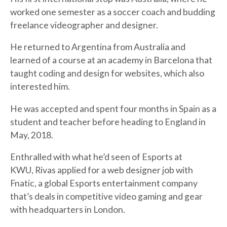
worked one semester as a soccer coach and budding
freelance videographer and designer.
He returned to Argentina from Australia and
learned of a course at an academy in Barcelona that
taught coding and design for websites, which also
interested him.
He was accepted and spent four months in Spain as a
student and teacher before heading to England in
May, 2018.
Enthralled with what he’d seen of Esports at
KWU, Rivas applied for a web designer job with
Fnatic, a global Esports entertainment company
that’s deals in competitive video gaming and gear
with headquarters in London.