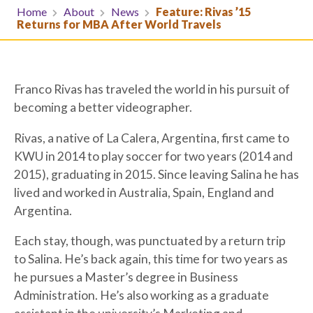
Home
About
News
Feature: Rivas ’15
Returns for MBA After World Travels
Franco Rivas has traveled the world in his pursuit of
becoming a better videographer.
Rivas, a native of La Calera, Argentina, first came to
KWU in 2014 to play soccer for two years (2014 and
2015), graduating in 2015. Since leaving Salina he has
lived and worked in Australia, Spain, England and
Argentina.
Each stay, though, was punctuated by a return trip
to Salina. He’s back again, this time for two years as
he pursues a Master’s degree in Business
Administration. He’s also working as a graduate