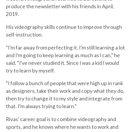
produce the newsletter with his friends in April,
2019.
His videography skills continue to improve through
self-instruction.
“I’m far away from perfecting it, I’m still learning a lot
and I’m going to keep learning as much as I can,” he
said. “I’ve never studied it. Since I was a kid I would
try to learn by myself.
“I follow a bunch of people that were high up in rank
as designers, take their work and copy what they do,
then try to change it to my style and integrate from
that. I’m always trying to learn.”
Rivas’ career goal is to combine videography and
sports, and he knows where he wants to work and