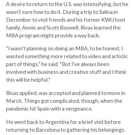
A desire to return to the U.S. was intensifying, but he
wasn’t sure how to do it. During a trip to Salina in
December to visit friends and his former KWU host
family, Annie and Scott Boswell, Rivas learned the
MBA program might provide a way back.
“I wasn’t planning on doing an MBA, to be honest, I
wanted something more related to video and artistic
part of things,” he said. “But I’ve always been
involved with business and creative stuff and I think
this will be helpful.”
Rivas applied, was accepted and planned to move in
March. Things got complicated, though, when the
pandemic hit Spain with a vengeance.
He went back to Argentina for a brief visit before
returning to Barcelona to gathering his belongings.