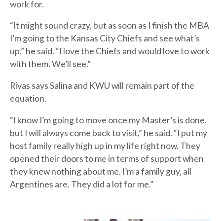
work for.
“It might sound crazy, but as soon as I finish the MBA
I’m going to the Kansas City Chiefs and see what’s
up,” he said. “I love the Chiefs and would love to work
with them. We’ll see.”
Rivas says Salina and KWU will remain part of the
equation.
“I know I’m going to move once my Master’s is done,
but I will always come back to visit,” he said. “I put my
host family really high up in my life right now. They
opened their doors to me in terms of support when
they knew nothing about me. I’m a family guy, all
Argentines are. They did a lot for me.”