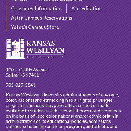
Consumer Information
Accreditation
Astra Campus Reservations
Yotee’s Campus Store
100 E. Claflin Avenue
Salina, KS 67401
785-827-5541
Kansas Wesleyan University admits students of any race,
color, national and ethnic origin to all rights, privileges,
programs and activities generally accorded or made
available to students at the school. It does not discriminate
on the basis of race, color, national and/or ethnic origin in
administration of its educational policies, admissions
policies, scholarship and loan programs, and athletic and