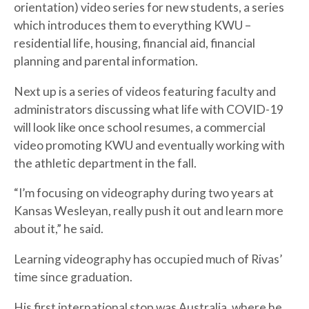
orientation) video series for new students, a series
which introduces them to everything KWU –
residential life, housing, financial aid, financial
planning and parental information.
Next up is a series of videos featuring faculty and
administrators discussing what life with COVID-19
will look like once school resumes, a commercial
video promoting KWU and eventually working with
the athletic department in the fall.
“I’m focusing on videography during two years at
Kansas Wesleyan, really push it out and learn more
about it,” he said.
Learning videography has occupied much of Rivas’
time since graduation.
His first international stop was Australia, where he