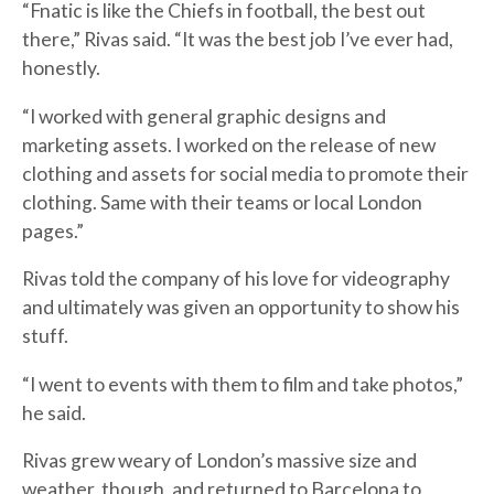
“Fnatic is like the Chiefs in football, the best out
there,” Rivas said. “It was the best job I’ve ever had,
honestly.
“I worked with general graphic designs and
marketing assets. I worked on the release of new
clothing and assets for social media to promote their
clothing. Same with their teams or local London
pages.”
Rivas told the company of his love for videography
and ultimately was given an opportunity to show his
stuff.
“I went to events with them to film and take photos,”
he said.
Rivas grew weary of London’s massive size and
weather, though, and returned to Barcelona to