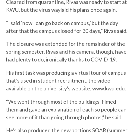
Cleared from quarantine, Rivas was ready to start at
KWU, but the virus waylaid his plans once again.
“I said ‘now I can go back on campus,’ but the day
after that the campus closed for 30 days,” Rivas said.
The closure was extended for the remainder of the
spring semester. Rivas and his camera, though, have
had plenty to do, ironically thanks to COVID-19.
His first task was producing a virtual tour of campus
that’s used in student recruitment, the video
available on the university’s website, www.kwu.edu.
“We went through most of the buildings, filmed
them and gave an explanation of each so people can
see more of it than going through photos,” he said.
He’s also produced the new portions SOAR (summer