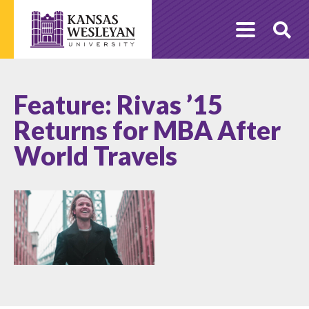
Skip
to
O
content
Se
Feature: Rivas ’15
Returns for MBA After
World Travels