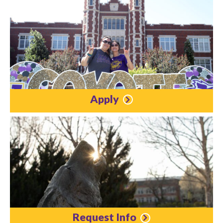
Apply
Request Info