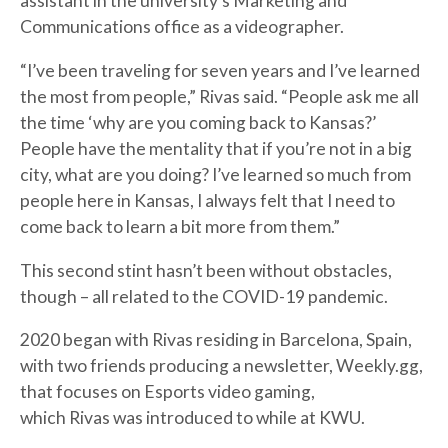
assistant in the university’s Marketing and
Communications office as a videographer.
“I’ve been traveling for seven years and I’ve learned
the most from people,” Rivas said. “People ask me all
the time ‘why are you coming back to Kansas?’
People have the mentality that if you’re not in a big
city, what are you doing? I’ve learned so much from
people here in Kansas, I always felt that I need to
come back to learn a bit more from them.”
This second stint hasn’t been without obstacles,
though – all related to the COVID-19 pandemic.
2020 began with Rivas residing in Barcelona, Spain,
with two friends producing a newsletter, Weekly.gg,
that focuses on Esports video gaming,
which Rivas was introduced to while at KWU.